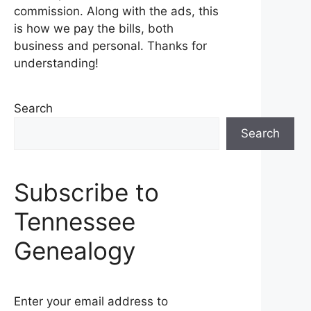
commission. Along with the ads, this
is how we pay the bills, both
business and personal. Thanks for
understanding!
Search
Search
Subscribe to
Tennessee
Genealogy
Enter your email address to