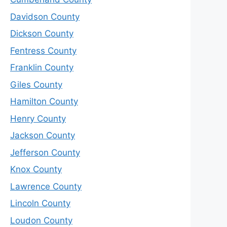
Davidson County
Dickson County
Fentress County
Franklin County
Giles County
Hamilton County
Henry County
Jackson County
Jefferson County
Knox County
Lawrence County
Lincoln County
Loudon County