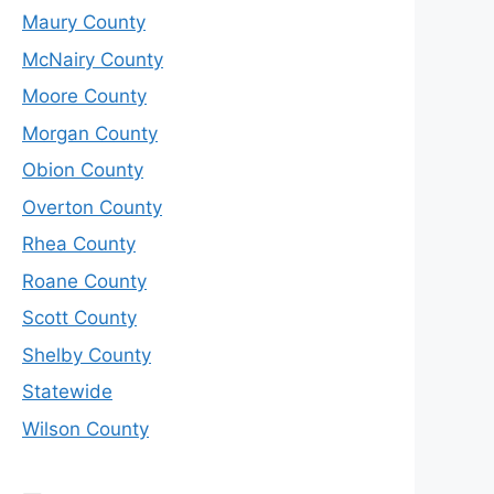
Maury County
McNairy County
Moore County
Morgan County
Obion County
Overton County
Rhea County
Roane County
Scott County
Shelby County
Statewide
Wilson County