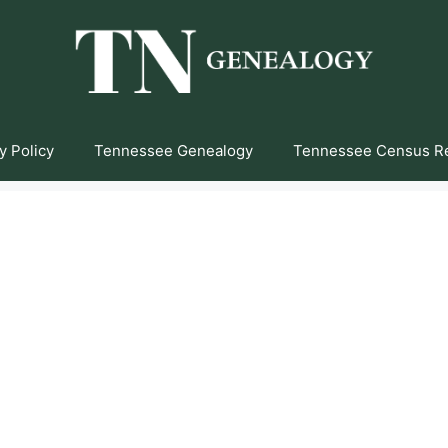
y Policy
Tennessee Genealogy
Tennessee Census R