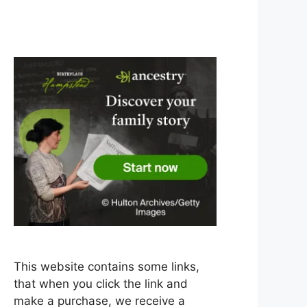
This website contains some links,
that when you click the link and
make a purchase, we receive a