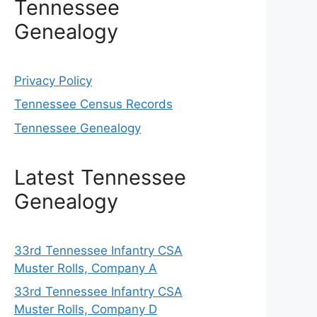
Tennessee
Genealogy
Privacy Policy
Tennessee Census Records
Tennessee Genealogy
Latest Tennessee
Genealogy
33rd Tennessee Infantry CSA
Muster Rolls, Company A
33rd Tennessee Infantry CSA
Muster Rolls, Company D