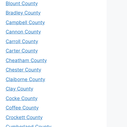
Blount County
Bradley County
Campbell County
Cannon County
Carroll County
Carter County
Cheatham County
Chester County
Claiborne County
Clay County
Cocke County
Coffee County
Crockett County
Cumberland County