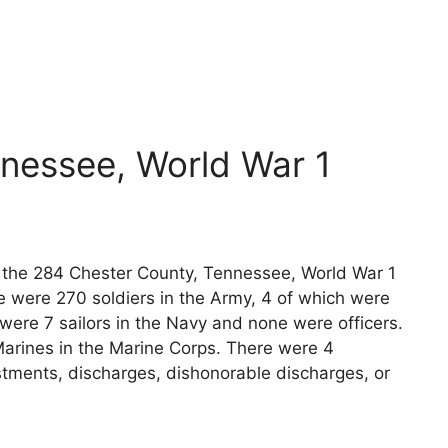
nessee, World War 1
ts the 284 Chester County, Tennessee, World War 1
e were 270 soldiers in the Army, 4 of which were
 were 7 sailors in the Navy and none were officers.
arines in the Marine Corps. There were 4
stments, discharges, dishonorable discharges, or