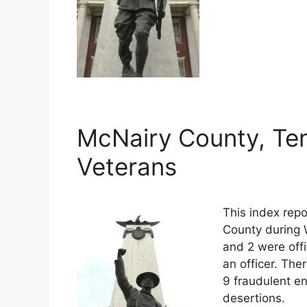
McNairy County, Te
Veterans
This index rep
County during 
and 2 were off
an officer. The
9 fraudulent en
desertions.