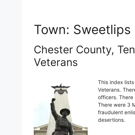
Town:
Sweetlips
Chester County, Ten
Veterans
This index lis
Veterans. Ther
officers. There
There were 3 M
fraudulent enli
desertions.