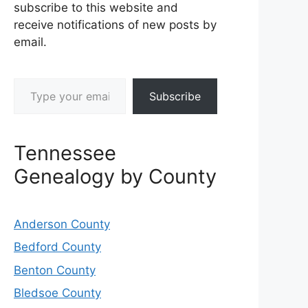
subscribe to this website and
receive notifications of new posts by
email.
Type your email…
Subscribe
Tennessee
Genealogy by County
Anderson County
Bedford County
Benton County
Bledsoe County