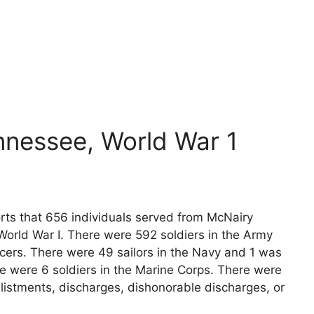
nnessee, World War 1
orts that 656 individuals served from McNairy
World War I. There were 592 soldiers in the Army
icers. There were 49 sailors in the Navy and 1 was
re were 6 soldiers in the Marine Corps. There were
listments, discharges, dishonorable discharges, or