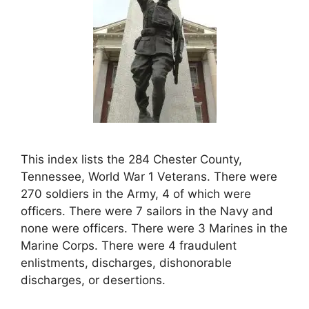
This index lists the 284 Chester County,
Tennessee, World War 1 Veterans. There were
270 soldiers in the Army, 4 of which were
officers. There were 7 sailors in the Navy and
none were officers. There were 3 Marines in the
Marine Corps. There were 4 fraudulent
enlistments, discharges, dishonorable
discharges, or desertions.