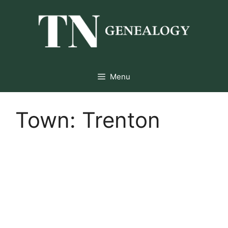
Skip
to
content
Menu
Town:
Trenton