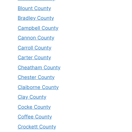
Blount County
Bradley County
Campbell County
Cannon County
Carroll County
Carter County
Cheatham County
Chester County
Claiborne County
Clay County
Cocke County
Coffee County
Crockett County