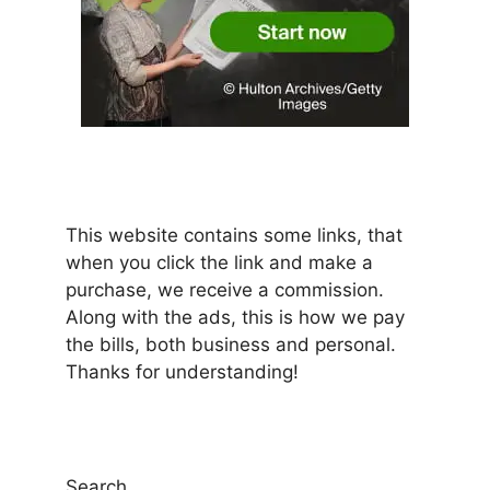
This website contains some links, that
when you click the link and make a
purchase, we receive a commission.
Along with the ads, this is how we pay
the bills, both business and personal.
Thanks for understanding!
Search