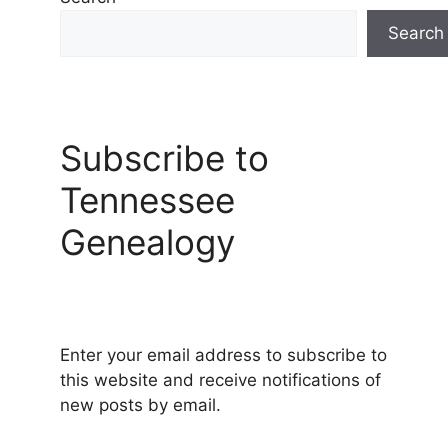
Search
Subscribe to
Tennessee
Genealogy
Enter your email address to subscribe to
this website and receive notifications of
new posts by email.