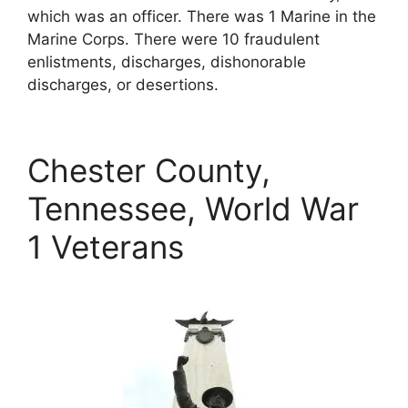
which was an officer. There was 1 Marine in the
Marine Corps. There were 10 fraudulent
enlistments, discharges, dishonorable
discharges, or desertions.
Chester County,
Tennessee, World War
1 Veterans