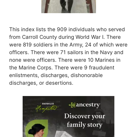
This index lists the 909 individuals who served
from Carroll County during World War I. There
were 819 soldiers in the Army, 24 of which were
officers. There were 71 sailors in the Navy and
none were officers. There were 10 Marines in
the Marine Corps. There were 9 fraudulent
enlistments, discharges, dishonorable
discharges, or desertions.