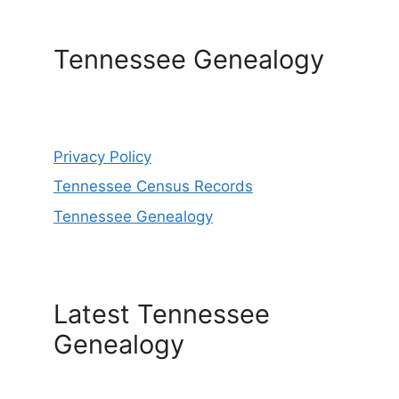
Tennessee Genealogy
Privacy Policy
Tennessee Census Records
Tennessee Genealogy
Latest Tennessee
Genealogy