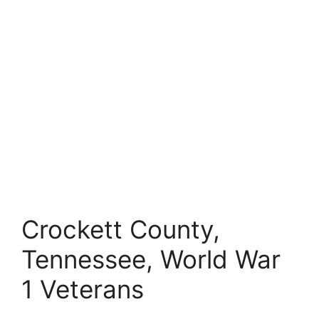
Crockett County,
Tennessee, World War
1 Veterans