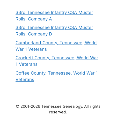
33rd Tennessee Infantry CSA Muster
Rolls, Company A
33rd Tennessee Infantry CSA Muster
Rolls, Company D
Cumberland County, Tennessee, World
War 1 Veterans
Crockett County, Tennessee, World War
1 Veterans
Coffee County, Tennessee, World War 1
Veterans
© 2001-2026 Tennessee Genealogy. All rights
reserved.