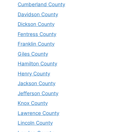
Cumberland County
Davidson County
Dickson County
Fentress County
Franklin County
Giles County
Hamilton County
Henry County
Jackson County
Jefferson County
Knox County
Lawrence County
Lincoln County