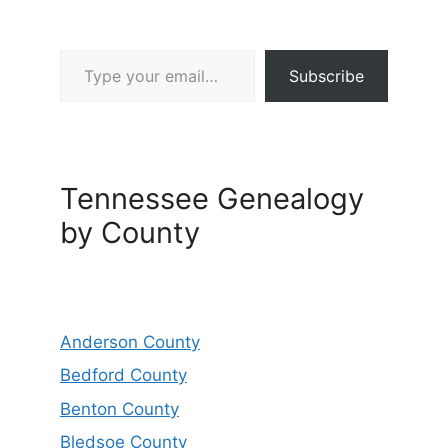
Type your email…
Subscribe
Tennessee Genealogy
by County
Anderson County
Bedford County
Benton County
Bledsoe County