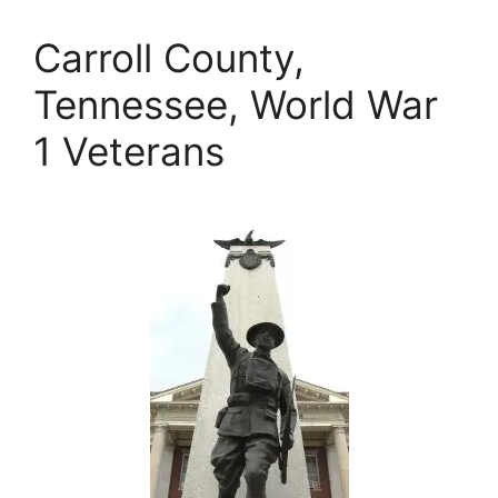
Carroll County,
Tennessee, World War
1 Veterans