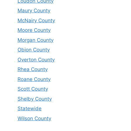
Loudon County
Maury County
McNairy County
Moore County
Morgan County
Obion County
Overton County
Rhea County
Roane County
Scott County
Shelby County
Statewide
Wilson County