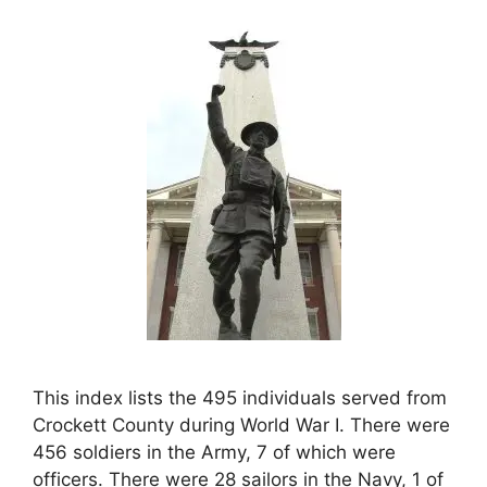
This index lists the 495 individuals served from
Crockett County during World War I. There were
456 soldiers in the Army, 7 of which were
officers. There were 28 sailors in the Navy, 1 of