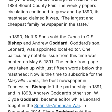
1884 Blount County Fair. The weekly paper’s
circulation continued to grow and by 1890, its
masthead claimed it was, “The largest and
cheapest family newspaper in the state.”
In 1890, Neff & Sons sold the
Times
to G.S.
Bishop
and Andrew
Goddard
. Goddard’s son,
Leonard, was appointed local editor. One
particularly notable issue from this time was
printed on May 6, 1891. The entire front page
was taken up with just fifteen words below the
masthead: Now is the time to subscribe for the
Maryville Times
, the best newspaper in
Tennessee.
Bishop
left the partnership in 1891,
and in 1898, Andrew Goddard’s other son, W.
Clyde
Goddard
, became editor while Leonard
fought in the
Spanish-American War
. In
September 1914, Clyde
Goddard
sold the