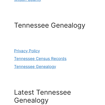
Tennessee Genealogy
Privacy Policy
Tennessee Census Records
Tennessee Genealogy
Latest Tennessee
Genealogy