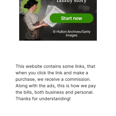
This website contains some links, that
when you click the link and make a
purchase, we receive a commission.
Along with the ads, this is how we pay
the bills, both business and personal.
Thanks for understanding!