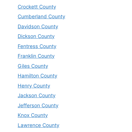
Crockett County
Cumberland County
Davidson County
Dickson County
Fentress County
Franklin County
Giles County
Hamilton County
Henry County
Jackson County
Jefferson County
Knox County
Lawrence County