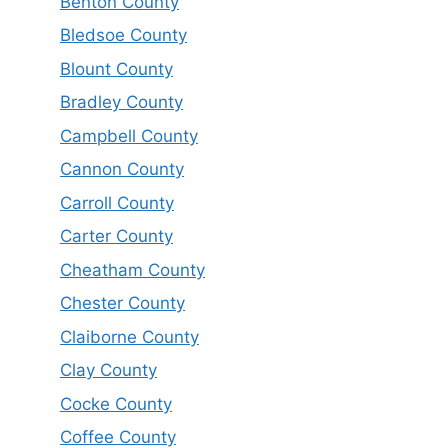
Benton County
Bledsoe County
Blount County
Bradley County
Campbell County
Cannon County
Carroll County
Carter County
Cheatham County
Chester County
Claiborne County
Clay County
Cocke County
Coffee County