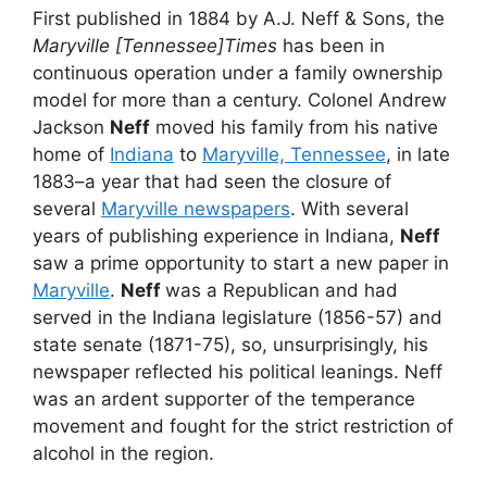
First published in 1884 by A.J. Neff & Sons, the
Maryville [Tennessee]Times
has been in
continuous operation under a family ownership
model for more than a century. Colonel Andrew
Jackson
Neff
moved his family from his native
home of
Indiana
to
Maryville, Tennessee
, in late
1883–a year that had seen the closure of
several
Maryville newspapers
. With several
years of publishing experience in Indiana,
Neff
saw a prime opportunity to start a new paper in
Maryville
.
Neff
was a Republican and had
served in the Indiana legislature (1856-57) and
state senate (1871-75), so, unsurprisingly, his
newspaper reflected his political leanings. Neff
was an ardent supporter of the temperance
movement and fought for the strict restriction of
alcohol in the region.