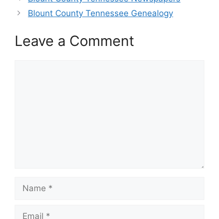
Blount County Tennessee Genealogy
Leave a Comment
Comment
Name
Email