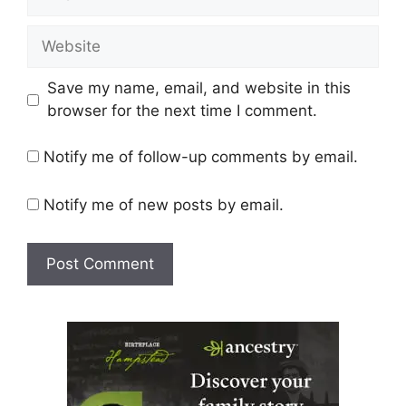
Website
Save my name, email, and website in this
browser for the next time I comment.
Notify me of follow-up comments by email.
Notify me of new posts by email.