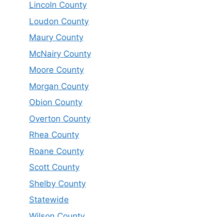
Lincoln County
Loudon County
Maury County
McNairy County
Moore County
Morgan County
Obion County
Overton County
Rhea County
Roane County
Scott County
Shelby County
Statewide
Wilson County