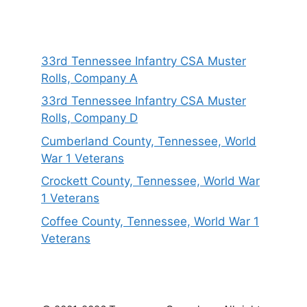
33rd Tennessee Infantry CSA Muster
Rolls, Company A
33rd Tennessee Infantry CSA Muster
Rolls, Company D
Cumberland County, Tennessee, World
War 1 Veterans
Crockett County, Tennessee, World War
1 Veterans
Coffee County, Tennessee, World War 1
Veterans