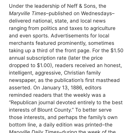
Under the leadership of Neff & Sons, the
Maryville Times
–published on Wednesdays–
delivered national, state, and local news
ranging from politics and taxes to agriculture
and even sports. Advertisements for local
merchants featured prominently, sometimes
taking up a third of the front page. For the $1.50
annual subscription rate (later the price
dropped to $1.00), readers received an honest,
intelligent, aggressive, Christian family
newspaper, as the publication’s first masthead
asserted. On January 13, 1886, editors
reminded readers that the weekly was a
“Republican journal devoted entirely to the best
interests of Blount County.” To better serve
those interests, and perhaps the family’s own
bottom line, a daily edition was printed–the
Maryville Daily Times
–during the week of the