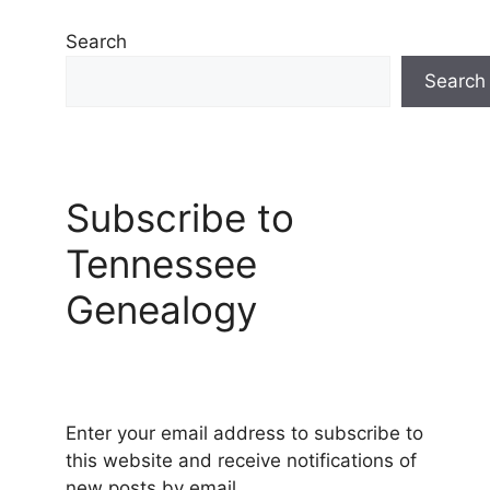
Search
Search
Subscribe to
Tennessee
Genealogy
Enter your email address to subscribe to
this website and receive notifications of
new posts by email.