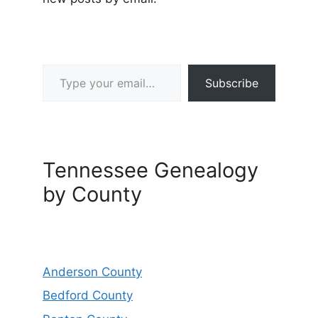
Type your email…
Subscribe
Tennessee Genealogy
by County
Anderson County
Bedford County