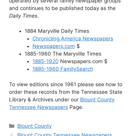
operated by several family newspaper groups
and continues to be published today as the
Daily Times
.
1884 Maryville Daily Times
Chronicling America Newspapers
Newspapers.com
$
1885-1960 The Maryville Times
1885-1920
Newspapers.com $
1885-1960 FamilySearch
To view editions since 1961 please see how to
order these records from the Tennessee State
Library & Archives under our
Blount County
Tennessee Newspapers
Page.
Categories
Blount County
Blount County Tennessee Newspapers