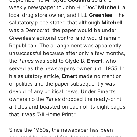
weekly newspaper to John H. “Doc”
Mitchell
, a
local drug store owner, and H.J.
Greenlee
. The
salutatory piece stated that although
Mitchell
was a Democrat, the paper would be under
Greenlee’s editorial control and would remain
Republican. The arrangement was apparently
unsuccessful because after only a few months,
the
Times
was sold to Clyde B.
Emert
, who
served as the newspaper’s owner until 1955. In
his salutatory article,
Emert
made no mention
of politics and the paper subsequently was
devoid of any political news. Under Emert’s
ownership the
Times
dropped the ready-print
articles and boasted on each of its eight pages
that it was “All Home Print.”
Since the 1950s, the newspaper has been