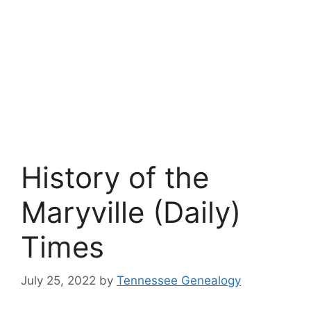
History of the
Maryville (Daily)
Times
July 25, 2022
by
Tennessee Genealogy