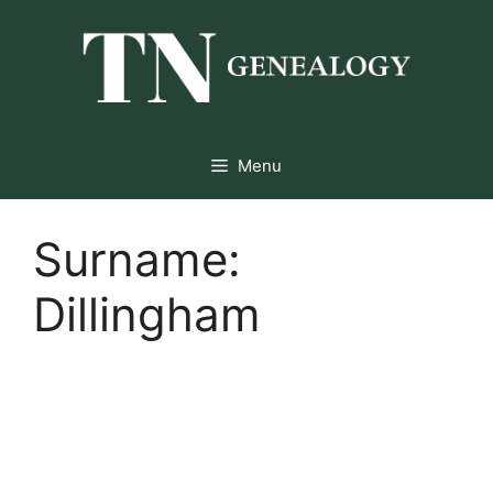
Skip
to
content
Menu
Surname:
Dillingham