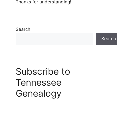
Thanks for understanding!
Search
Search
Subscribe to
Tennessee
Genealogy