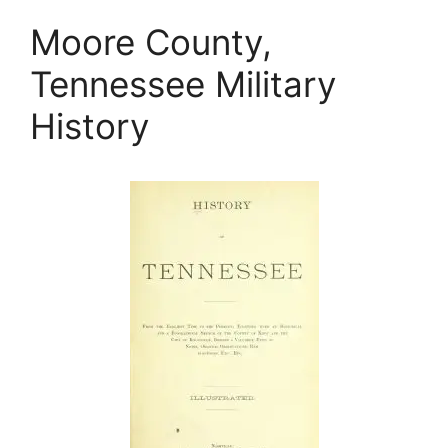
Moore County,
Tennessee Military
History