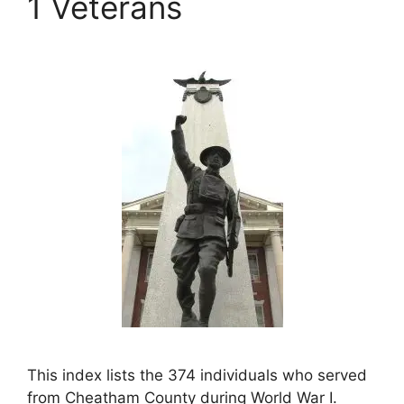
1 Veterans
This index lists the 374 individuals who served
from Cheatham County during World War I.