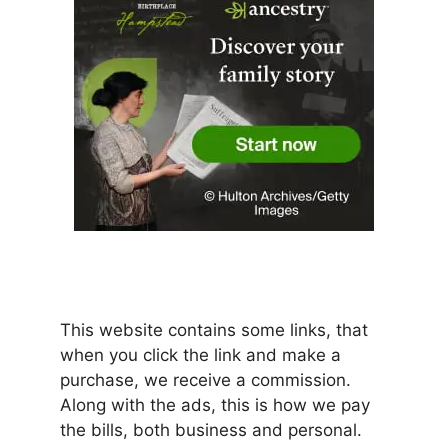
This website contains some links, that
when you click the link and make a
purchase, we receive a commission.
Along with the ads, this is how we pay
the bills, both business and personal.