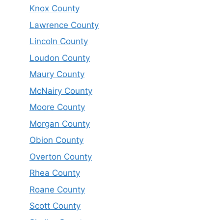
Knox County
Lawrence County
Lincoln County
Loudon County
Maury County
McNairy County
Moore County
Morgan County
Obion County
Overton County
Rhea County
Roane County
Scott County