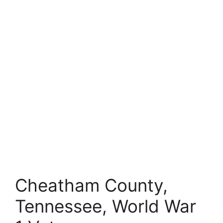
Cheatham County,
Tennessee, World War