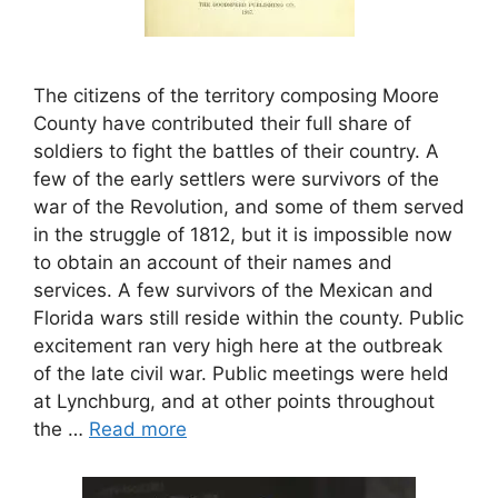
The citizens of the territory composing Moore
County have contributed their full share of
soldiers to fight the battles of their country. A
few of the early settlers were survivors of the
war of the Revolution, and some of them served
in the struggle of 1812, but it is impossible now
to obtain an account of their names and
services. A few survivors of the Mexican and
Florida wars still reside within the county. Public
excitement ran very high here at the outbreak
of the late civil war. Public meetings were held
at Lynchburg, and at other points throughout
the …
Read more