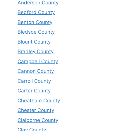
Anderson County
Bedford County
Benton County
Bledsoe County
Blount County
Bradley County
Campbell County
Cannon County
Carroll County
Carter County
Cheatham County
Chester County
Claiborne County
Clay County