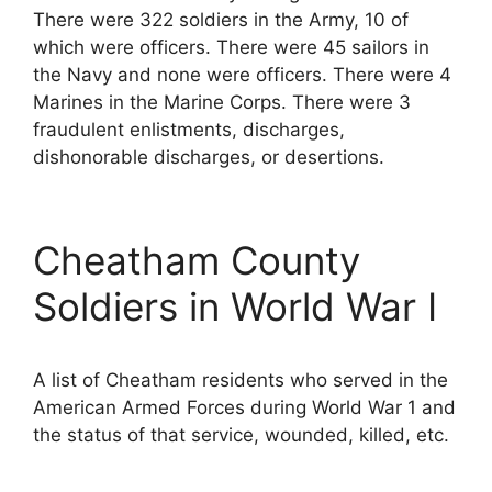
There were 322 soldiers in the Army, 10 of
which were officers. There were 45 sailors in
the Navy and none were officers. There were 4
Marines in the Marine Corps. There were 3
fraudulent enlistments, discharges,
dishonorable discharges, or desertions.
Cheatham County
Soldiers in World War I
A list of Cheatham residents who served in the
American Armed Forces during World War 1 and
the status of that service, wounded, killed, etc.