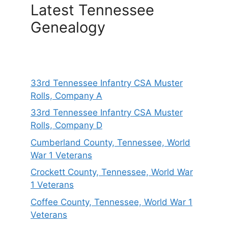
Latest Tennessee
Genealogy
33rd Tennessee Infantry CSA Muster
Rolls, Company A
33rd Tennessee Infantry CSA Muster
Rolls, Company D
Cumberland County, Tennessee, World
War 1 Veterans
Crockett County, Tennessee, World War
1 Veterans
Coffee County, Tennessee, World War 1
Veterans