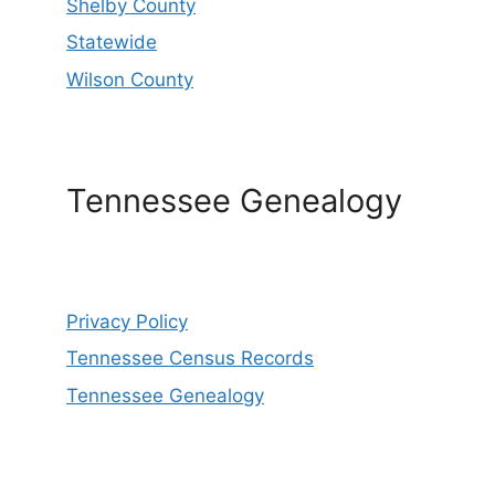
Shelby County
Statewide
Wilson County
Tennessee Genealogy
Privacy Policy
Tennessee Census Records
Tennessee Genealogy