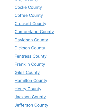
Cocke County
Coffee County
Crockett County
Cumberland County
Davidson County
Dickson County
Fentress County
Franklin County
Giles County
Hamilton County
Henry County
Jackson County
Jefferson County