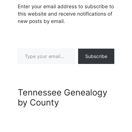
Enter your email address to subscribe to
this website and receive notifications of
new posts by email.
Type your email…
Subscribe
Tennessee Genealogy
by County