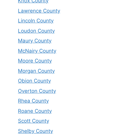
Knox County
Lawrence County
Lincoln County
Loudon County
Maury County
McNairy County
Moore County
Morgan County
Obion County
Overton County
Rhea County
Roane County
Scott County
Shelby County