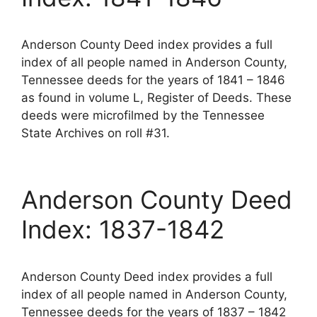
Anderson County Deed index provides a full
index of all people named in Anderson County,
Tennessee deeds for the years of 1841 – 1846
as found in volume L, Register of Deeds. These
deeds were microfilmed by the Tennessee
State Archives on roll #31.
Anderson County Deed
Index: 1837-1842
Anderson County Deed index provides a full
index of all people named in Anderson County,
Tennessee deeds for the years of 1837 – 1842