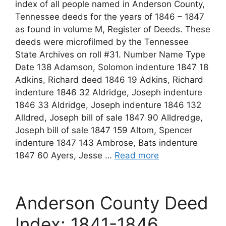
index of all people named in Anderson County,
Tennessee deeds for the years of 1846 – 1847
as found in volume M, Register of Deeds. These
deeds were microfilmed by the Tennessee
State Archives on roll #31. Number Name Type
Date 138 Adamson, Solomon indenture 1847 18
Adkins, Richard deed 1846 19 Adkins, Richard
indenture 1846 32 Aldridge, Joseph indenture
1846 33 Aldridge, Joseph indenture 1846 132
Alldred, Joseph bill of sale 1847 90 Alldredge,
Joseph bill of sale 1847 159 Altom, Spencer
indenture 1847 143 Ambrose, Bats indenture
1847 60 Ayers, Jesse …
Read more
Anderson County Deed
Index: 1841-1846