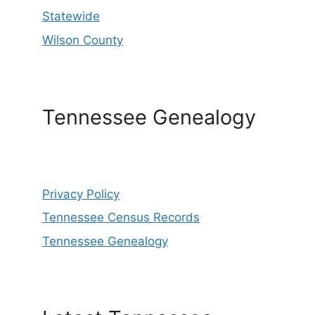
Statewide
Wilson County
Tennessee Genealogy
Privacy Policy
Tennessee Census Records
Tennessee Genealogy