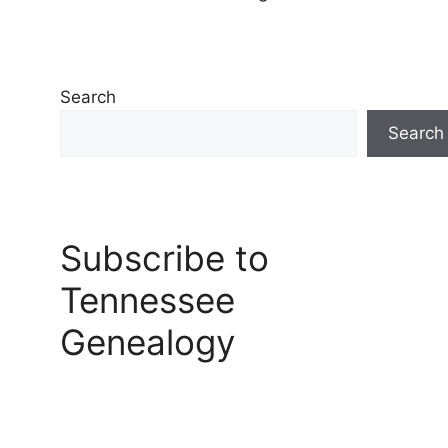
Search
Search
Subscribe to
Tennessee
Genealogy