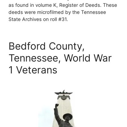
as found in volume K, Register of Deeds. These
deeds were microfilmed by the Tennessee
State Archives on roll #31.
Bedford County,
Tennessee, World War
1 Veterans