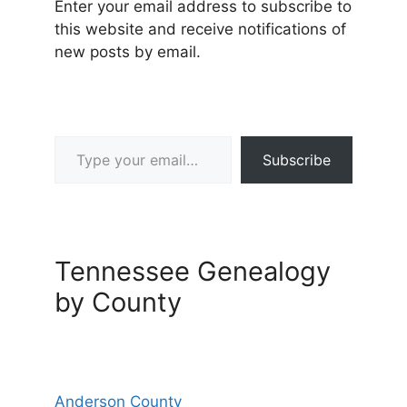
Enter your email address to subscribe to
this website and receive notifications of
new posts by email.
Type your email…
Subscribe
Tennessee Genealogy
by County
Anderson County