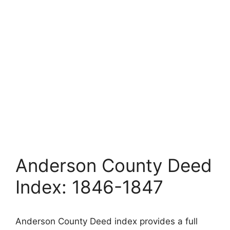
Anderson County Deed
Index: 1846-1847
Anderson County Deed index provides a full