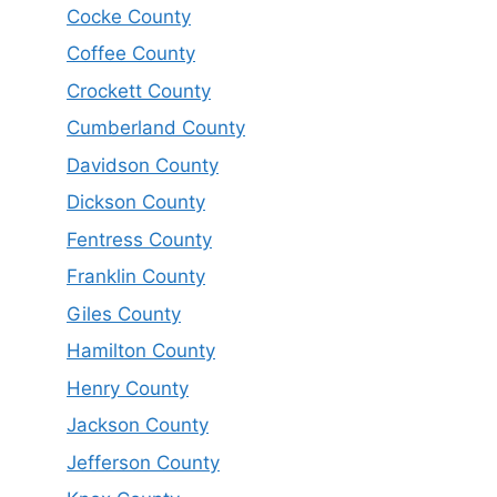
Cocke County
Coffee County
Crockett County
Cumberland County
Davidson County
Dickson County
Fentress County
Franklin County
Giles County
Hamilton County
Henry County
Jackson County
Jefferson County