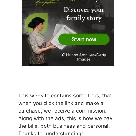
This website contains some links, that
when you click the link and make a
purchase, we receive a commission.
Along with the ads, this is how we pay
the bills, both business and personal.
Thanks for understanding!