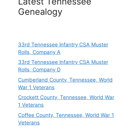
Latest Tennessee
Genealogy
33rd Tennessee Infantry CSA Muster
Rolls, Company A
33rd Tennessee Infantry CSA Muster
Rolls, Company D
Cumberland County, Tennessee, World
War 1 Veterans
Crockett County, Tennessee, World War
1 Veterans
Coffee County, Tennessee, World War 1
Veterans