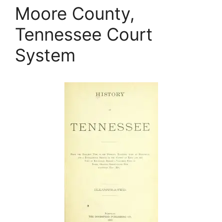
Moore County,
Tennessee Court
System