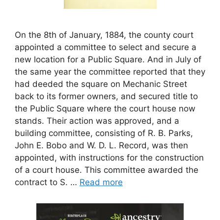
On the 8th of January, 1884, the county court
appointed a committee to select and secure a
new location for a Public Square. And in July of
the same year the committee reported that they
had deeded the square on Mechanic Street
back to its former owners, and secured title to
the Public Square where the court house now
stands. Their action was approved, and a
building committee, consisting of R. B. Parks,
John E. Bobo and W. D. L. Record, was then
appointed, with instructions for the construction
of a court house. This committee awarded the
contract to S. …
Read more