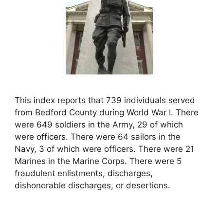
This index reports that 739 individuals served
from Bedford County during World War I. There
were 649 soldiers in the Army, 29 of which
were officers. There were 64 sailors in the
Navy, 3 of which were officers. There were 21
Marines in the Marine Corps. There were 5
fraudulent enlistments, discharges,
dishonorable discharges, or desertions.