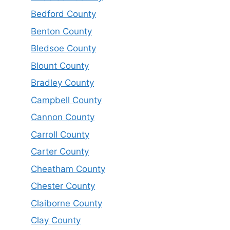
Bedford County
Benton County
Bledsoe County
Blount County
Bradley County
Campbell County
Cannon County
Carroll County
Carter County
Cheatham County
Chester County
Claiborne County
Clay County