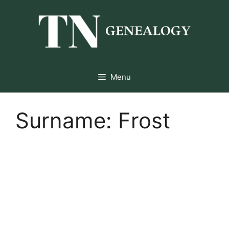
Skip
to
content
Menu
Surname:
Frost