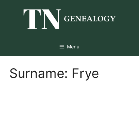
Skip
to
content
Menu
Surname:
Frye