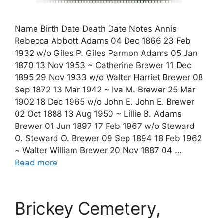
Name Birth Date Death Date Notes Annis
Rebecca Abbott Adams 04 Dec 1866 23 Feb
1932 w/o Giles P. Giles Parmon Adams 05 Jan
1870 13 Nov 1953 ~ Catherine Brewer 11 Dec
1895 29 Nov 1933 w/o Walter Harriet Brewer 08
Sep 1872 13 Mar 1942 ~ Iva M. Brewer 25 Mar
1902 18 Dec 1965 w/o John E. John E. Brewer
02 Oct 1888 13 Aug 1950 ~ Lillie B. Adams
Brewer 01 Jun 1897 17 Feb 1967 w/o Steward
O. Steward O. Brewer 09 Sep 1894 18 Feb 1962
~ Walter William Brewer 20 Nov 1887 04 …
Read more
Brickey Cemetery,