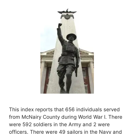
This index reports that 656 individuals served
from McNairy County during World War I. There
were 592 soldiers in the Army and 2 were
officers. There were 49 sailors in the Navy and