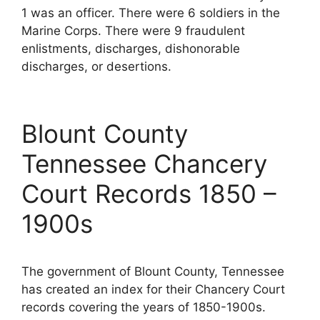
1 was an officer. There were 6 soldiers in the
Marine Corps. There were 9 fraudulent
enlistments, discharges, dishonorable
discharges, or desertions.
Blount County
Tennessee Chancery
Court Records 1850 –
1900s
The government of Blount County, Tennessee
has created an index for their Chancery Court
records covering the years of 1850-1900s.