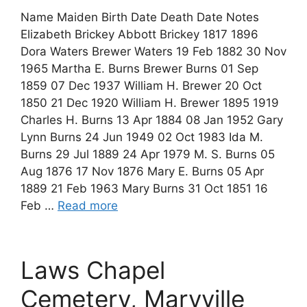
Name Maiden Birth Date Death Date Notes
Elizabeth Brickey Abbott Brickey 1817 1896
Dora Waters Brewer Waters 19 Feb 1882 30 Nov
1965 Martha E. Burns Brewer Burns 01 Sep
1859 07 Dec 1937 William H. Brewer 20 Oct
1850 21 Dec 1920 William H. Brewer 1895 1919
Charles H. Burns 13 Apr 1884 08 Jan 1952 Gary
Lynn Burns 24 Jun 1949 02 Oct 1983 Ida M.
Burns 29 Jul 1889 24 Apr 1979 M. S. Burns 05
Aug 1876 17 Nov 1876 Mary E. Burns 05 Apr
1889 21 Feb 1963 Mary Burns 31 Oct 1851 16
Feb …
Read more
Laws Chapel
Cemetery, Maryville