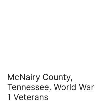
McNairy County,
Tennessee, World War
1 Veterans