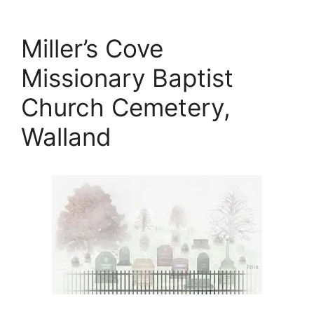
Miller’s Cove
Missionary Baptist
Church Cemetery,
Walland