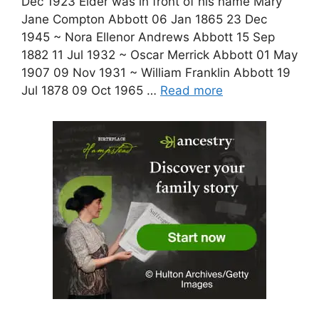
Dec 1923 Elder was in front of his name Mary
Jane Compton Abbott 06 Jan 1865 23 Dec
1945 ~ Nora Ellenor Andrews Abbott 15 Sep
1882 11 Jul 1932 ~ Oscar Merrick Abbott 01 May
1907 09 Nov 1931 ~ William Franklin Abbott 19
Jul 1878 09 Oct 1965 …
Read more