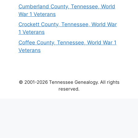
Cumberland County, Tennessee, World
War 1 Veterans
Crockett County, Tennessee, World War
1 Veterans
Coffee County, Tennessee, World War 1
Veterans
© 2001-2026 Tennessee Genealogy. All rights
reserved.