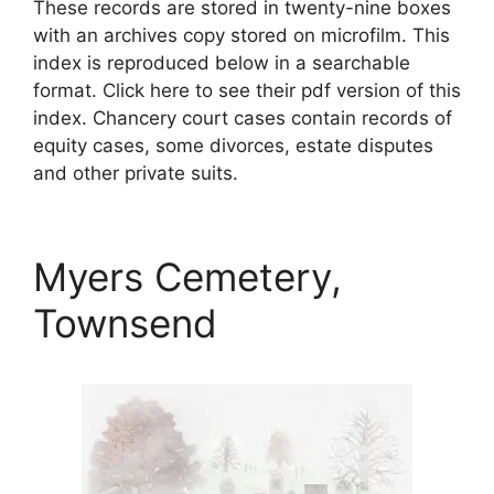
These records are stored in twenty-nine boxes
with an archives copy stored on microfilm. This
index is reproduced below in a searchable
format. Click here to see their pdf version of this
index. Chancery court cases contain records of
equity cases, some divorces, estate disputes
and other private suits.
Myers Cemetery,
Townsend