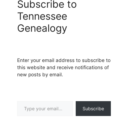
Subscribe to
Tennessee
Genealogy
Enter your email address to subscribe to
this website and receive notifications of
new posts by email.
Type your email…
Subscribe