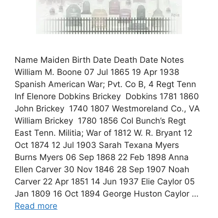
Name Maiden Birth Date Death Date Notes
William M. Boone 07 Jul 1865 19 Apr 1938
Spanish American War; Pvt. Co B, 4 Regt Tenn
Inf Elenore Dobkins Brickey Dobkins 1781 1860
John Brickey 1740 1807 Westmoreland Co., VA
William Brickey 1780 1856 Col Bunch’s Regt
East Tenn. Militia; War of 1812 W. R. Bryant 12
Oct 1874 12 Jul 1903 Sarah Texana Myers
Burns Myers 06 Sep 1868 22 Feb 1898 Anna
Ellen Carver 30 Nov 1846 28 Sep 1907 Noah
Carver 22 Apr 1851 14 Jun 1937 Elie Caylor 05
Jan 1809 16 Oct 1894 George Huston Caylor …
Read more