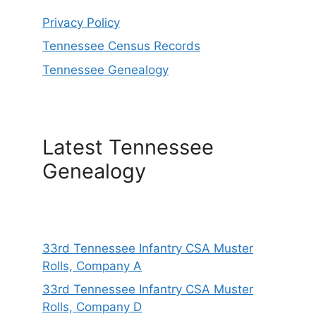
Privacy Policy
Tennessee Census Records
Tennessee Genealogy
Latest Tennessee
Genealogy
33rd Tennessee Infantry CSA Muster
Rolls, Company A
33rd Tennessee Infantry CSA Muster
Rolls, Company D