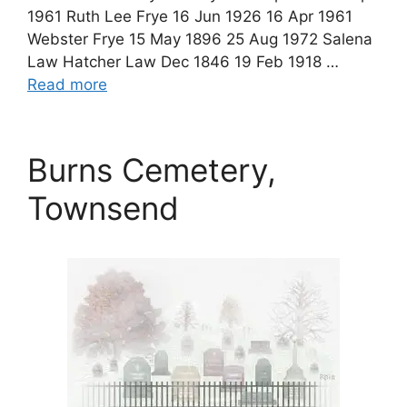
1961 Ruth Lee Frye 16 Jun 1926 16 Apr 1961
Webster Frye 15 May 1896 25 Aug 1972 Salena
Law Hatcher Law Dec 1846 19 Feb 1918 …
Read more
Burns Cemetery,
Townsend