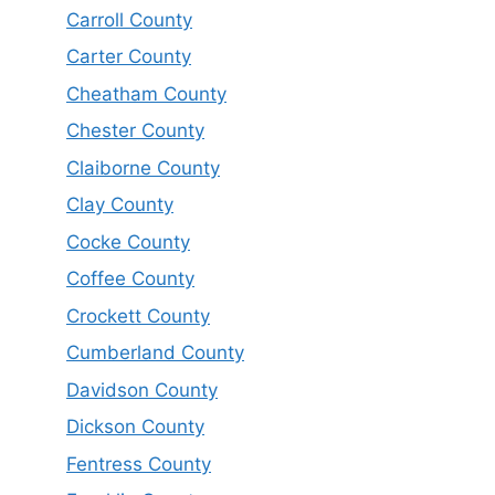
Carroll County
Carter County
Cheatham County
Chester County
Claiborne County
Clay County
Cocke County
Coffee County
Crockett County
Cumberland County
Davidson County
Dickson County
Fentress County