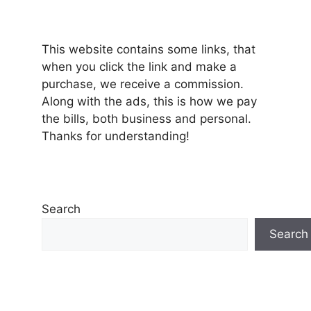
This website contains some links, that
when you click the link and make a
purchase, we receive a commission.
Along with the ads, this is how we pay
the bills, both business and personal.
Thanks for understanding!
Search
Search