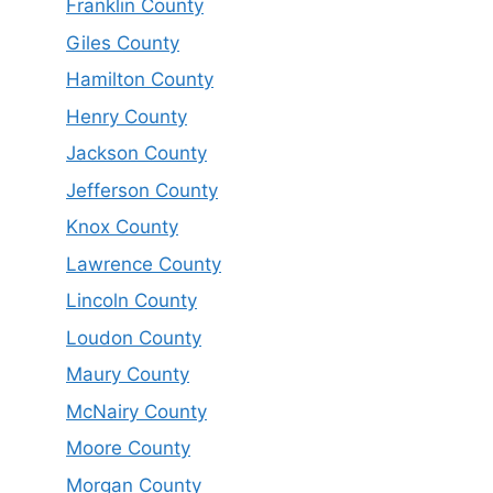
Franklin County
Giles County
Hamilton County
Henry County
Jackson County
Jefferson County
Knox County
Lawrence County
Lincoln County
Loudon County
Maury County
McNairy County
Moore County
Morgan County