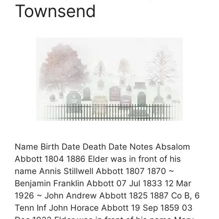
Townsend
Name Birth Date Death Date Notes Absalom
Abbott 1804 1886 Elder was in front of his
name Annis Stillwell Abbott 1807 1870 ~
Benjamin Franklin Abbott 07 Jul 1833 12 Mar
1926 ~ John Andrew Abbott 1825 1887 Co B, 6
Tenn Inf John Horace Abbott 19 Sep 1859 03