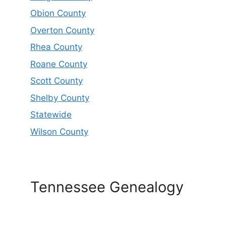
Obion County
Overton County
Rhea County
Roane County
Scott County
Shelby County
Statewide
Wilson County
Tennessee Genealogy