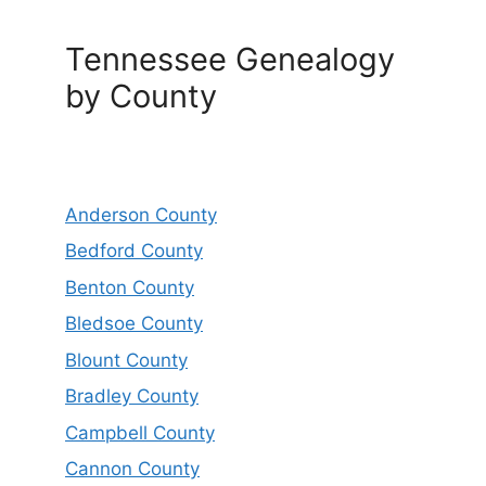
Tennessee Genealogy
by County
Anderson County
Bedford County
Benton County
Bledsoe County
Blount County
Bradley County
Campbell County
Cannon County