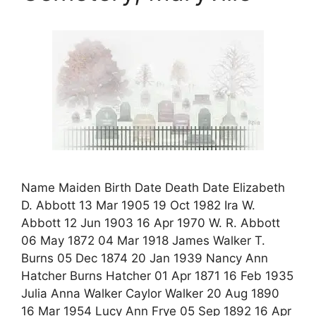
Name Maiden Birth Date Death Date Elizabeth
D. Abbott 13 Mar 1905 19 Oct 1982 Ira W.
Abbott 12 Jun 1903 16 Apr 1970 W. R. Abbott
06 May 1872 04 Mar 1918 James Walker T.
Burns 05 Dec 1874 20 Jan 1939 Nancy Ann
Hatcher Burns Hatcher 01 Apr 1871 16 Feb 1935
Julia Anna Walker Caylor Walker 20 Aug 1890
16 Mar 1954 Lucy Ann Frye 05 Sep 1892 16 Apr