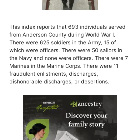
This index reports that 693 individuals served
from Anderson County during World War I.
There were 625 soldiers in the Army, 15 of
which were officers. There were 50 sailors in
the Navy and none were officers. There were 7
Marines in the Marine Corps. There were 11
fraudulent enlistments, discharges,
dishonorable discharges, or desertions.