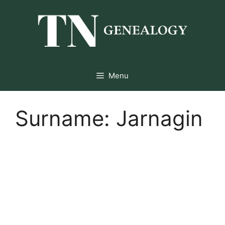
Skip
to
content
Menu
Surname:
Jarnagin