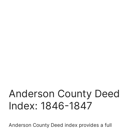
Anderson County Deed
Index: 1846-1847
Anderson County Deed index provides a full