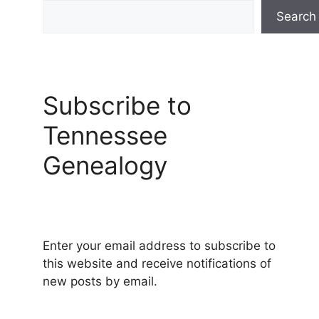
Search
Subscribe to
Tennessee
Genealogy
Enter your email address to subscribe to
this website and receive notifications of
new posts by email.