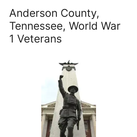
Anderson County,
Tennessee, World War
1 Veterans