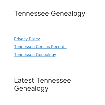
Tennessee Genealogy
Privacy Policy
Tennessee Census Records
Tennessee Genealogy
Latest Tennessee
Genealogy