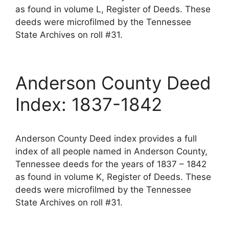
as found in volume L, Register of Deeds. These
deeds were microfilmed by the Tennessee
State Archives on roll #31.
Anderson County Deed
Index: 1837-1842
Anderson County Deed index provides a full
index of all people named in Anderson County,
Tennessee deeds for the years of 1837 – 1842
as found in volume K, Register of Deeds. These
deeds were microfilmed by the Tennessee
State Archives on roll #31.