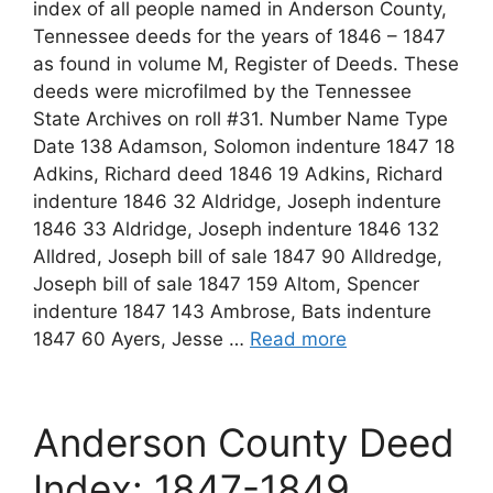
index of all people named in Anderson County,
Tennessee deeds for the years of 1846 – 1847
as found in volume M, Register of Deeds. These
deeds were microfilmed by the Tennessee
State Archives on roll #31. Number Name Type
Date 138 Adamson, Solomon indenture 1847 18
Adkins, Richard deed 1846 19 Adkins, Richard
indenture 1846 32 Aldridge, Joseph indenture
1846 33 Aldridge, Joseph indenture 1846 132
Alldred, Joseph bill of sale 1847 90 Alldredge,
Joseph bill of sale 1847 159 Altom, Spencer
indenture 1847 143 Ambrose, Bats indenture
1847 60 Ayers, Jesse …
Read more
Anderson County Deed
Index: 1847-1849