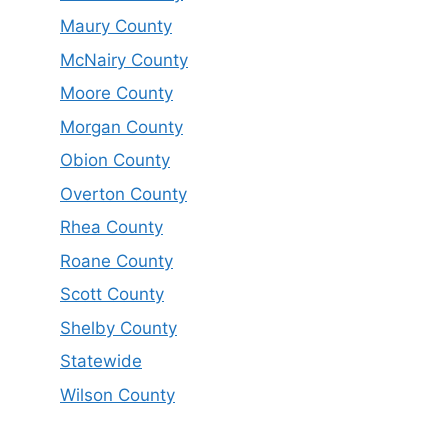
Maury County
McNairy County
Moore County
Morgan County
Obion County
Overton County
Rhea County
Roane County
Scott County
Shelby County
Statewide
Wilson County