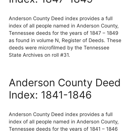
Anderson County Deed index provides a full
index of all people named in Anderson County,
Tennessee deeds for the years of 1847 – 1849
as found in volume N, Register of Deeds. These
deeds were microfilmed by the Tennessee
State Archives on roll #31.
Anderson County Deed
Index: 1841-1846
Anderson County Deed index provides a full
index of all people named in Anderson County,
Tennessee deeds for the years of 1841 – 1846