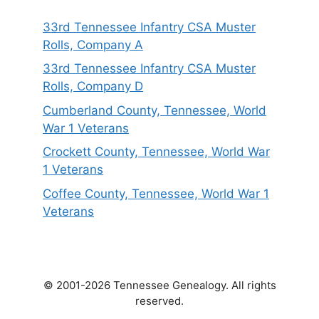
33rd Tennessee Infantry CSA Muster
Rolls, Company A
33rd Tennessee Infantry CSA Muster
Rolls, Company D
Cumberland County, Tennessee, World
War 1 Veterans
Crockett County, Tennessee, World War
1 Veterans
Coffee County, Tennessee, World War 1
Veterans
© 2001-2026 Tennessee Genealogy. All rights
reserved.