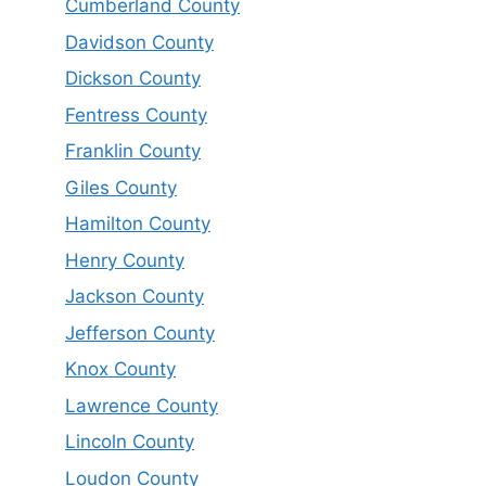
Cumberland County
Davidson County
Dickson County
Fentress County
Franklin County
Giles County
Hamilton County
Henry County
Jackson County
Jefferson County
Knox County
Lawrence County
Lincoln County
Loudon County