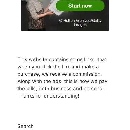
This website contains some links, that
when you click the link and make a
purchase, we receive a commission.
Along with the ads, this is how we pay
the bills, both business and personal.
Thanks for understanding!
Search