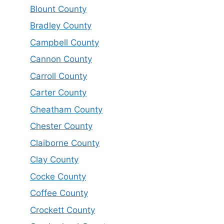
Blount County
Bradley County
Campbell County
Cannon County
Carroll County
Carter County
Cheatham County
Chester County
Claiborne County
Clay County
Cocke County
Coffee County
Crockett County