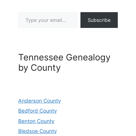
Type your email…
Subscribe
Tennessee Genealogy
by County
Anderson County
Bedford County
Benton County
Bledsoe County