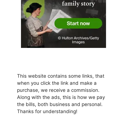
This website contains some links, that
when you click the link and make a
purchase, we receive a commission.
Along with the ads, this is how we pay
the bills, both business and personal.
Thanks for understanding!