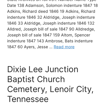
Date 138 Adamson, Solomon indenture 1847 18
Adkins, Richard deed 1846 19 Adkins, Richard
indenture 1846 32 Aldridge, Joseph indenture
1846 33 Aldridge, Joseph indenture 1846 132
Alldred, Joseph bill of sale 1847 90 Alldredge,
Joseph bill of sale 1847 159 Altom, Spencer
indenture 1847 143 Ambrose, Bats indenture
1847 60 Ayers, Jesse …
Read more
Dixie Lee Junction
Baptist Church
Cemetery, Lenoir City,
Tennessee