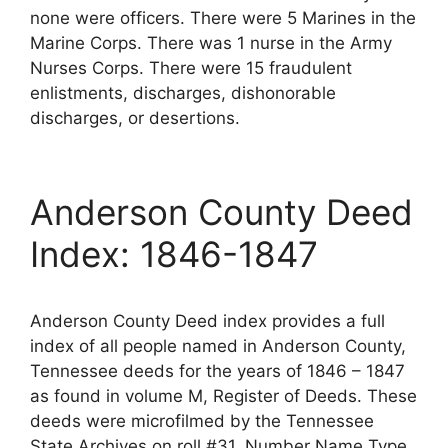
none were officers. There were 5 Marines in the
Marine Corps. There was 1 nurse in the Army
Nurses Corps. There were 15 fraudulent
enlistments, discharges, dishonorable
discharges, or desertions.
Anderson County Deed
Index: 1846-1847
Anderson County Deed index provides a full
index of all people named in Anderson County,
Tennessee deeds for the years of 1846 – 1847
as found in volume M, Register of Deeds. These
deeds were microfilmed by the Tennessee
State Archives on roll #31. Number Name Type