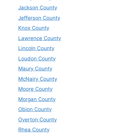
Jackson County
Jefferson County
Knox County
Lawrence County
Lincoln County
Loudon County
Maury County
McNairy County
Moore County
Morgan County
Obion County
Overton County
Rhea County