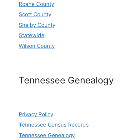
Roane County
Scott County
Shelby County
Statewide
Wilson County
Tennessee Genealogy
Privacy Policy
Tennessee Census Records
Tennessee Genealogy