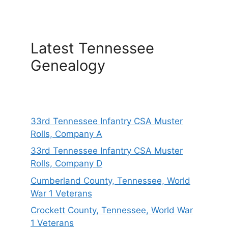
Latest Tennessee
Genealogy
33rd Tennessee Infantry CSA Muster
Rolls, Company A
33rd Tennessee Infantry CSA Muster
Rolls, Company D
Cumberland County, Tennessee, World
War 1 Veterans
Crockett County, Tennessee, World War
1 Veterans