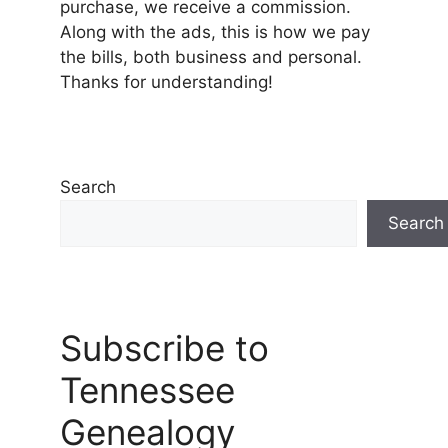
purchase, we receive a commission.
Along with the ads, this is how we pay
the bills, both business and personal.
Thanks for understanding!
Search
Search
Subscribe to
Tennessee
Genealogy