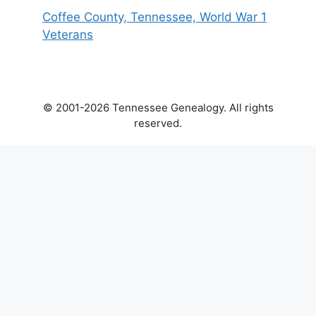
Coffee County, Tennessee, World War 1
Veterans
© 2001-2026 Tennessee Genealogy. All rights
reserved.