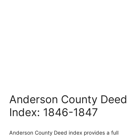
Anderson County Deed
Index: 1846-1847
Anderson County Deed index provides a full