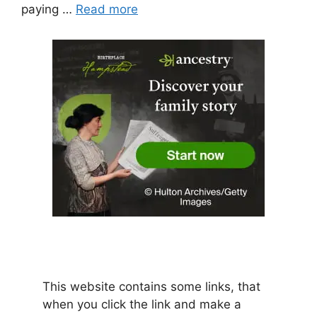
paying …
Read more
This website contains some links, that
when you click the link and make a