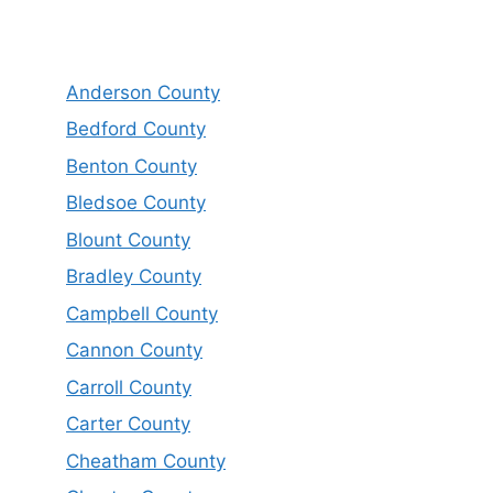
Anderson County
Bedford County
Benton County
Bledsoe County
Blount County
Bradley County
Campbell County
Cannon County
Carroll County
Carter County
Cheatham County