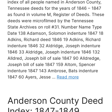
index of all people named in Anderson County,
Tennessee deeds for the years of 1846 – 1847
as found in volume M, Register of Deeds. These
deeds were microfilmed by the Tennessee
State Archives on roll #31. Number Name Type
Date 138 Adamson, Solomon indenture 1847 18
Adkins, Richard deed 1846 19 Adkins, Richard
indenture 1846 32 Aldridge, Joseph indenture
1846 33 Aldridge, Joseph indenture 1846 132
Alldred, Joseph bill of sale 1847 90 Alldredge,
Joseph bill of sale 1847 159 Altom, Spencer
indenture 1847 143 Ambrose, Bats indenture
1847 60 Ayers, Jesse …
Read more
Anderson County Deed
Index: 1847-1849