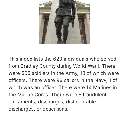
This index lists the 623 individuals who served
from Bradley County during World War I. There
were 505 soldiers in the Army, 18 of which were
officers. There were 96 sailors in the Navy, 1 of
which was an officer. There were 14 Marines in
the Marine Corps. There were 8 fraudulent
enlistments, discharges, dishonorable
discharges, or desertions.