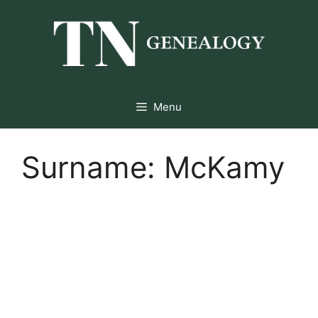
Skip
to
content
Menu
Surname:
McKamy