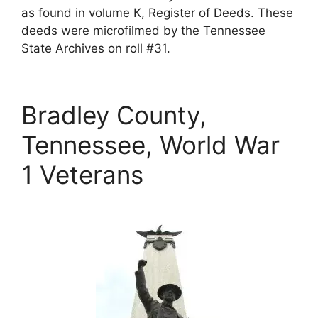
as found in volume K, Register of Deeds. These
deeds were microfilmed by the Tennessee
State Archives on roll #31.
Bradley County,
Tennessee, World War
1 Veterans