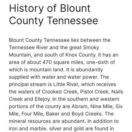
History of Blount
County Tennessee
Blount County Tennessee lies between the
Tennessee River and the great Smoky
Mountain, and south of Knox County. It has an
area of about 470 square miles, one-sixth of
which is mountain land. It is abundantly
supplied with water and water power. The
principal stream is Little River, which receives
the waters of Crooked Creek, Pistol Creek, Nails
Creek and Ellejoy. In the southern and western
portions of the county are Abram, Nine Mile, Six
Mile, Four Mile, Baker and Boyd Creeks. The
mineral resources are abundant. In addition to
iron and marble. silver and gold are found in