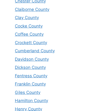
Chester County
Claiborne County
Clay County
Cocke County
Coffee County
Crockett County
Cumberland County
Davidson County
Dickson County
Fentress County
Franklin County
Giles County
Hamilton County
Henry County