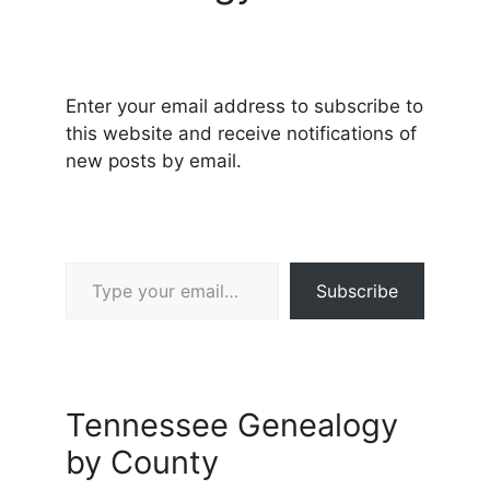
Enter your email address to subscribe to
this website and receive notifications of
new posts by email.
Type your email…
Subscribe
Tennessee Genealogy
by County