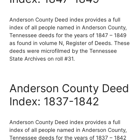
Anderson County Deed index provides a full
index of all people named in Anderson County,
Tennessee deeds for the years of 1847 – 1849
as found in volume N, Register of Deeds. These
deeds were microfilmed by the Tennessee
State Archives on roll #31.
Anderson County Deed
Index: 1837-1842
Anderson County Deed index provides a full
index of all people named in Anderson County,
Tennessee deeds for the years of 1837 – 1842