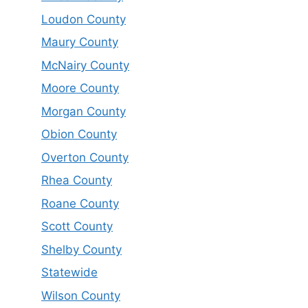
Loudon County
Maury County
McNairy County
Moore County
Morgan County
Obion County
Overton County
Rhea County
Roane County
Scott County
Shelby County
Statewide
Wilson County