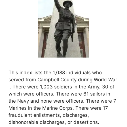
This index lists the 1,088 individuals who
served from Campbell County during World War
I. There were 1,003 soldiers in the Army, 30 of
which were officers. There were 61 sailors in
the Navy and none were officers. There were 7
Marines in the Marine Corps. There were 17
fraudulent enlistments, discharges,
dishonorable discharges, or desertions.