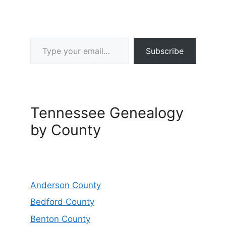
Type your email…
Subscribe
Tennessee Genealogy
by County
Anderson County
Bedford County
Benton County