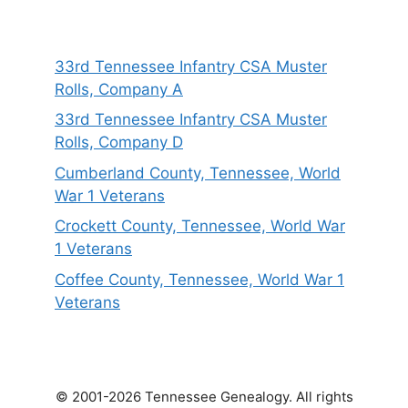
33rd Tennessee Infantry CSA Muster
Rolls, Company A
33rd Tennessee Infantry CSA Muster
Rolls, Company D
Cumberland County, Tennessee, World
War 1 Veterans
Crockett County, Tennessee, World War
1 Veterans
Coffee County, Tennessee, World War 1
Veterans
© 2001-2026 Tennessee Genealogy. All rights