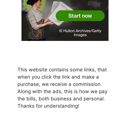
This website contains some links, that
when you click the link and make a
purchase, we receive a commission.
Along with the ads, this is how we pay
the bills, both business and personal.
Thanks for understanding!