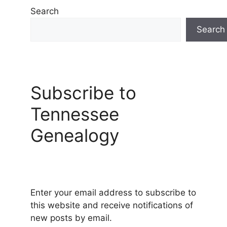
Search
Search
Subscribe to
Tennessee
Genealogy
Enter your email address to subscribe to
this website and receive notifications of
new posts by email.