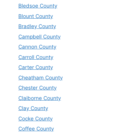
Bledsoe County
Blount County
Bradley County
Campbell County
Cannon County
Carroll County
Carter County
Cheatham County
Chester County
Claiborne County
Clay County
Cocke County
Coffee County