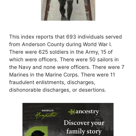
This index reports that 693 individuals served
from Anderson County during World War I.
There were 625 soldiers in the Army, 15 of
which were officers. There were 50 sailors in
the Navy and none were officers. There were 7
Marines in the Marine Corps. There were 11
fraudulent enlistments, discharges,
dishonorable discharges, or desertions.