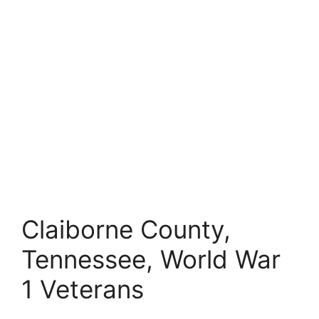
Claiborne County,
Tennessee, World War
1 Veterans