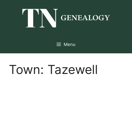
Skip
to
content
Menu
Town:
Tazewell