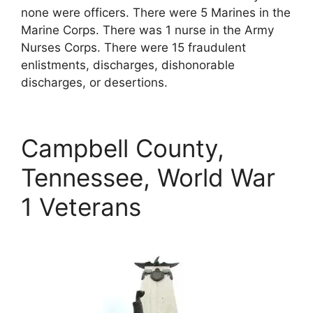
none were officers. There were 5 Marines in the
Marine Corps. There was 1 nurse in the Army
Nurses Corps. There were 15 fraudulent
enlistments, discharges, dishonorable
discharges, or desertions.
Campbell County,
Tennessee, World War
1 Veterans