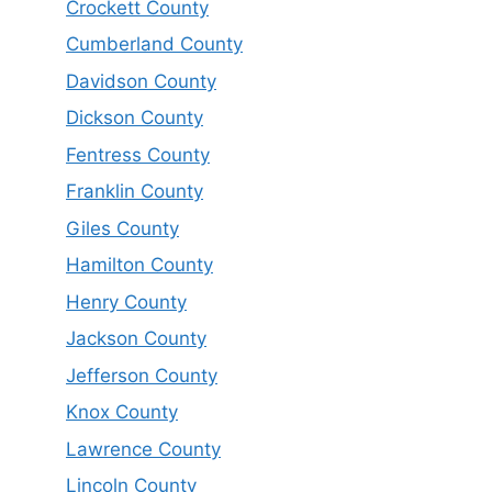
Crockett County
Cumberland County
Davidson County
Dickson County
Fentress County
Franklin County
Giles County
Hamilton County
Henry County
Jackson County
Jefferson County
Knox County
Lawrence County
Lincoln County