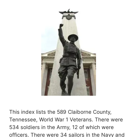
This index lists the 589 Claiborne County,
Tennessee, World War 1 Veterans. There were
534 soldiers in the Army, 12 of which were
officers. There were 34 sailors in the Navy and