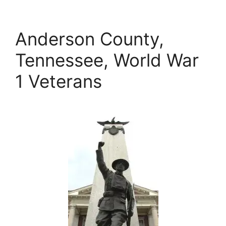
Anderson County,
Tennessee, World War
1 Veterans