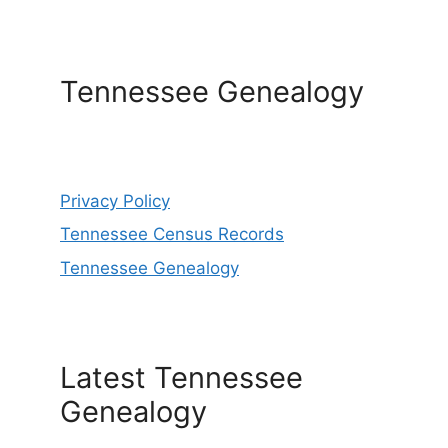
Tennessee Genealogy
Privacy Policy
Tennessee Census Records
Tennessee Genealogy
Latest Tennessee
Genealogy