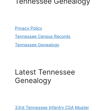
Tennessee Genealogy
Privacy Policy
Tennessee Census Records
Tennessee Genealogy
Latest Tennessee
Genealogy
33rd Tennessee Infantry CSA Muster