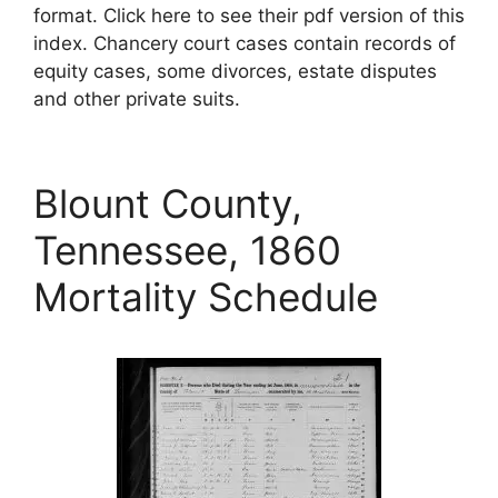
format. Click here to see their pdf version of this
index. Chancery court cases contain records of
equity cases, some divorces, estate disputes
and other private suits.
Blount County,
Tennessee, 1860
Mortality Schedule