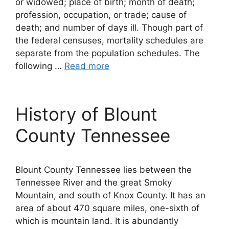
or widowed; place of birth; month of death;
profession, occupation, or trade; cause of
death; and number of days ill. Though part of
the federal censuses, mortality schedules are
separate from the population schedules. The
following …
Read more
History of Blount
County Tennessee
Blount County Tennessee lies between the
Tennessee River and the great Smoky
Mountain, and south of Knox County. It has an
area of about 470 square miles, one-sixth of
which is mountain land. It is abundantly