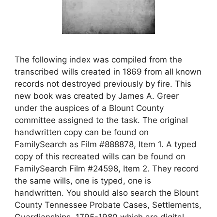
The following index was compiled from the
transcribed wills created in 1869 from all known
records not destroyed previously by fire. This
new book was created by James A. Greer
under the auspices of a Blount County
committee assigned to the task. The original
handwritten copy can be found on
FamilySearch as Film #888878, Item 1. A typed
copy of this recreated wills can be found on
FamilySearch Film #24598, Item 2. They record
the same wills, one is typed, one is
handwritten. You should also search the Blount
County Tennessee Probate Cases, Settlements,
Guardianships, 1795-1980 which are digital