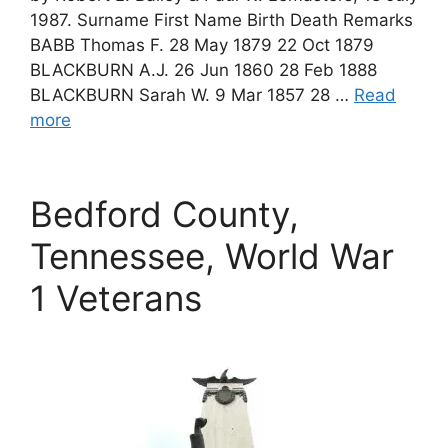
1987. Surname First Name Birth Death Remarks
BABB Thomas F. 28 May 1879 22 Oct 1879
BLACKBURN A.J. 26 Jun 1860 28 Feb 1888
BLACKBURN Sarah W. 9 Mar 1857 28 …
Read
more
Bedford County,
Tennessee, World War
1 Veterans