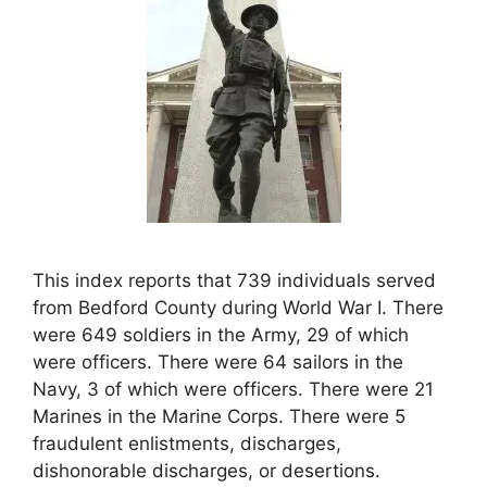
This index reports that 739 individuals served
from Bedford County during World War I. There
were 649 soldiers in the Army, 29 of which
were officers. There were 64 sailors in the
Navy, 3 of which were officers. There were 21
Marines in the Marine Corps. There were 5
fraudulent enlistments, discharges,
dishonorable discharges, or desertions.