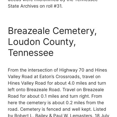
State Archives on roll #31.
Breazeale Cemetery,
Loudon County,
Tennessee
From the intersection of Highway 70 and Hines
Valley Road at Eaton’s Crossroads, travel on
Hines Valley Road for about 4.0 miles and turn
left onto Breazeale Road. Travel on Breazeale
Road for about 0.1 miles and turn right. From
here the cemetery is about 0.2 miles from the
road. Cemetery is fenced and well kept. Listed
by Robert L. Bailey & Paul W. Lemasters, 18 July