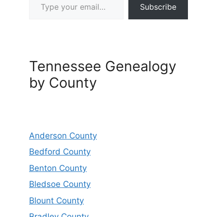
Subscribe
Tennessee Genealogy
by County
Anderson County
Bedford County
Benton County
Bledsoe County
Blount County
Bradley County