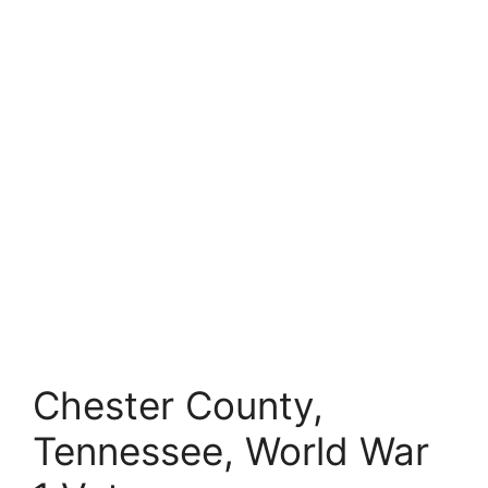
Chester County,
Tennessee, World War