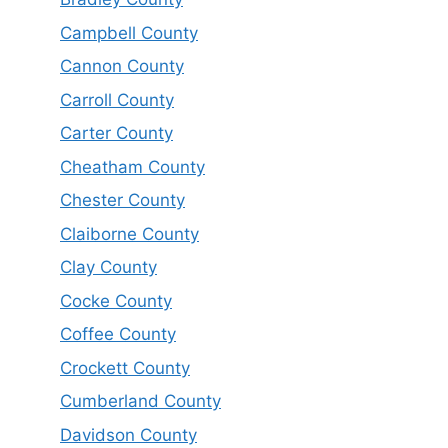
Campbell County
Cannon County
Carroll County
Carter County
Cheatham County
Chester County
Claiborne County
Clay County
Cocke County
Coffee County
Crockett County
Cumberland County
Davidson County