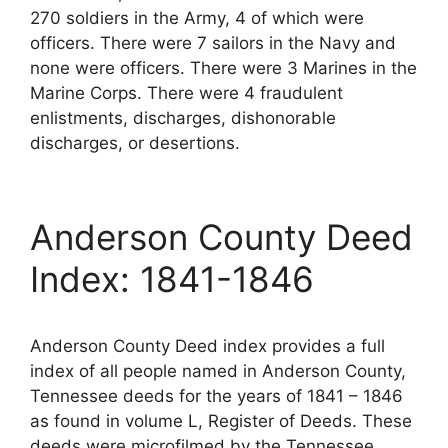
270 soldiers in the Army, 4 of which were
officers. There were 7 sailors in the Navy and
none were officers. There were 3 Marines in the
Marine Corps. There were 4 fraudulent
enlistments, discharges, dishonorable
discharges, or desertions.
Anderson County Deed
Index: 1841-1846
Anderson County Deed index provides a full
index of all people named in Anderson County,
Tennessee deeds for the years of 1841 – 1846
as found in volume L, Register of Deeds. These
deeds were microfilmed by the Tennessee