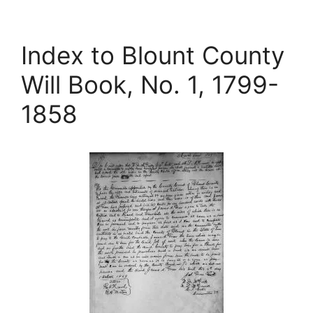
Index to Blount County
Will Book, No. 1, 1799-
1858