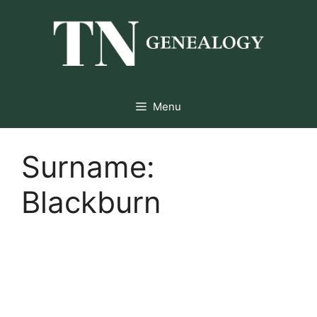
Skip
to
content
Menu
Surname:
Blackburn