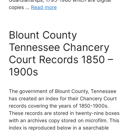
copies …
Read more
Blount County
Tennessee Chancery
Court Records 1850 –
1900s
The government of Blount County, Tennessee
has created an index for their Chancery Court
records covering the years of 1850-1900s.
These records are stored in twenty-nine boxes
with an archives copy stored on microfilm. This
index is reproduced below in a searchable