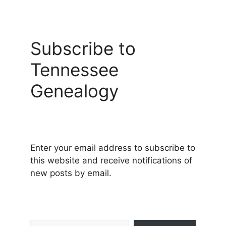
Subscribe to
Tennessee
Genealogy
Enter your email address to subscribe to
this website and receive notifications of
new posts by email.
Type your email…