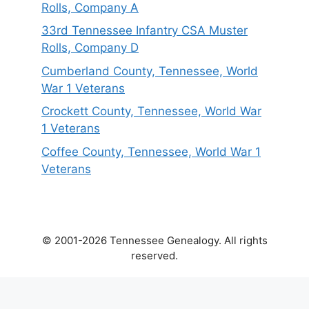
Rolls, Company A
33rd Tennessee Infantry CSA Muster
Rolls, Company D
Cumberland County, Tennessee, World
War 1 Veterans
Crockett County, Tennessee, World War
1 Veterans
Coffee County, Tennessee, World War 1
Veterans
© 2001-2026 Tennessee Genealogy. All rights
reserved.