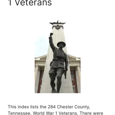
1 Veterans
This index lists the 284 Chester County,
Tennessee, World War 1 Veterans. There were