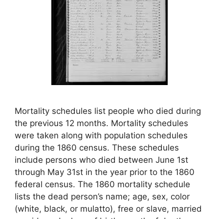
Mortality schedules list people who died during
the previous 12 months. Mortality schedules
were taken along with population schedules
during the 1860 census. These schedules
include persons who died between June 1st
through May 31st in the year prior to the 1860
federal census. The 1860 mortality schedule
lists the dead person’s name; age, sex, color
(white, black, or mulatto), free or slave, married