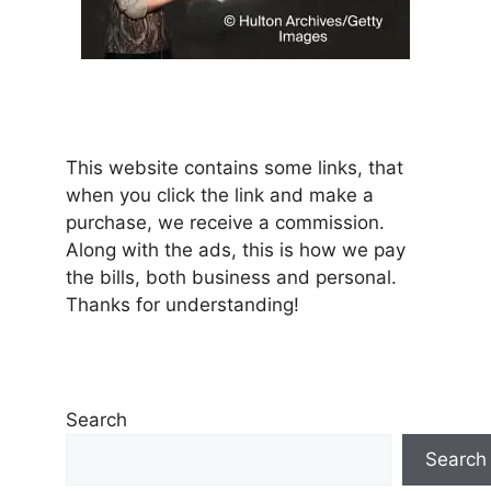
This website contains some links, that
when you click the link and make a
purchase, we receive a commission.
Along with the ads, this is how we pay
the bills, both business and personal.
Thanks for understanding!
Search
Search