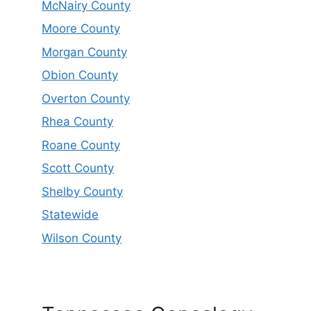
McNairy County
Moore County
Morgan County
Obion County
Overton County
Rhea County
Roane County
Scott County
Shelby County
Statewide
Wilson County