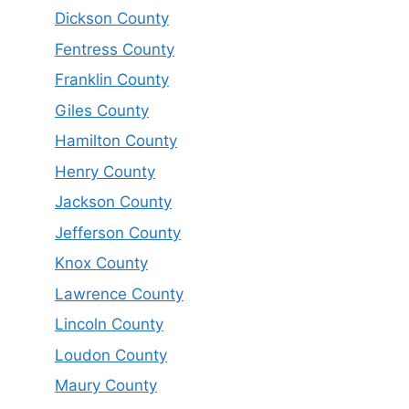
Dickson County
Fentress County
Franklin County
Giles County
Hamilton County
Henry County
Jackson County
Jefferson County
Knox County
Lawrence County
Lincoln County
Loudon County
Maury County