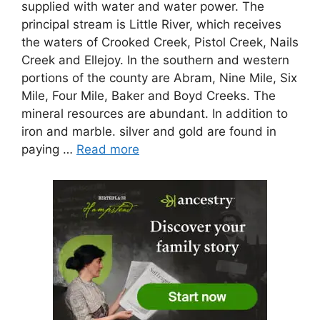
supplied with water and water power. The
principal stream is Little River, which receives
the waters of Crooked Creek, Pistol Creek, Nails
Creek and Ellejoy. In the southern and western
portions of the county are Abram, Nine Mile, Six
Mile, Four Mile, Baker and Boyd Creeks. The
mineral resources are abundant. In addition to
iron and marble. silver and gold are found in
paying …
Read more