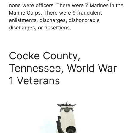
none were officers. There were 7 Marines in the
Marine Corps. There were 9 fraudulent
enlistments, discharges, dishonorable
discharges, or desertions.
Cocke County,
Tennessee, World War
1 Veterans