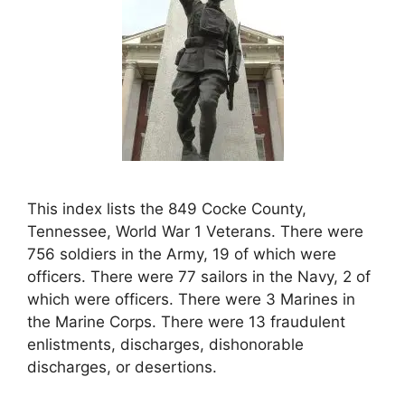
This index lists the 849 Cocke County,
Tennessee, World War 1 Veterans. There were
756 soldiers in the Army, 19 of which were
officers. There were 77 sailors in the Navy, 2 of
which were officers. There were 3 Marines in
the Marine Corps. There were 13 fraudulent
enlistments, discharges, dishonorable
discharges, or desertions.