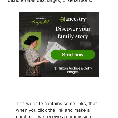
dishonorable discharges, or desertions.
This website contains some links, that
when you click the link and make a
purchase, we receive a commission.