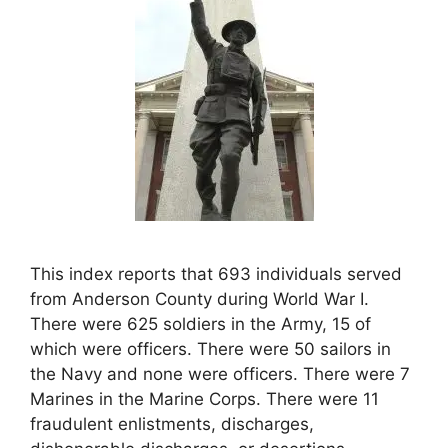
This index reports that 693 individuals served
from Anderson County during World War I.
There were 625 soldiers in the Army, 15 of
which were officers. There were 50 sailors in
the Navy and none were officers. There were 7
Marines in the Marine Corps. There were 11
fraudulent enlistments, discharges,