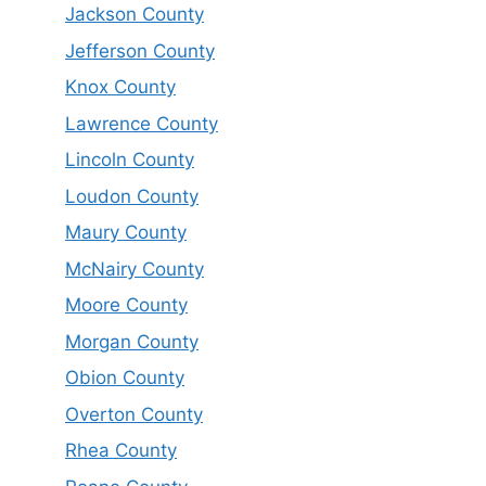
Jackson County
Jefferson County
Knox County
Lawrence County
Lincoln County
Loudon County
Maury County
McNairy County
Moore County
Morgan County
Obion County
Overton County
Rhea County