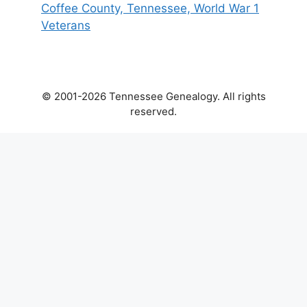
Coffee County, Tennessee, World War 1
Veterans
© 2001-2026 Tennessee Genealogy. All rights
reserved.