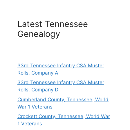
Latest Tennessee
Genealogy
33rd Tennessee Infantry CSA Muster
Rolls, Company A
33rd Tennessee Infantry CSA Muster
Rolls, Company D
Cumberland County, Tennessee, World
War 1 Veterans
Crockett County, Tennessee, World War
1 Veterans