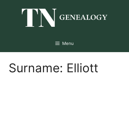
Skip
to
content
Menu
Surname:
Elliott