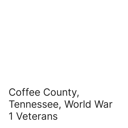
Coffee County,
Tennessee, World War
1 Veterans