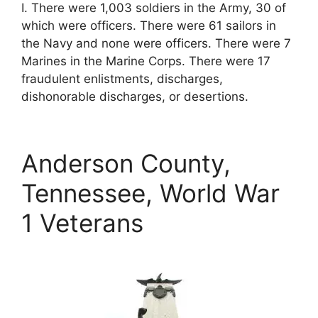
I. There were 1,003 soldiers in the Army, 30 of
which were officers. There were 61 sailors in
the Navy and none were officers. There were 7
Marines in the Marine Corps. There were 17
fraudulent enlistments, discharges,
dishonorable discharges, or desertions.
Anderson County,
Tennessee, World War
1 Veterans