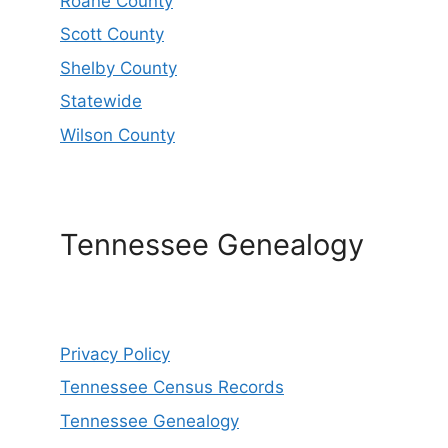
Roane County
Scott County
Shelby County
Statewide
Wilson County
Tennessee Genealogy
Privacy Policy
Tennessee Census Records
Tennessee Genealogy