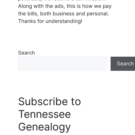
Along with the ads, this is how we pay
the bills, both business and personal.
Thanks for understanding!
Search
Search
Subscribe to
Tennessee
Genealogy