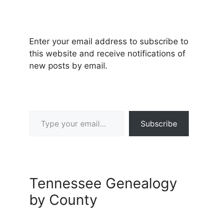
Enter your email address to subscribe to
this website and receive notifications of
new posts by email.
Type your email…
Subscribe
Tennessee Genealogy
by County