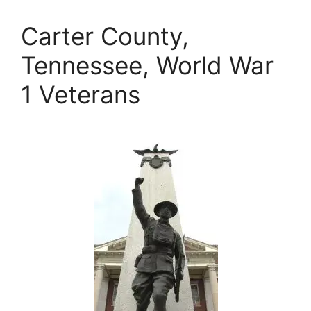
Carter County,
Tennessee, World War
1 Veterans