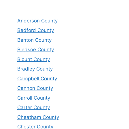
Anderson County
Bedford County
Benton County
Bledsoe County
Blount County
Bradley County
Campbell County
Cannon County
Carroll County
Carter County
Cheatham County
Chester County