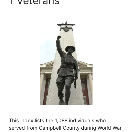
1 Veterans
This index lists the 1,088 individuals who
served from Campbell County during World War