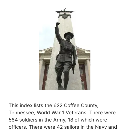
This index lists the 622 Coffee County,
Tennessee, World War 1 Veterans. There were
564 soldiers in the Army, 18 of which were
officers. There were 42 sailors in the Navy and