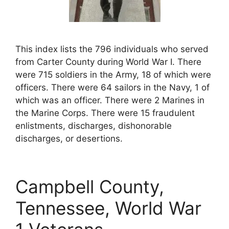
This index lists the 796 individuals who served
from Carter County during World War I. There
were 715 soldiers in the Army, 18 of which were
officers. There were 64 sailors in the Navy, 1 of
which was an officer. There were 2 Marines in
the Marine Corps. There were 15 fraudulent
enlistments, discharges, dishonorable
discharges, or desertions.
Campbell County,
Tennessee, World War