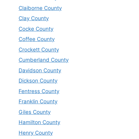
Claiborne County
Clay County
Cocke County
Coffee County
Crockett County
Cumberland County
Davidson County
Dickson County
Fentress County
Franklin County
Giles County
Hamilton County
Henry County