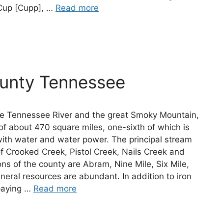
Cup [Cupp], …
Read more
ounty Tennessee
he Tennessee River and the great Smoky Mountain,
of about 470 square miles, one-sixth of which is
with water and water power. The principal stream
 of Crooked Creek, Pistol Creek, Nails Creek and
ons of the county are Abram, Nine Mile, Six Mile,
eral resources are abundant. In addition to iron
 paying …
Read more