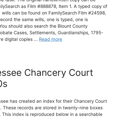
lySearch as Film #888878, Item 1. A typed copy of
d wills can be found on FamilySearch Film #24598,
record the same wills, one is typed, one is
You should also search the Blount County
obate Cases, Settlements, Guardianships, 1795-
e digital copies …
Read more
essee Chancery Court
0s
see has created an index for their Chancery Court
. These records are stored in twenty-nine boxes
. This index is reproduced below in a searchable