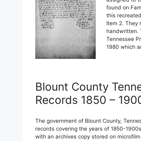
found on Fami
this recreate
Item 2. They 
handwritten. 
Tennessee Pr
1980 which ar
Blount County Tenn
Records 1850 – 190
The government of Blount County, Tennes
records covering the years of 1850-1900s
with an archives copy stored on microfilm