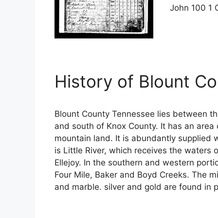
John 100 1 
History of Blount C
Blount County Tennessee lies between t
and south of Knox County. It has an area 
mountain land. It is abundantly supplied 
is Little River, which receives the waters
Ellejoy. In the southern and western porti
Four Mile, Baker and Boyd Creeks. The min
and marble. silver and gold are found in