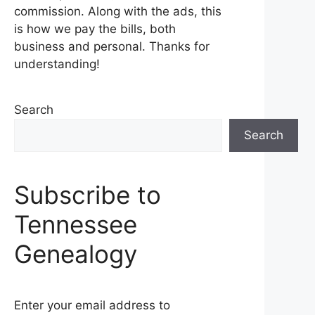
commission. Along with the ads, this
is how we pay the bills, both
business and personal. Thanks for
understanding!
Search
Search
Subscribe to
Tennessee
Genealogy
Enter your email address to