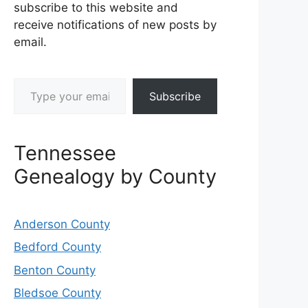
subscribe to this website and
receive notifications of new posts by
email.
Type your email…
Subscribe
Tennessee
Genealogy by County
Anderson County
Bedford County
Benton County
Bledsoe County