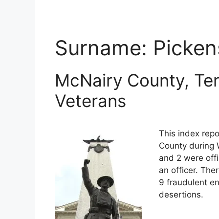
Surname:
Picken
McNairy County, Te
Veterans
This index rep
County during 
and 2 were off
an officer. The
9 fraudulent en
desertions.