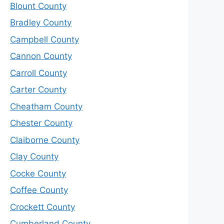
Blount County
Bradley County
Campbell County
Cannon County
Carroll County
Carter County
Cheatham County
Chester County
Claiborne County
Clay County
Cocke County
Coffee County
Crockett County
Cumberland County