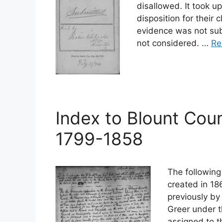
disallowed. It took u
disposition for their
evidence was not su
not considered. …
Re
Index to Blount Coun
1799-1858
The following
created in 18
previously by
Greer under t
assigned to t