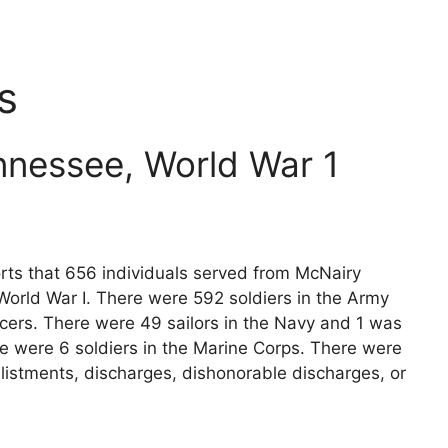
s
nnessee, World War 1
orts that 656 individuals served from McNairy
World War I. There were 592 soldiers in the Army
icers. There were 49 sailors in the Navy and 1 was
re were 6 soldiers in the Marine Corps. There were
listments, discharges, dishonorable discharges, or