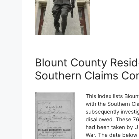
Blount County Resid
Southern Claims Co
This index lists Blou
with the Southern Cl
subsequently investig
disallowed. These 76
had been taken by Uni
War. The date below i