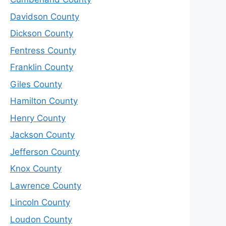
Davidson County
Dickson County
Fentress County
Franklin County
Giles County
Hamilton County
Henry County
Jackson County
Jefferson County
Knox County
Lawrence County
Lincoln County
Loudon County