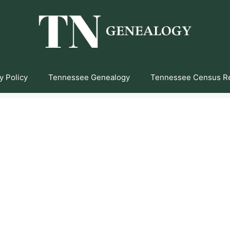
y Policy
Tennessee Genealogy
Tennessee Census R