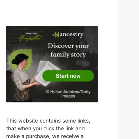
This website contains some links,
that when you click the link and
make a purchase, we receive a