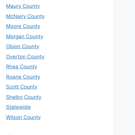
Maury County
McNairy County
Moore County
Morgan County
Obion County
Overton County
Rhea County
Roane County
Scott County
Shelby County
Statewide
Wilson County