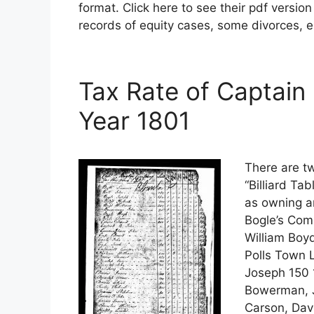
format. Click here to see their pdf versio
records of equity cases, some divorces, e
Tax Rate of Captain
Year 1801
There are tw
“Billiard Ta
as owning an
Bogle’s Com
William Boy
Polls Town L
Joseph 150 
Bowerman, J
Carson, Dav