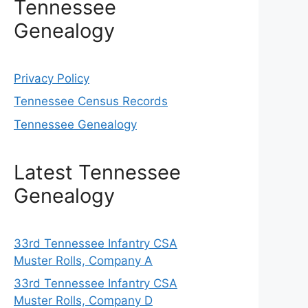
Tennessee
Genealogy
Privacy Policy
Tennessee Census Records
Tennessee Genealogy
Latest Tennessee
Genealogy
33rd Tennessee Infantry CSA
Muster Rolls, Company A
33rd Tennessee Infantry CSA
Muster Rolls, Company D