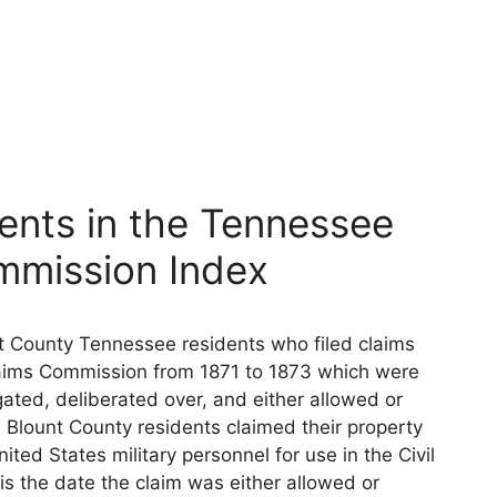
ents in the Tennessee
mmission Index
nt County Tennessee residents who filed claims
aims Commission from 1871 to 1873 which were
ated, deliberated over, and either allowed or
 Blount County residents claimed their property
ted States military personnel for use in the Civil
s the date the claim was either allowed or