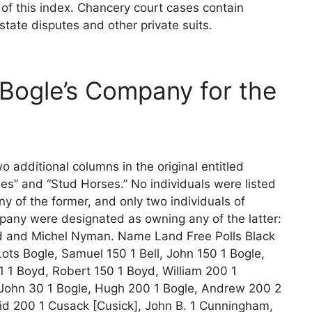
n of this index. Chancery court cases contain
state disputes and other private suits.
 Bogle’s Company for the
o additional columns in the original entitled
bles” and “Stud Horses.” No individuals were listed
y of the former, and only two individuals of
pany were designated as owning any of the latter:
d and Michel Nyman. Name Land Free Polls Black
ots Bogle, Samuel 150 1 Bell, John 150 1 Bogle,
1 1 Boyd, Robert 150 1 Boyd, William 200 1
ohn 30 1 Bogle, Hugh 200 1 Bogle, Andrew 200 2
id 200 1 Cusack [Cusick], John B. 1 Cunningham,