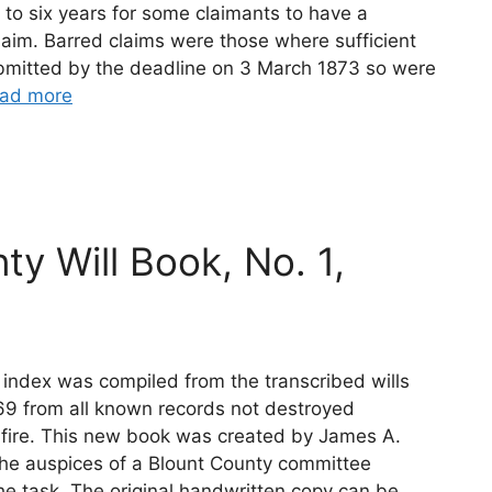
p to six years for some claimants to have a
 claim. Barred claims were those where sufficient
bmitted by the deadline on 3 March 1873 so were
ad more
ty Will Book, No. 1,
 index was compiled from the transcribed wills
69 from all known records not destroyed
 fire. This new book was created by James A.
he auspices of a Blount County committee
he task. The original handwritten copy can be