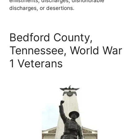
enlistments, discharges, dishonorable
discharges, or desertions.
Bedford County,
Tennessee, World War
1 Veterans