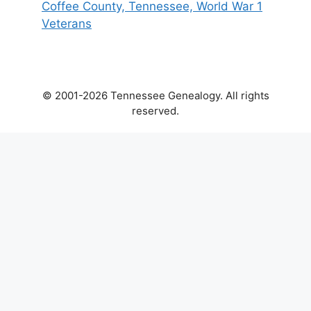
Coffee County, Tennessee, World War 1
Veterans
© 2001-2026 Tennessee Genealogy. All rights
reserved.