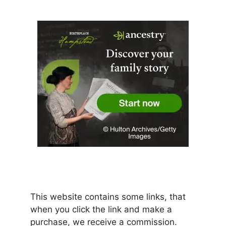
This website contains some links, that
when you click the link and make a
purchase, we receive a commission.