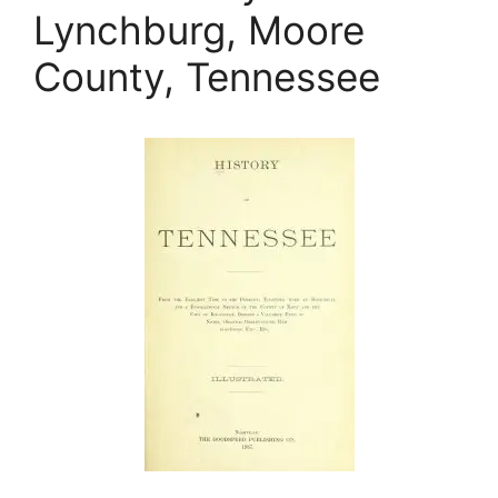
Lynchburg, Moore
County, Tennessee