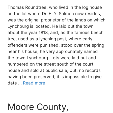
Thomas Roundtree, who lived in the log house
on the lot where Dr. E. Y. Salmon now resides,
was the original proprietor of the lands on which
Lynchburg is located. He laid out the town
about the year 1818, and, as the famous beech
tree, used as a lynching post, where early
offenders were punished, stood over the spring
near his house, he very appropriately named
the town Lynchburg. Lots were laid out and
numbered on the street south of the court
house and sold at public sale; but, no records
having been preserved, it is impossible to give
date …
Read more
Moore County,