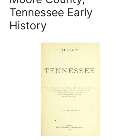
Tennessee Early
History