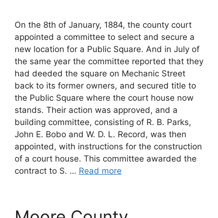
On the 8th of January, 1884, the county court
appointed a committee to select and secure a
new location for a Public Square. And in July of
the same year the committee reported that they
had deeded the square on Mechanic Street
back to its former owners, and secured title to
the Public Square where the court house now
stands. Their action was approved, and a
building committee, consisting of R. B. Parks,
John E. Bobo and W. D. L. Record, was then
appointed, with instructions for the construction
of a court house. This committee awarded the
contract to S. …
Read more
Moore County,