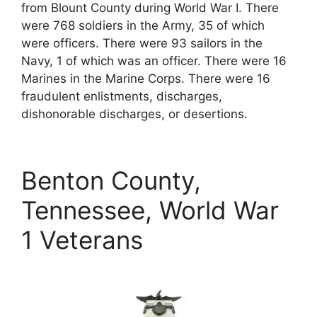
from Blount County during World War I. There
were 768 soldiers in the Army, 35 of which
were officers. There were 93 sailors in the
Navy, 1 of which was an officer. There were 16
Marines in the Marine Corps. There were 16
fraudulent enlistments, discharges,
dishonorable discharges, or desertions.
Benton County,
Tennessee, World War
1 Veterans