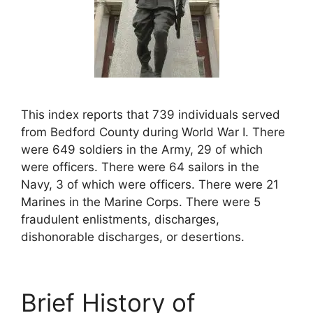
This index reports that 739 individuals served
from Bedford County during World War I. There
were 649 soldiers in the Army, 29 of which
were officers. There were 64 sailors in the
Navy, 3 of which were officers. There were 21
Marines in the Marine Corps. There were 5
fraudulent enlistments, discharges,
dishonorable discharges, or desertions.
Brief History of