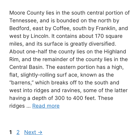
Moore County lies in the south central portion of
Tennessee, and is bounded on the north by
Bedford, east by Coffee, south by Franklin, and
west by Lincoln. It contains about 170 square
miles, and its surface is greatly diversified.
About one-half the county lies on the Highland
Rim, and the remainder of the county lies in the
Central Basin. The eastern portion has a high,
flat, slightly-rolling surf ace, known as the
“barrens,” which breaks off to the south and
west into ridges and ravines, some of the latter
having a depth of 300 to 400 feet. These
ridges …
Read more
Page
Page
1
2
Next
→