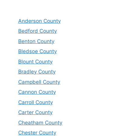
Anderson County
Bedford County
Benton County
Bledsoe County
Blount County
Bradley County
Campbell County
Cannon County
Carroll County
Carter County
Cheatham County
Chester County