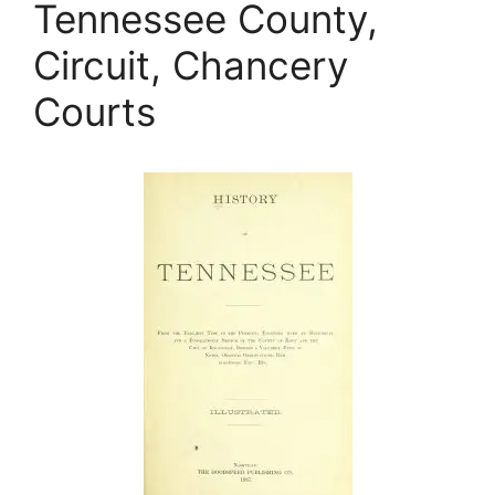
Tennessee County,
Circuit, Chancery
Courts