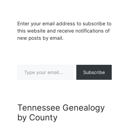
Enter your email address to subscribe to
this website and receive notifications of
new posts by email.
Type your email…
Subscribe
Tennessee Genealogy
by County