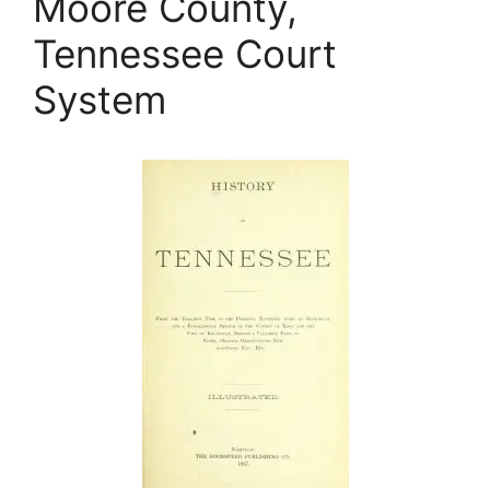
Moore County,
Tennessee Court
System