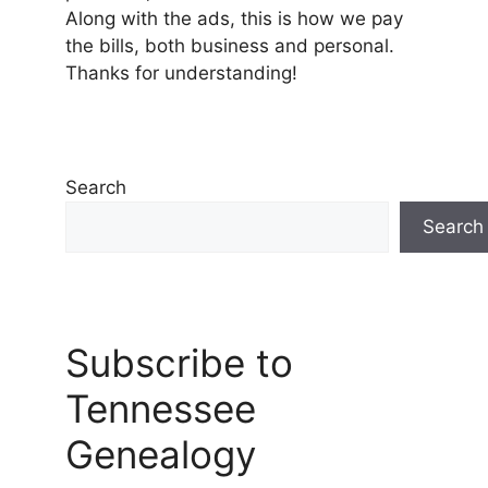
Along with the ads, this is how we pay
the bills, both business and personal.
Thanks for understanding!
Search
Search
Subscribe to
Tennessee
Genealogy