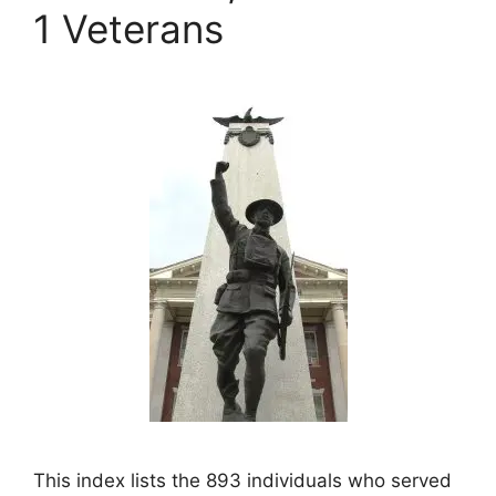
1 Veterans
This index lists the 893 individuals who served