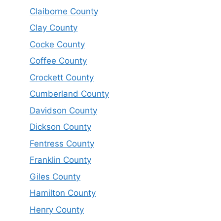
Claiborne County
Clay County
Cocke County
Coffee County
Crockett County
Cumberland County
Davidson County
Dickson County
Fentress County
Franklin County
Giles County
Hamilton County
Henry County