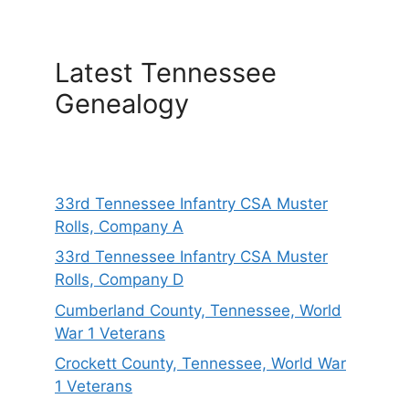
Latest Tennessee
Genealogy
33rd Tennessee Infantry CSA Muster
Rolls, Company A
33rd Tennessee Infantry CSA Muster
Rolls, Company D
Cumberland County, Tennessee, World
War 1 Veterans
Crockett County, Tennessee, World War
1 Veterans