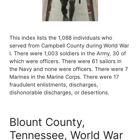
This index lists the 1,088 individuals who
served from Campbell County during World War
I. There were 1,003 soldiers in the Army, 30 of
which were officers. There were 61 sailors in
the Navy and none were officers. There were 7
Marines in the Marine Corps. There were 17
fraudulent enlistments, discharges,
dishonorable discharges, or desertions.
Blount County,
Tennessee, World War