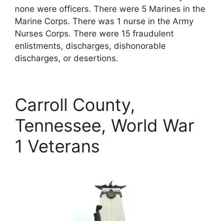
none were officers. There were 5 Marines in the
Marine Corps. There was 1 nurse in the Army
Nurses Corps. There were 15 fraudulent
enlistments, discharges, dishonorable
discharges, or desertions.
Carroll County,
Tennessee, World War
1 Veterans