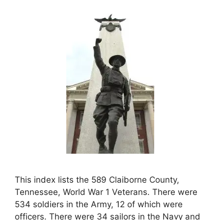
This index lists the 589 Claiborne County,
Tennessee, World War 1 Veterans. There were
534 soldiers in the Army, 12 of which were
officers. There were 34 sailors in the Navy and