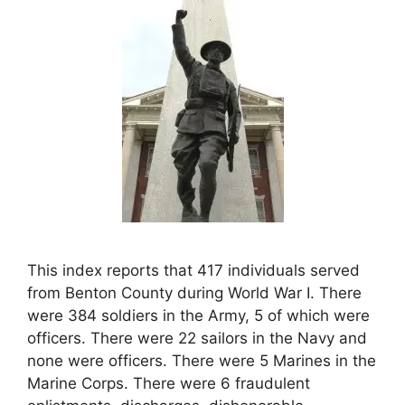
This index reports that 417 individuals served
from Benton County during World War I. There
were 384 soldiers in the Army, 5 of which were
officers. There were 22 sailors in the Navy and
none were officers. There were 5 Marines in the
Marine Corps. There were 6 fraudulent