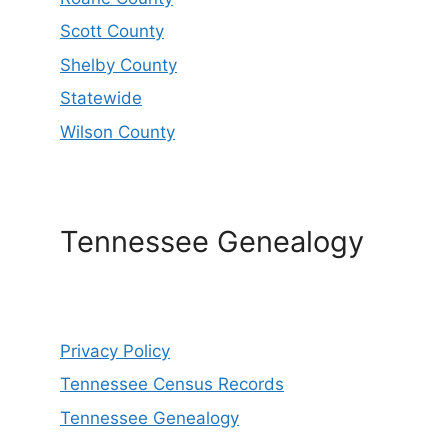
Scott County
Shelby County
Statewide
Wilson County
Tennessee Genealogy
Privacy Policy
Tennessee Census Records
Tennessee Genealogy