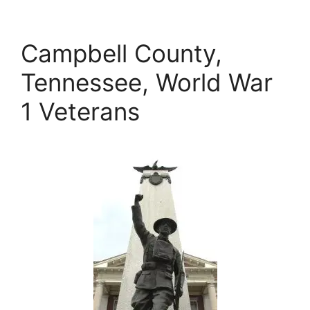
Campbell County,
Tennessee, World War
1 Veterans