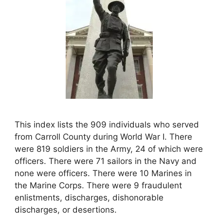
This index lists the 909 individuals who served
from Carroll County during World War I. There
were 819 soldiers in the Army, 24 of which were
officers. There were 71 sailors in the Navy and
none were officers. There were 10 Marines in
the Marine Corps. There were 9 fraudulent
enlistments, discharges, dishonorable
discharges, or desertions.