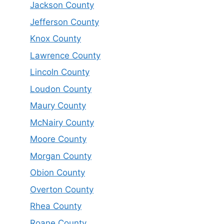
Jackson County
Jefferson County
Knox County
Lawrence County
Lincoln County
Loudon County
Maury County
McNairy County
Moore County
Morgan County
Obion County
Overton County
Rhea County
Roane County