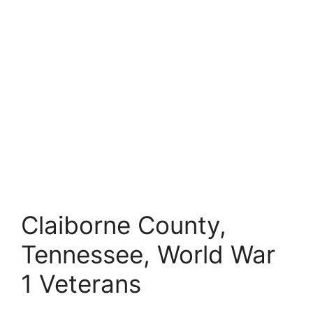
Claiborne County,
Tennessee, World War
1 Veterans