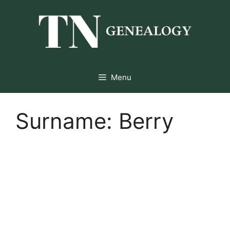
Skip
to
content
Menu
Surname:
Berry