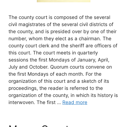
The county court is composed of the several
civil magistrates of the several civil districts of
the county, and is presided over by one of their
number, whom they elect as a chairman. The
county court clerk and the sheriff are officers of
this court. The court meets in quarterly
sessions the first Mondays of January, April,
July and October. Quorum courts convene on
the first Mondays of each month. For the
organization of this court and a sketch of its
proceedings, the reader is referred to the
organization of the county, in which its history is
interwoven. The first …
Read more