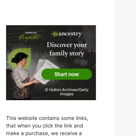
This website contains some links,
that when you click the link and
make a purchase, we receive a