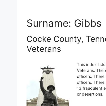
Surname:
Gibbs
Cocke County, Tenn
Veterans
This index lis
Veterans. Ther
officers. There
officers. Ther
13 fraudulent e
or desertions.