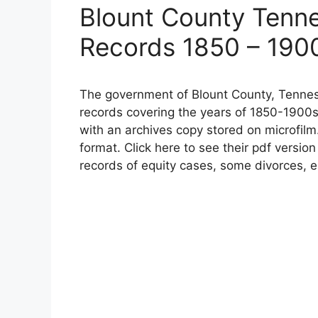
Blount County Tenn
Records 1850 – 190
The government of Blount County, Tennes
records covering the years of 1850-1900s
with an archives copy stored on microfilm
format. Click here to see their pdf versio
records of equity cases, some divorces, e