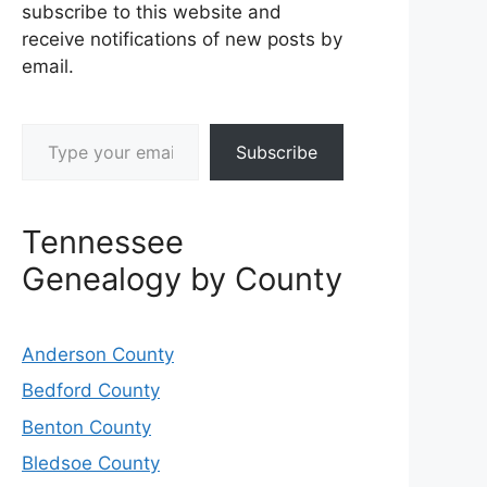
subscribe to this website and
receive notifications of new posts by
email.
Type your email…
Subscribe
Tennessee
Genealogy by County
Anderson County
Bedford County
Benton County
Bledsoe County