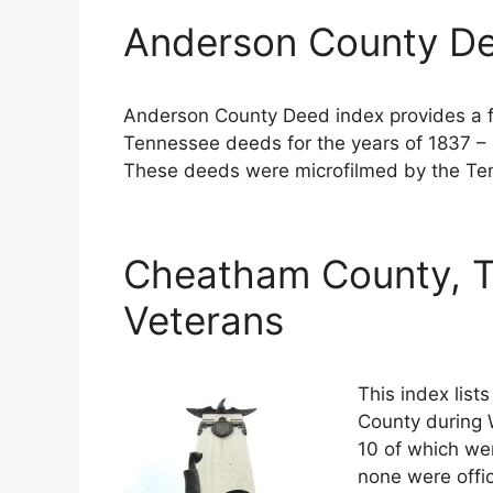
Anderson County De
Anderson County Deed index provides a fu
Tennessee deeds for the years of 1837 – 
These deeds were microfilmed by the Ten
Cheatham County, T
Veterans
This index lis
County during W
10 of which wer
none were offi