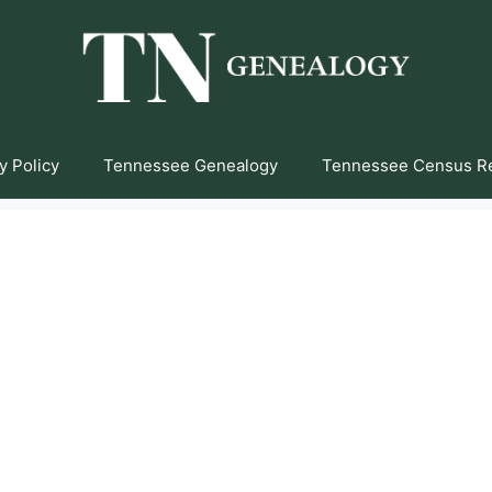
y Policy
Tennessee Genealogy
Tennessee Census R