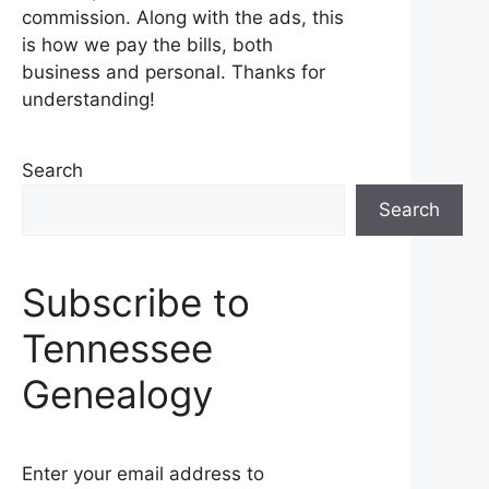
commission. Along with the ads, this
is how we pay the bills, both
business and personal. Thanks for
understanding!
Search
Search
Subscribe to
Tennessee
Genealogy
Enter your email address to