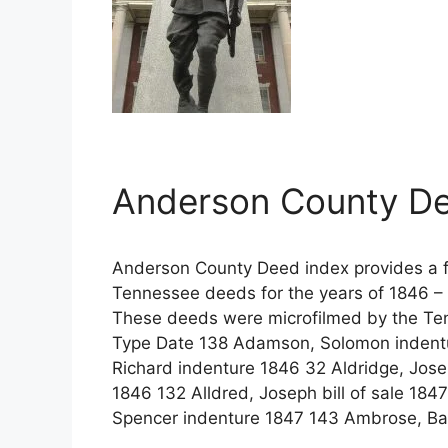
Anderson County De
Anderson County Deed index provides a fu
Tennessee deeds for the years of 1846 – 
These deeds were microfilmed by the Te
Type Date 138 Adamson, Solomon indentu
Richard indenture 1846 32 Aldridge, Jos
1846 132 Alldred, Joseph bill of sale 1847
Spencer indenture 1847 143 Ambrose, Ba