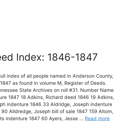
ed Index: 1846-1847
ll index of all people named in Anderson County,
1847 as found in volume M, Register of Deeds.
nnessee State Archives on roll #31. Number Name
re 1847 18 Adkins, Richard deed 1846 19 Adkins,
eph indenture 1846 33 Aldridge, Joseph indenture
 90 Alldredge, Joseph bill of sale 1847 159 Altom,
ts indenture 1847 60 Ayers, Jesse …
Read more