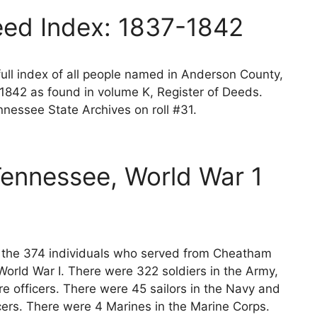
ed Index: 1837-1842
ll index of all people named in Anderson County,
1842 as found in volume K, Register of Deeds.
nessee State Archives on roll #31.
ennessee, World War 1
ts the 374 individuals who served from Cheatham
orld War I. There were 322 soldiers in the Army,
e officers. There were 45 sailors in the Navy and
cers. There were 4 Marines in the Marine Corps.