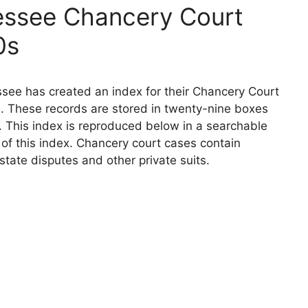
essee Chancery Court
0s
see has created an index for their Chancery Court
. These records are stored in twenty-nine boxes
. This index is reproduced below in a searchable
n of this index. Chancery court cases contain
state disputes and other private suits.