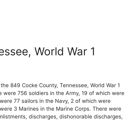
essee, World War 1
ts the 849 Cocke County, Tennessee, World War 1
e were 756 soldiers in the Army, 19 of which were
 were 77 sailors in the Navy, 2 of which were
e were 3 Marines in the Marine Corps. There were
nlistments, discharges, dishonorable discharges,