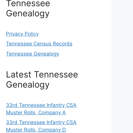
Tennessee
Genealogy
Privacy Policy
Tennessee Census Records
Tennessee Genealogy
Latest Tennessee
Genealogy
33rd Tennessee Infantry CSA
Muster Rolls, Company A
33rd Tennessee Infantry CSA
Muster Rolls, Company D