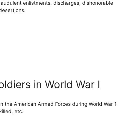
raudulent enlistments, discharges, dishonorable
desertions.
diers in World War I
 in the American Armed Forces during World War 1
illed, etc.