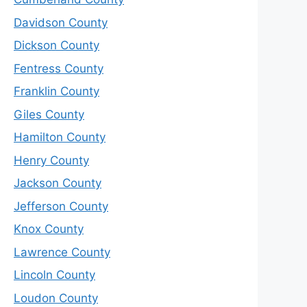
Davidson County
Dickson County
Fentress County
Franklin County
Giles County
Hamilton County
Henry County
Jackson County
Jefferson County
Knox County
Lawrence County
Lincoln County
Loudon County