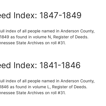
ed Index: 1847-1849
ll index of all people named in Anderson County,
1849 as found in volume N, Register of Deeds.
nessee State Archives on roll #31.
ed Index: 1841-1846
ll index of all people named in Anderson County,
1846 as found in volume L, Register of Deeds.
nessee State Archives on roll #31.