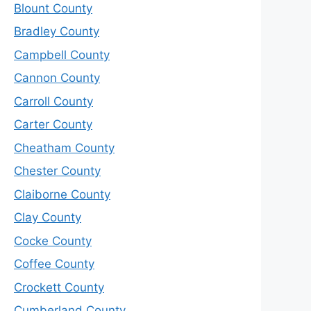
Blount County
Bradley County
Campbell County
Cannon County
Carroll County
Carter County
Cheatham County
Chester County
Claiborne County
Clay County
Cocke County
Coffee County
Crockett County
Cumberland County