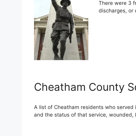
There were 3 f
discharges, or 
Cheatham County Sol
A list of Cheatham residents who served
and the status of that service, wounded, k