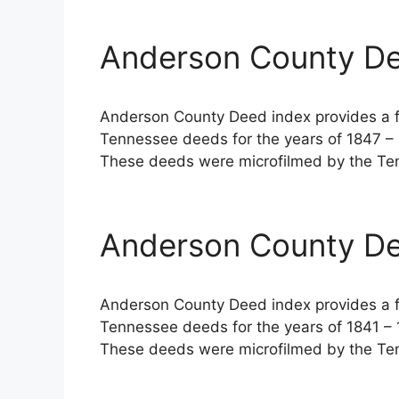
Anderson County De
Anderson County Deed index provides a fu
Tennessee deeds for the years of 1847 – 
These deeds were microfilmed by the Ten
Anderson County De
Anderson County Deed index provides a fu
Tennessee deeds for the years of 1841 – 
These deeds were microfilmed by the Ten