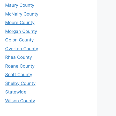
Maury County
McNairy County
Moore County
Morgan County
Obion County
Overton County
Rhea County
Roane County
Scott County
Shelby County
Statewide
Wilson County