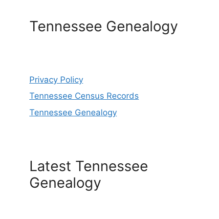
Tennessee Genealogy
Privacy Policy
Tennessee Census Records
Tennessee Genealogy
Latest Tennessee
Genealogy