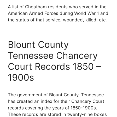
A list of Cheatham residents who served in the
American Armed Forces during World War 1 and
the status of that service, wounded, killed, etc.
Blount County
Tennessee Chancery
Court Records 1850 –
1900s
The government of Blount County, Tennessee
has created an index for their Chancery Court
records covering the years of 1850-1900s.
These records are stored in twenty-nine boxes