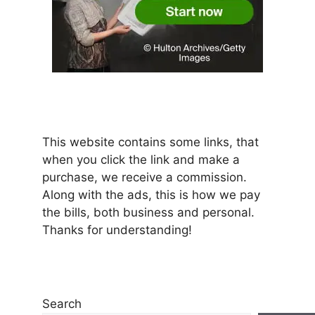
This website contains some links, that
when you click the link and make a
purchase, we receive a commission.
Along with the ads, this is how we pay
the bills, both business and personal.
Thanks for understanding!
Search