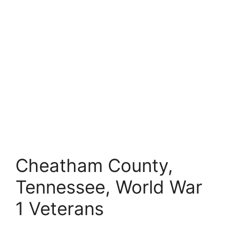
Cheatham County,
Tennessee, World War
1 Veterans