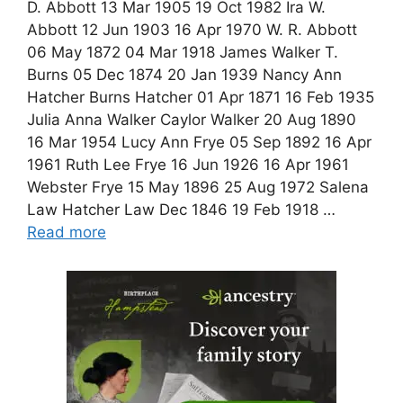
D. Abbott 13 Mar 1905 19 Oct 1982 Ira W.
Abbott 12 Jun 1903 16 Apr 1970 W. R. Abbott
06 May 1872 04 Mar 1918 James Walker T.
Burns 05 Dec 1874 20 Jan 1939 Nancy Ann
Hatcher Burns Hatcher 01 Apr 1871 16 Feb 1935
Julia Anna Walker Caylor Walker 20 Aug 1890
16 Mar 1954 Lucy Ann Frye 05 Sep 1892 16 Apr
1961 Ruth Lee Frye 16 Jun 1926 16 Apr 1961
Webster Frye 15 May 1896 25 Aug 1972 Salena
Law Hatcher Law Dec 1846 19 Feb 1918 …
Read more