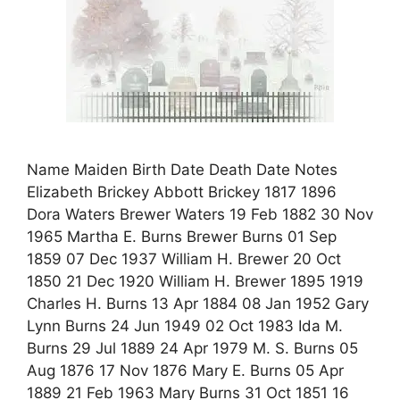
Name Maiden Birth Date Death Date Notes
Elizabeth Brickey Abbott Brickey 1817 1896
Dora Waters Brewer Waters 19 Feb 1882 30 Nov
1965 Martha E. Burns Brewer Burns 01 Sep
1859 07 Dec 1937 William H. Brewer 20 Oct
1850 21 Dec 1920 William H. Brewer 1895 1919
Charles H. Burns 13 Apr 1884 08 Jan 1952 Gary
Lynn Burns 24 Jun 1949 02 Oct 1983 Ida M.
Burns 29 Jul 1889 24 Apr 1979 M. S. Burns 05
Aug 1876 17 Nov 1876 Mary E. Burns 05 Apr
1889 21 Feb 1963 Mary Burns 31 Oct 1851 16