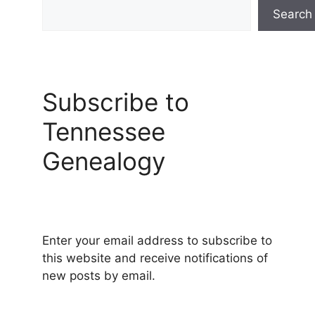
Search
Subscribe to
Tennessee
Genealogy
Enter your email address to subscribe to
this website and receive notifications of
new posts by email.