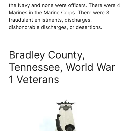
the Navy and none were officers. There were 4
Marines in the Marine Corps. There were 3
fraudulent enlistments, discharges,
dishonorable discharges, or desertions.
Bradley County,
Tennessee, World War
1 Veterans