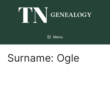
Skip
to
content
Menu
Surname:
Ogle