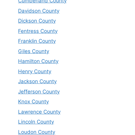
Cumberland County
Davidson County
Dickson County
Fentress County
Franklin County
Giles County
Hamilton County
Henry County
Jackson County
Jefferson County
Knox County
Lawrence County
Lincoln County
Loudon County