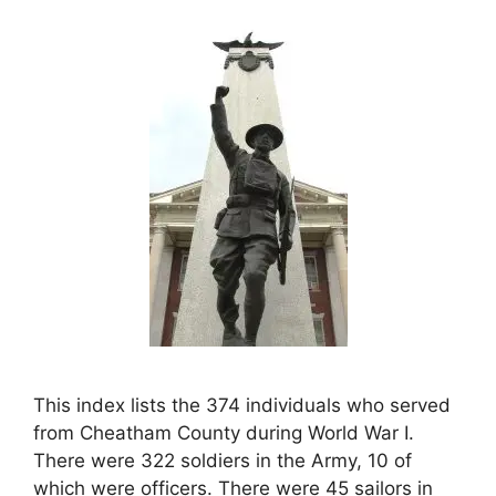
This index lists the 374 individuals who served
from Cheatham County during World War I.
There were 322 soldiers in the Army, 10 of
which were officers. There were 45 sailors in