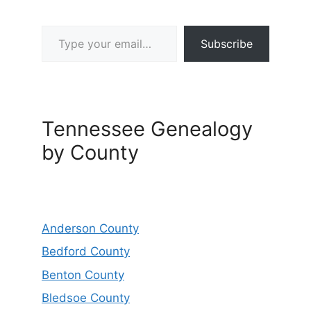
Type your email…
Subscribe
Tennessee Genealogy
by County
Anderson County
Bedford County
Benton County
Bledsoe County