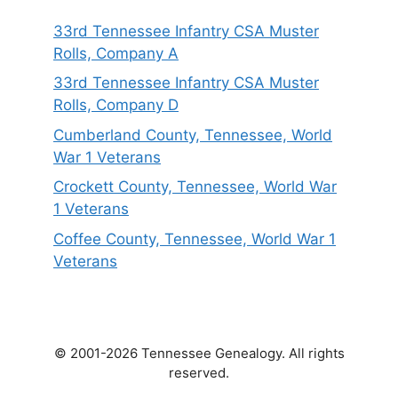
33rd Tennessee Infantry CSA Muster
Rolls, Company A
33rd Tennessee Infantry CSA Muster
Rolls, Company D
Cumberland County, Tennessee, World
War 1 Veterans
Crockett County, Tennessee, World War
1 Veterans
Coffee County, Tennessee, World War 1
Veterans
© 2001-2026 Tennessee Genealogy. All rights
reserved.