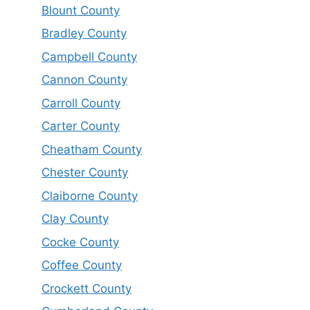
Blount County
Bradley County
Campbell County
Cannon County
Carroll County
Carter County
Cheatham County
Chester County
Claiborne County
Clay County
Cocke County
Coffee County
Crockett County