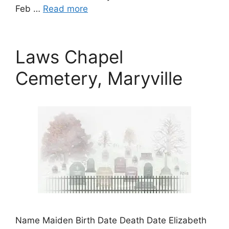
Feb …
Read more
Laws Chapel
Cemetery, Maryville
Name Maiden Birth Date Death Date Elizabeth