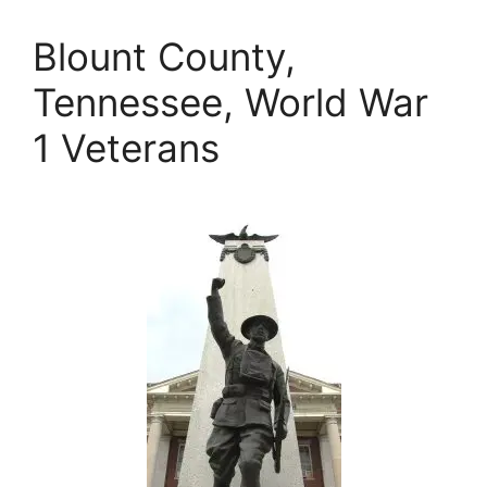
Blount County,
Tennessee, World War
1 Veterans