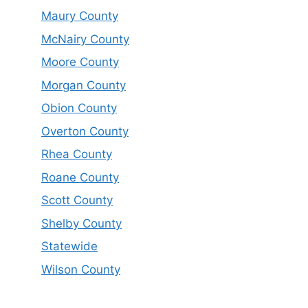
Maury County
McNairy County
Moore County
Morgan County
Obion County
Overton County
Rhea County
Roane County
Scott County
Shelby County
Statewide
Wilson County