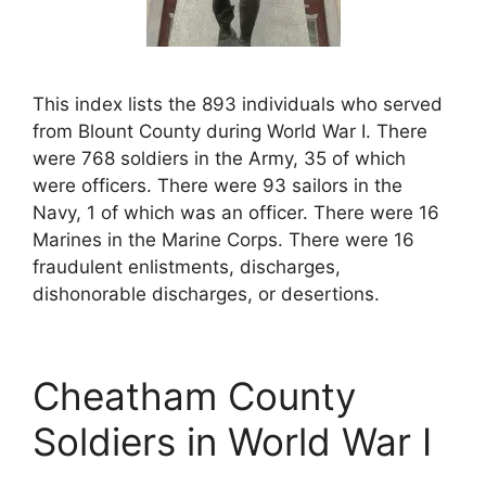
This index lists the 893 individuals who served
from Blount County during World War I. There
were 768 soldiers in the Army, 35 of which
were officers. There were 93 sailors in the
Navy, 1 of which was an officer. There were 16
Marines in the Marine Corps. There were 16
fraudulent enlistments, discharges,
dishonorable discharges, or desertions.
Cheatham County
Soldiers in World War I