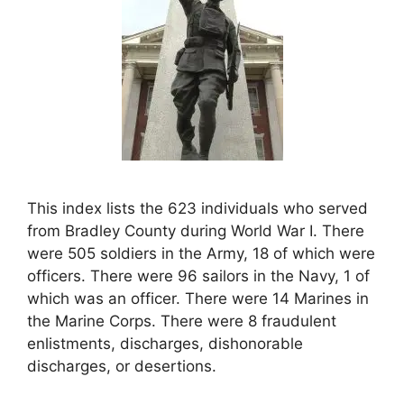
This index lists the 623 individuals who served
from Bradley County during World War I. There
were 505 soldiers in the Army, 18 of which were
officers. There were 96 sailors in the Navy, 1 of
which was an officer. There were 14 Marines in
the Marine Corps. There were 8 fraudulent
enlistments, discharges, dishonorable
discharges, or desertions.