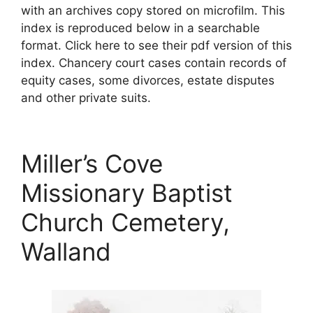
with an archives copy stored on microfilm. This
index is reproduced below in a searchable
format. Click here to see their pdf version of this
index. Chancery court cases contain records of
equity cases, some divorces, estate disputes
and other private suits.
Miller’s Cove
Missionary Baptist
Church Cemetery,
Walland