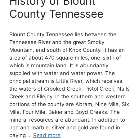
History of Blount
County Tennessee
Blount County Tennessee lies between the
Tennessee River and the great Smoky
Mountain, and south of Knox County. It has an
area of about 470 square miles, one-sixth of
which is mountain land. It is abundantly
supplied with water and water power. The
principal stream is Little River, which receives
the waters of Crooked Creek, Pistol Creek, Nails
Creek and Ellejoy. In the southern and western
portions of the county are Abram, Nine Mile, Six
Mile, Four Mile, Baker and Boyd Creeks. The
mineral resources are abundant. In addition to
iron and marble. silver and gold are found in
paying …
Read more