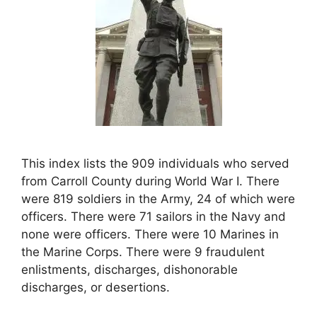
This index lists the 909 individuals who served
from Carroll County during World War I. There
were 819 soldiers in the Army, 24 of which were
officers. There were 71 sailors in the Navy and
none were officers. There were 10 Marines in
the Marine Corps. There were 9 fraudulent
enlistments, discharges, dishonorable
discharges, or desertions.