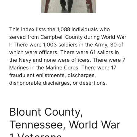
This index lists the 1,088 individuals who
served from Campbell County during World War
I. There were 1,003 soldiers in the Army, 30 of
which were officers. There were 61 sailors in
the Navy and none were officers. There were 7
Marines in the Marine Corps. There were 17
fraudulent enlistments, discharges,
dishonorable discharges, or desertions.
Blount County,
Tennessee, World War