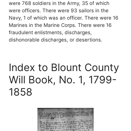
were 768 soldiers in the Army, 35 of which
were officers. There were 93 sailors in the
Navy, 1 of which was an officer. There were 16
Marines in the Marine Corps. There were 16
fraudulent enlistments, discharges,
dishonorable discharges, or desertions.
Index to Blount County
Will Book, No. 1, 1799-
1858