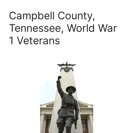
Campbell County,
Tennessee, World War
1 Veterans