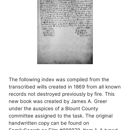
The following index was compiled from the
transcribed wills created in 1869 from all known
records not destroyed previously by fire. This
new book was created by James A. Greer
under the auspices of a Blount County
committee assigned to the task. The original
handwritten copy can be found on