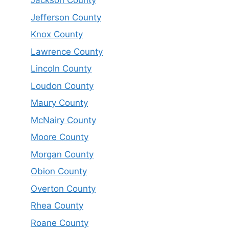
Jackson County
Jefferson County
Knox County
Lawrence County
Lincoln County
Loudon County
Maury County
McNairy County
Moore County
Morgan County
Obion County
Overton County
Rhea County
Roane County