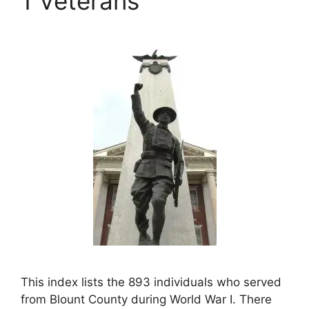
1 Veterans
This index lists the 893 individuals who served
from Blount County during World War I. There