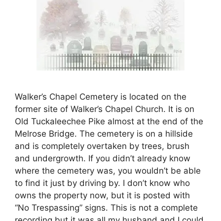
Walker’s Chapel Cemetery is located on the
former site of Walker’s Chapel Church. It is on
Old Tuckaleechee Pike almost at the end of the
Melrose Bridge. The cemetery is on a hillside
and is completely overtaken by trees, brush
and undergrowth. If you didn’t already know
where the cemetery was, you wouldn’t be able
to find it just by driving by. I don’t know who
owns the property now, but it is posted with
“No Trespassing” signs. This is not a complete
recording but it was all my husband and I could