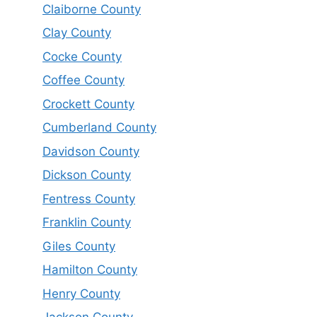
Claiborne County
Clay County
Cocke County
Coffee County
Crockett County
Cumberland County
Davidson County
Dickson County
Fentress County
Franklin County
Giles County
Hamilton County
Henry County