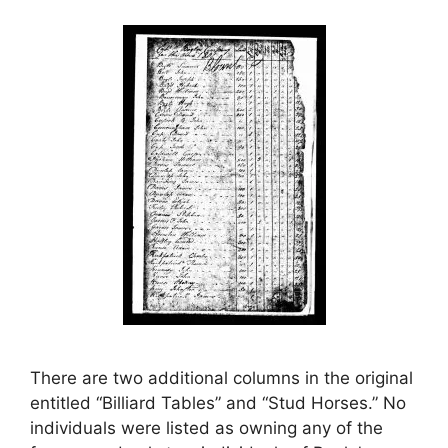
There are two additional columns in the original
entitled “Billiard Tables” and “Stud Horses.” No
individuals were listed as owning any of the