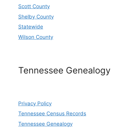
Scott County
Shelby County
Statewide
Wilson County
Tennessee Genealogy
Privacy Policy
Tennessee Census Records
Tennessee Genealogy