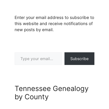
Enter your email address to subscribe to
this website and receive notifications of
new posts by email.
Type your email…
Subscribe
Tennessee Genealogy
by County