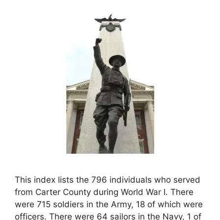
This index lists the 796 individuals who served
from Carter County during World War I. There
were 715 soldiers in the Army, 18 of which were
officers. There were 64 sailors in the Navy, 1 of