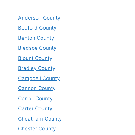
Anderson County
Bedford County
Benton County
Bledsoe County
Blount County
Bradley County
Campbell County
Cannon County
Carroll County
Carter County
Cheatham County
Chester County