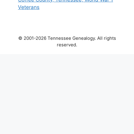
Veterans
© 2001-2026 Tennessee Genealogy. All rights
reserved.