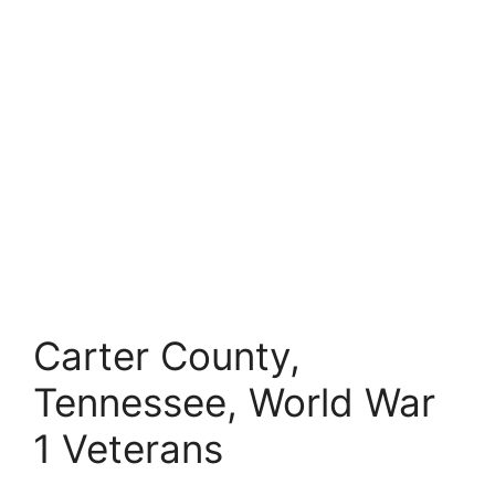
Carter County,
Tennessee, World War
1 Veterans