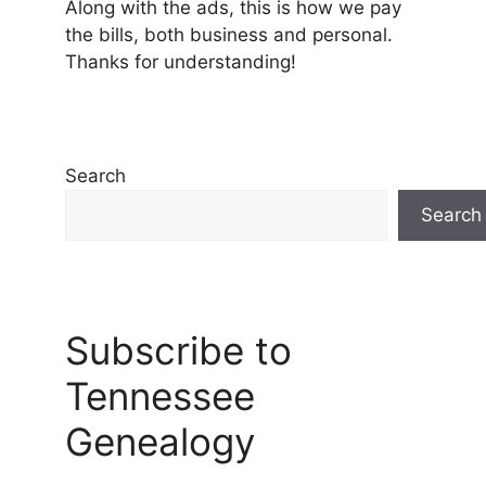
Along with the ads, this is how we pay
the bills, both business and personal.
Thanks for understanding!
Search
Search
Subscribe to
Tennessee
Genealogy