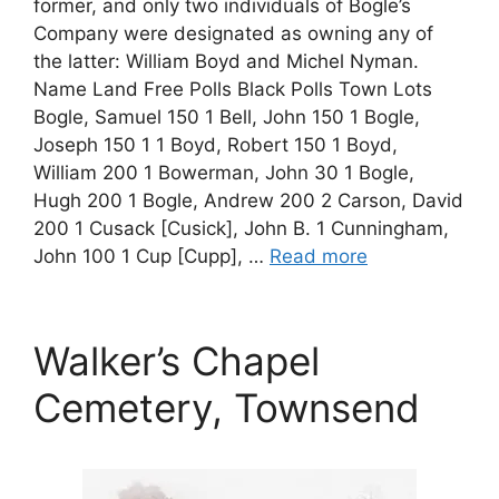
former, and only two individuals of Bogle’s
Company were designated as owning any of
the latter: William Boyd and Michel Nyman.
Name Land Free Polls Black Polls Town Lots
Bogle, Samuel 150 1 Bell, John 150 1 Bogle,
Joseph 150 1 1 Boyd, Robert 150 1 Boyd,
William 200 1 Bowerman, John 30 1 Bogle,
Hugh 200 1 Bogle, Andrew 200 2 Carson, David
200 1 Cusack [Cusick], John B. 1 Cunningham,
John 100 1 Cup [Cupp], …
Read more
Walker’s Chapel
Cemetery, Townsend