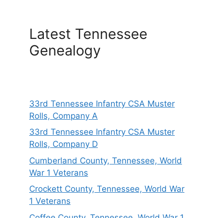
Latest Tennessee
Genealogy
33rd Tennessee Infantry CSA Muster
Rolls, Company A
33rd Tennessee Infantry CSA Muster
Rolls, Company D
Cumberland County, Tennessee, World
War 1 Veterans
Crockett County, Tennessee, World War
1 Veterans
Coffee County, Tennessee, World War 1