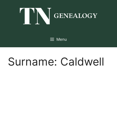
Skip
to
content
Menu
Surname:
Caldwell