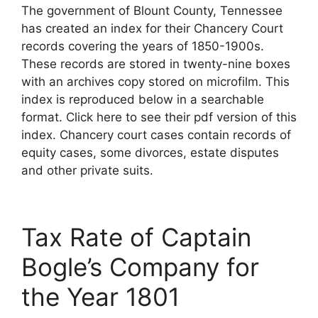
The government of Blount County, Tennessee
has created an index for their Chancery Court
records covering the years of 1850-1900s.
These records are stored in twenty-nine boxes
with an archives copy stored on microfilm. This
index is reproduced below in a searchable
format. Click here to see their pdf version of this
index. Chancery court cases contain records of
equity cases, some divorces, estate disputes
and other private suits.
Tax Rate of Captain
Bogle’s Company for
the Year 1801