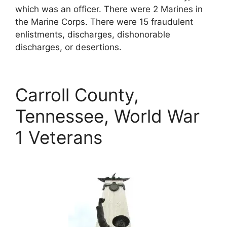
which was an officer. There were 2 Marines in
the Marine Corps. There were 15 fraudulent
enlistments, discharges, dishonorable
discharges, or desertions.
Carroll County,
Tennessee, World War
1 Veterans