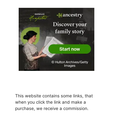
This website contains some links, that
when you click the link and make a
purchase, we receive a commission.