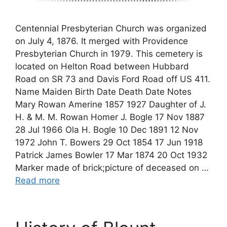
Centennial Presbyterian Church was organized
on July 4, 1876. It merged with Providence
Presbyterian Church in 1979. This cemetery is
located on Helton Road between Hubbard
Road on SR 73 and Davis Ford Road off US 411.
Name Maiden Birth Date Death Date Notes
Mary Rowan Amerine 1857 1927 Daughter of J.
H. & M. M. Rowan Homer J. Bogle 17 Nov 1887
28 Jul 1966 Ola H. Bogle 10 Dec 1891 12 Nov
1972 John T. Bowers 29 Oct 1854 17 Jun 1918
Patrick James Bowler 17 Mar 1874 20 Oct 1932
Marker made of brick;picture of deceased on …
Read more