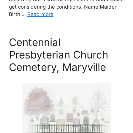
get considering the conditions. Name Maiden
Birth …
Read more
Centennial
Presbyterian Church
Cemetery, Maryville