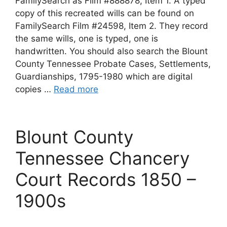
FamilySearch as Film #888878, Item 1. A typed
copy of this recreated wills can be found on
FamilySearch Film #24598, Item 2. They record
the same wills, one is typed, one is
handwritten. You should also search the Blount
County Tennessee Probate Cases, Settlements,
Guardianships, 1795-1980 which are digital
copies …
Read more
Blount County
Tennessee Chancery
Court Records 1850 –
1900s