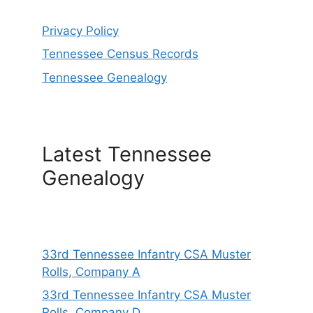
Privacy Policy
Tennessee Census Records
Tennessee Genealogy
Latest Tennessee
Genealogy
33rd Tennessee Infantry CSA Muster
Rolls, Company A
33rd Tennessee Infantry CSA Muster
Rolls, Company D