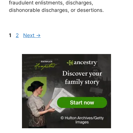
fraudulent enlistments, discharges,
dishonorable discharges, or desertions.
Page
Page
1
2
Next
→