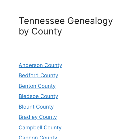
Tennessee Genealogy
by County
Anderson County
Bedford County
Benton County
Bledsoe County
Blount County
Bradley County
Campbell County
Cannon County