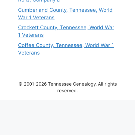
Cumberland County, Tennessee, World
War 1 Veterans
Crockett County, Tennessee, World War
1 Veterans
Coffee County, Tennessee, World War 1
Veterans
© 2001-2026 Tennessee Genealogy. All rights
reserved.