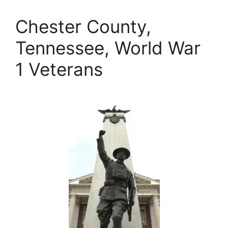
Chester County,
Tennessee, World War
1 Veterans