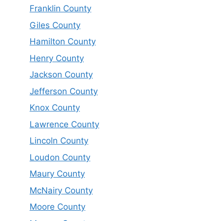
Franklin County
Giles County
Hamilton County
Henry County
Jackson County
Jefferson County
Knox County
Lawrence County
Lincoln County
Loudon County
Maury County
McNairy County
Moore County