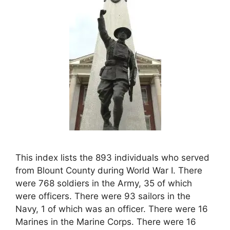
This index lists the 893 individuals who served
from Blount County during World War I. There
were 768 soldiers in the Army, 35 of which
were officers. There were 93 sailors in the
Navy, 1 of which was an officer. There were 16
Marines in the Marine Corps. There were 16