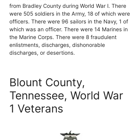
from Bradley County during World War I. There
were 505 soldiers in the Army, 18 of which were
officers. There were 96 sailors in the Navy, 1 of
which was an officer. There were 14 Marines in
the Marine Corps. There were 8 fraudulent
enlistments, discharges, dishonorable
discharges, or desertions.
Blount County,
Tennessee, World War
1 Veterans