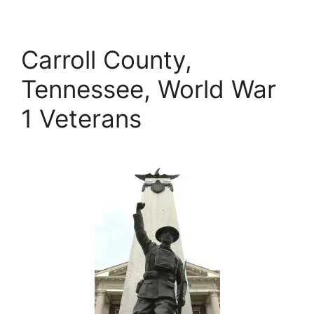
Carroll County,
Tennessee, World War
1 Veterans