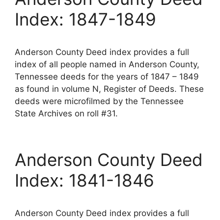
Index: 1847-1849
Anderson County Deed index provides a full
index of all people named in Anderson County,
Tennessee deeds for the years of 1847 – 1849
as found in volume N, Register of Deeds. These
deeds were microfilmed by the Tennessee
State Archives on roll #31.
Anderson County Deed
Index: 1841-1846
Anderson County Deed index provides a full