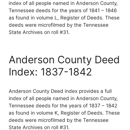
index of all people named in Anderson County,
Tennessee deeds for the years of 1841 – 1846
as found in volume L, Register of Deeds. These
deeds were microfilmed by the Tennessee
State Archives on roll #31.
Anderson County Deed
Index: 1837-1842
Anderson County Deed index provides a full
index of all people named in Anderson County,
Tennessee deeds for the years of 1837 – 1842
as found in volume K, Register of Deeds. These
deeds were microfilmed by the Tennessee
State Archives on roll #31.