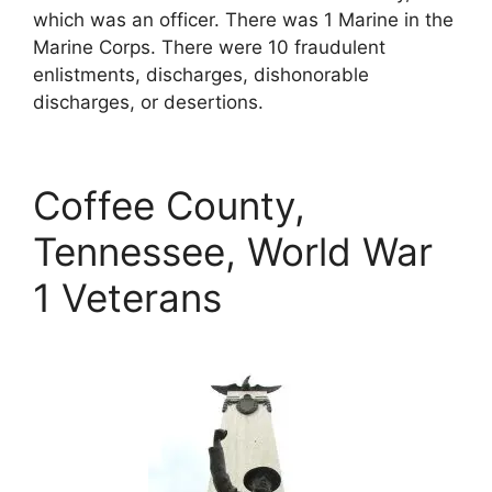
which was an officer. There was 1 Marine in the
Marine Corps. There were 10 fraudulent
enlistments, discharges, dishonorable
discharges, or desertions.
Coffee County,
Tennessee, World War
1 Veterans