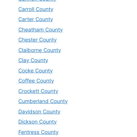
Carroll County
Carter County
Cheatham County
Chester County
Claiborne County
Clay County
Cocke County
Coffee County
Crockett County
Cumberland County
Davidson County
Dickson County
Fentress County