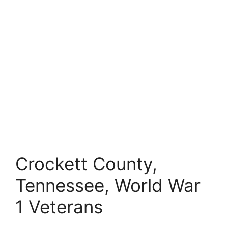
Crockett County,
Tennessee, World War
1 Veterans