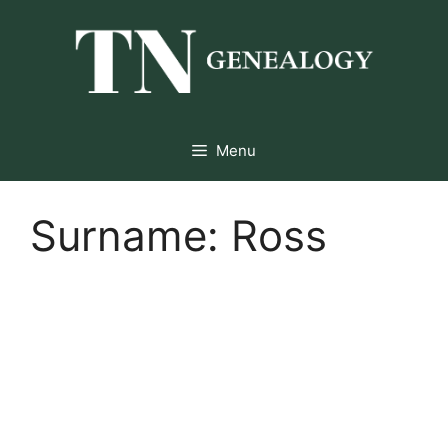
Skip
to
content
Menu
Surname:
Ross