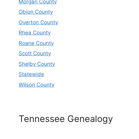
Morgan County
Obion County
Overton County
Rhea County
Roane County
Scott County
Shelby County
Statewide
Wilson County
Tennessee Genealogy