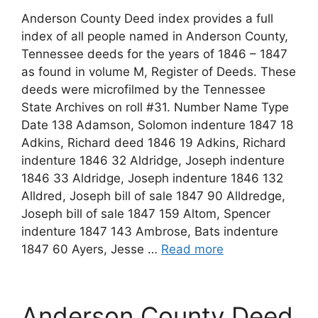
Anderson County Deed index provides a full
index of all people named in Anderson County,
Tennessee deeds for the years of 1846 – 1847
as found in volume M, Register of Deeds. These
deeds were microfilmed by the Tennessee
State Archives on roll #31. Number Name Type
Date 138 Adamson, Solomon indenture 1847 18
Adkins, Richard deed 1846 19 Adkins, Richard
indenture 1846 32 Aldridge, Joseph indenture
1846 33 Aldridge, Joseph indenture 1846 132
Alldred, Joseph bill of sale 1847 90 Alldredge,
Joseph bill of sale 1847 159 Altom, Spencer
indenture 1847 143 Ambrose, Bats indenture
1847 60 Ayers, Jesse …
Read more
Anderson County Deed