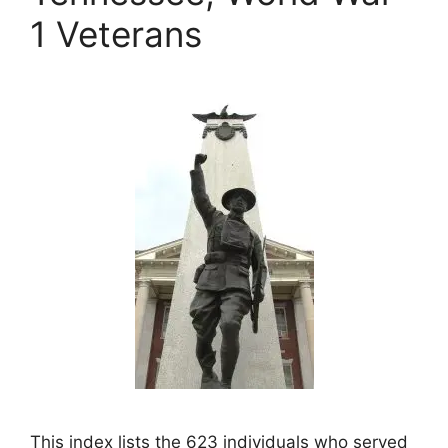
1 Veterans
This index lists the 623 individuals who served