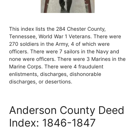
This index lists the 284 Chester County,
Tennessee, World War 1 Veterans. There were
270 soldiers in the Army, 4 of which were
officers. There were 7 sailors in the Navy and
none were officers. There were 3 Marines in the
Marine Corps. There were 4 fraudulent
enlistments, discharges, dishonorable
discharges, or desertions.
Anderson County Deed
Index: 1846-1847