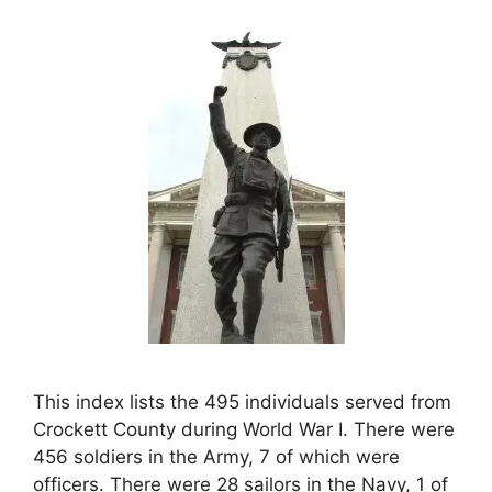
This index lists the 495 individuals served from
Crockett County during World War I. There were
456 soldiers in the Army, 7 of which were
officers. There were 28 sailors in the Navy, 1 of