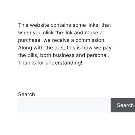
This website contains some links, that
when you click the link and make a
purchase, we receive a commission.
Along with the ads, this is how we pay
the bills, both business and personal.
Thanks for understanding!
Search
Search