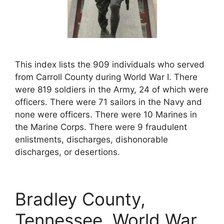
This index lists the 909 individuals who served
from Carroll County during World War I. There
were 819 soldiers in the Army, 24 of which were
officers. There were 71 sailors in the Navy and
none were officers. There were 10 Marines in
the Marine Corps. There were 9 fraudulent
enlistments, discharges, dishonorable
discharges, or desertions.
Bradley County,
Tennessee, World War