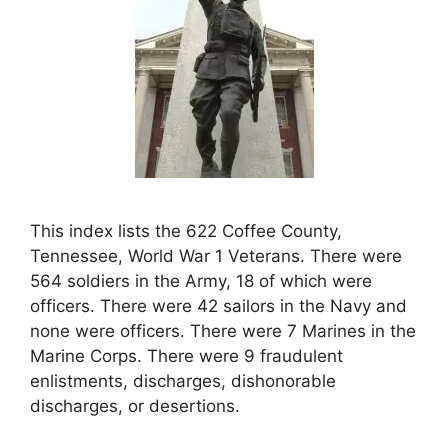
This index lists the 622 Coffee County,
Tennessee, World War 1 Veterans. There were
564 soldiers in the Army, 18 of which were
officers. There were 42 sailors in the Navy and
none were officers. There were 7 Marines in the
Marine Corps. There were 9 fraudulent
enlistments, discharges, dishonorable
discharges, or desertions.