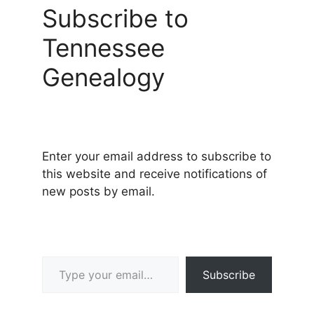
Subscribe to
Tennessee
Genealogy
Enter your email address to subscribe to
this website and receive notifications of
new posts by email.
Type your email…
Subscribe