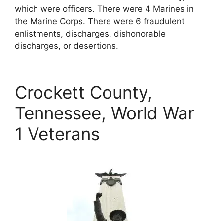
which were officers. There were 4 Marines in
the Marine Corps. There were 6 fraudulent
enlistments, discharges, dishonorable
discharges, or desertions.
Crockett County,
Tennessee, World War
1 Veterans