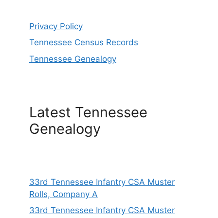
Privacy Policy
Tennessee Census Records
Tennessee Genealogy
Latest Tennessee
Genealogy
33rd Tennessee Infantry CSA Muster
Rolls, Company A
33rd Tennessee Infantry CSA Muster