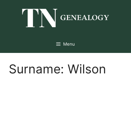
Skip
to
content
Menu
Surname:
Wilson