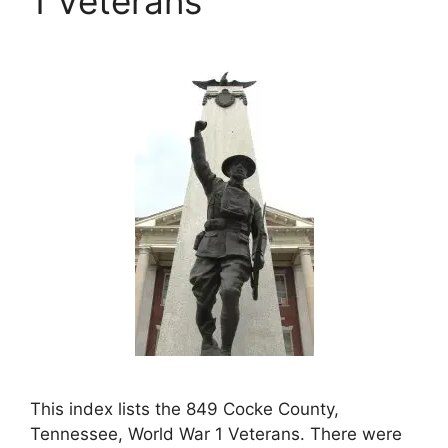
1 Veterans
This index lists the 849 Cocke County,
Tennessee, World War 1 Veterans. There were