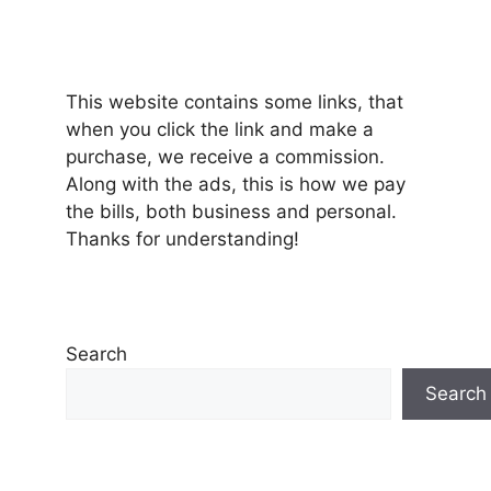
This website contains some links, that
when you click the link and make a
purchase, we receive a commission.
Along with the ads, this is how we pay
the bills, both business and personal.
Thanks for understanding!
Search
Search