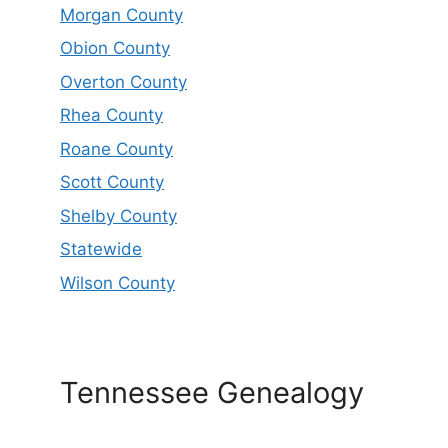
Morgan County
Obion County
Overton County
Rhea County
Roane County
Scott County
Shelby County
Statewide
Wilson County
Tennessee Genealogy