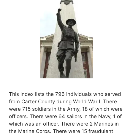
This index lists the 796 individuals who served
from Carter County during World War I. There
were 715 soldiers in the Army, 18 of which were
officers. There were 64 sailors in the Navy, 1 of
which was an officer. There were 2 Marines in
the Marine Corps. There were 15 fraudulent