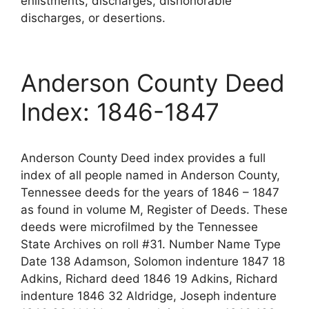
enlistments, discharges, dishonorable
discharges, or desertions.
Anderson County Deed
Index: 1846-1847
Anderson County Deed index provides a full
index of all people named in Anderson County,
Tennessee deeds for the years of 1846 – 1847
as found in volume M, Register of Deeds. These
deeds were microfilmed by the Tennessee
State Archives on roll #31. Number Name Type
Date 138 Adamson, Solomon indenture 1847 18
Adkins, Richard deed 1846 19 Adkins, Richard
indenture 1846 32 Aldridge, Joseph indenture