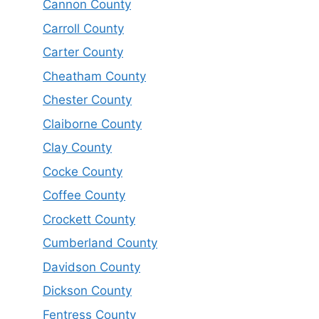
Cannon County
Carroll County
Carter County
Cheatham County
Chester County
Claiborne County
Clay County
Cocke County
Coffee County
Crockett County
Cumberland County
Davidson County
Dickson County
Fentress County