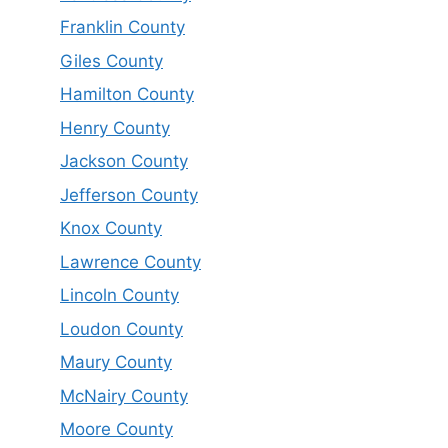
Franklin County
Giles County
Hamilton County
Henry County
Jackson County
Jefferson County
Knox County
Lawrence County
Lincoln County
Loudon County
Maury County
McNairy County
Moore County