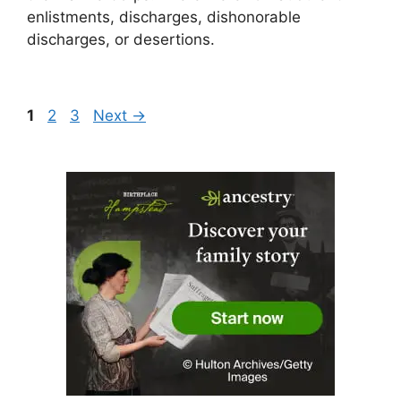
enlistments, discharges, dishonorable
discharges, or desertions.
Page
Page
Page
1
2
3
Next
→