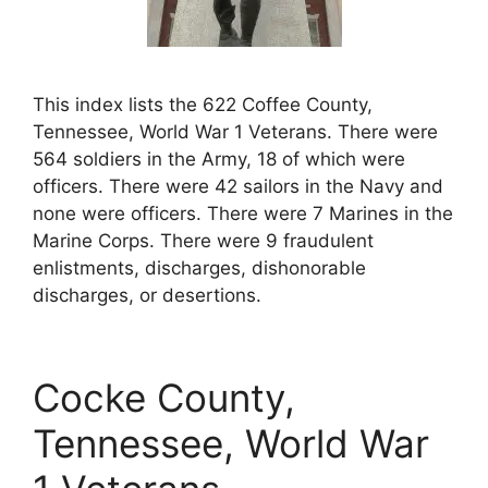
This index lists the 622 Coffee County,
Tennessee, World War 1 Veterans. There were
564 soldiers in the Army, 18 of which were
officers. There were 42 sailors in the Navy and
none were officers. There were 7 Marines in the
Marine Corps. There were 9 fraudulent
enlistments, discharges, dishonorable
discharges, or desertions.
Cocke County,
Tennessee, World War