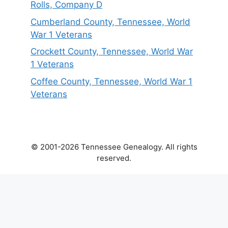
Rolls, Company D
Cumberland County, Tennessee, World
War 1 Veterans
Crockett County, Tennessee, World War
1 Veterans
Coffee County, Tennessee, World War 1
Veterans
© 2001-2026 Tennessee Genealogy. All rights
reserved.