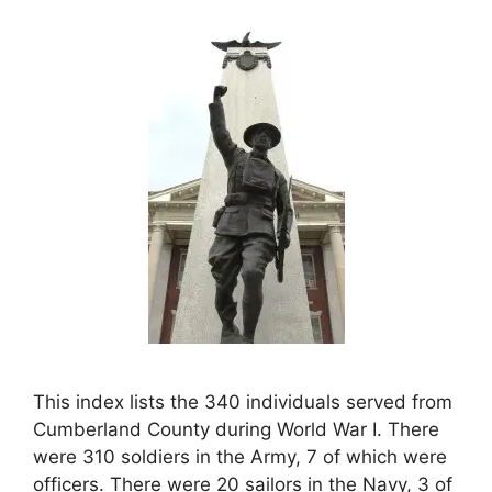
This index lists the 340 individuals served from
Cumberland County during World War I. There
were 310 soldiers in the Army, 7 of which were
officers. There were 20 sailors in the Navy, 3 of