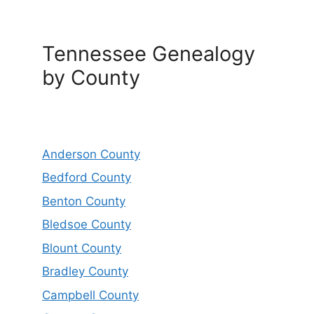
Tennessee Genealogy
by County
Anderson County
Bedford County
Benton County
Bledsoe County
Blount County
Bradley County
Campbell County