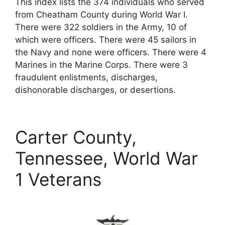
This index lists the 374 individuals who served
from Cheatham County during World War I.
There were 322 soldiers in the Army, 10 of
which were officers. There were 45 sailors in
the Navy and none were officers. There were 4
Marines in the Marine Corps. There were 3
fraudulent enlistments, discharges,
dishonorable discharges, or desertions.
Carter County,
Tennessee, World War
1 Veterans