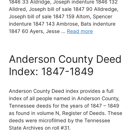
1846 33 Aldridge, Joseph indenture 1846 132
Alldred, Joseph bill of sale 1847 90 Alldredge,
Joseph bill of sale 1847 159 Altom, Spencer
indenture 1847 143 Ambrose, Bats indenture
1847 60 Ayers, Jesse …
Read more
Anderson County Deed
Index: 1847-1849
Anderson County Deed index provides a full
index of all people named in Anderson County,
Tennessee deeds for the years of 1847 – 1849
as found in volume N, Register of Deeds. These
deeds were microfilmed by the Tennessee
State Archives on roll #31.