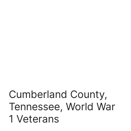
Cumberland County,
Tennessee, World War
1 Veterans