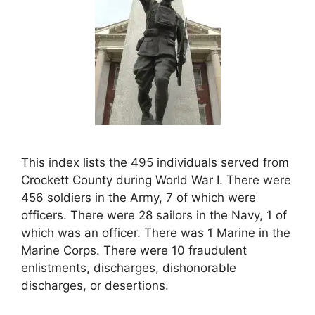
This index lists the 495 individuals served from
Crockett County during World War I. There were
456 soldiers in the Army, 7 of which were
officers. There were 28 sailors in the Navy, 1 of
which was an officer. There was 1 Marine in the
Marine Corps. There were 10 fraudulent
enlistments, discharges, dishonorable
discharges, or desertions.