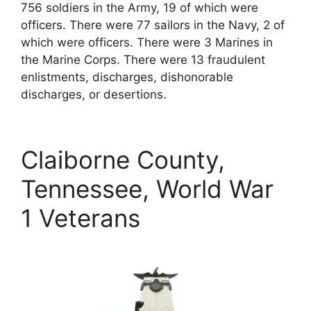
756 soldiers in the Army, 19 of which were
officers. There were 77 sailors in the Navy, 2 of
which were officers. There were 3 Marines in
the Marine Corps. There were 13 fraudulent
enlistments, discharges, dishonorable
discharges, or desertions.
Claiborne County,
Tennessee, World War
1 Veterans