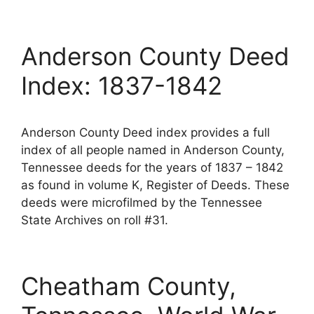
Anderson County Deed
Index: 1837-1842
Anderson County Deed index provides a full
index of all people named in Anderson County,
Tennessee deeds for the years of 1837 – 1842
as found in volume K, Register of Deeds. These
deeds were microfilmed by the Tennessee
State Archives on roll #31.
Cheatham County,