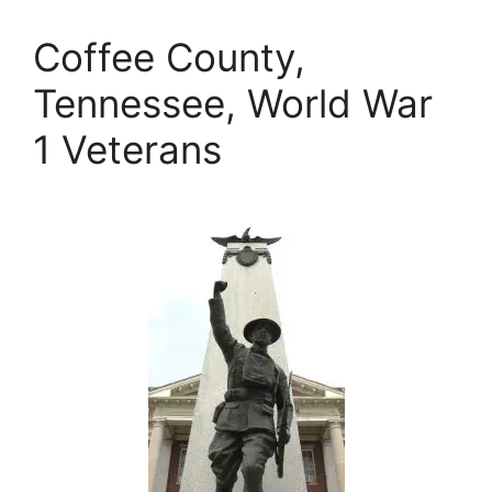
Coffee County,
Tennessee, World War
1 Veterans