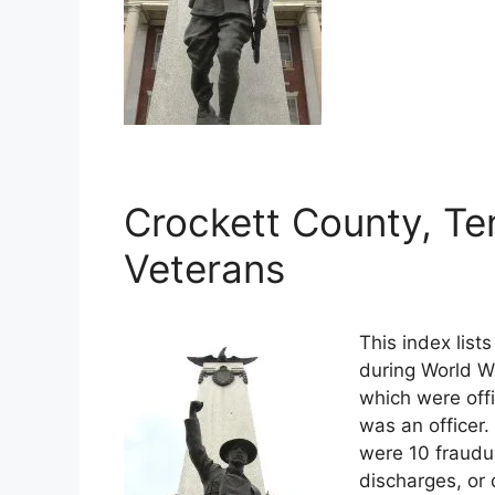
Crockett County, Te
Veterans
This index list
during World Wa
which were offi
was an officer.
were 10 fraudu
discharges, or 