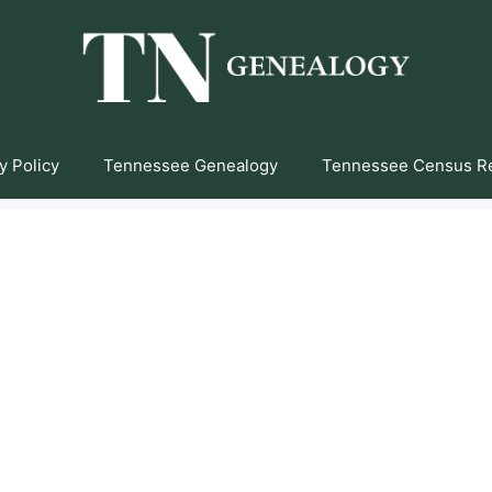
y Policy
Tennessee Genealogy
Tennessee Census R