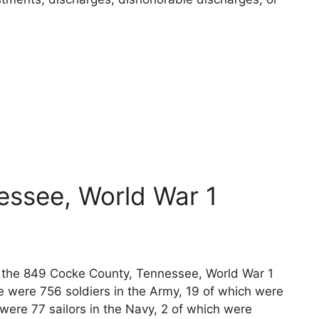
essee, World War 1
ts the 849 Cocke County, Tennessee, World War 1
e were 756 soldiers in the Army, 19 of which were
 were 77 sailors in the Navy, 2 of which were