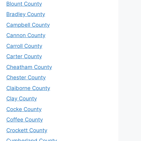
Blount County
Bradley County
Campbell County
Cannon County
Carroll County
Carter County
Cheatham County
Chester County
Claiborne County
Clay County
Cocke County
Coffee County
Crockett County
Cumberland County