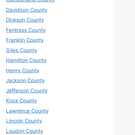
Davidson County
Dickson County
Fentress County
Franklin County
Giles County
Hamilton County
Henry County
Jackson County
Jefferson County
Knox County
Lawrence County
Lincoln County
Loudon County