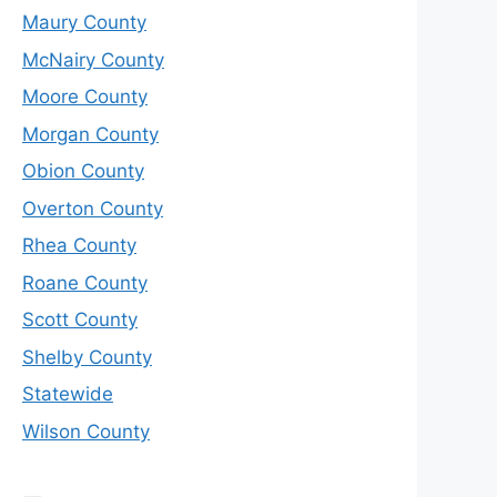
Maury County
McNairy County
Moore County
Morgan County
Obion County
Overton County
Rhea County
Roane County
Scott County
Shelby County
Statewide
Wilson County