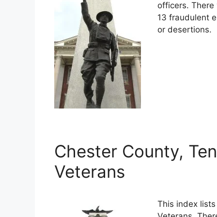
officers. Ther
13 fraudulent e
or desertions.
Chester County, Ten
Veterans
This index lis
Veterans. Ther