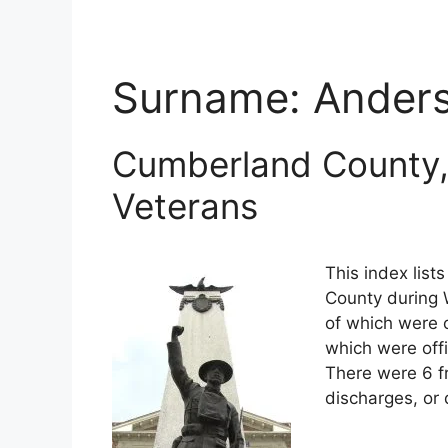
Surname:
Ander
Cumberland County,
Veterans
This index lis
County during W
of which were o
which were off
There were 6 f
discharges, or 