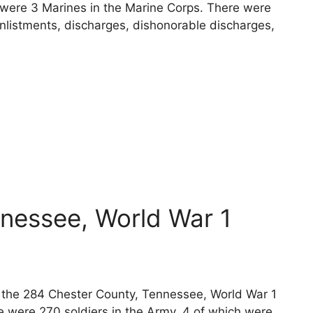
e were 3 Marines in the Marine Corps. There were
nlistments, discharges, dishonorable discharges,
nessee, World War 1
ts the 284 Chester County, Tennessee, World War 1
e were 270 soldiers in the Army, 4 of which were