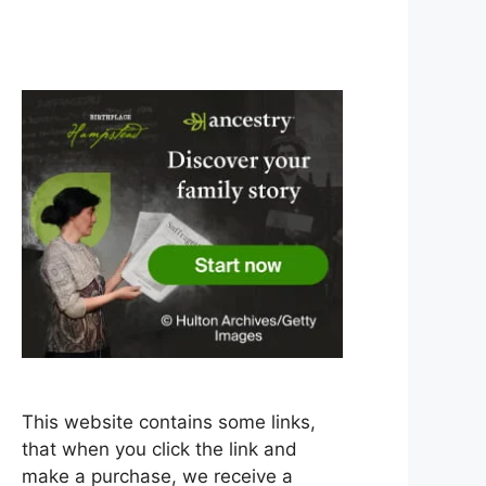
This website contains some links,
that when you click the link and
make a purchase, we receive a