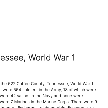
essee, World War 1
ts the 622 Coffee County, Tennessee, World War 1
e were 564 soldiers in the Army, 18 of which were
 were 42 sailors in the Navy and none were
e were 7 Marines in the Marine Corps. There were 9
stments, discharges, dishonorable discharges, or