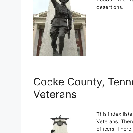
desertions.
Cocke County, Tenn
Veterans
This index lis
Veterans. Ther
officers. There