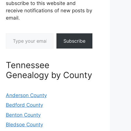
subscribe to this website and
receive notifications of new posts by
email.
Type your email…
Subscribe
Tennessee
Genealogy by County
Anderson County
Bedford County
Benton County
Bledsoe County