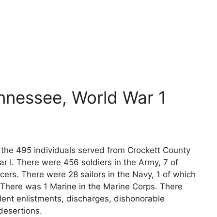
nnessee, World War 1
s the 495 individuals served from Crockett County
r I. There were 456 soldiers in the Army, 7 of
cers. There were 28 sailors in the Navy, 1 of which
 There was 1 Marine in the Marine Corps. There
lent enlistments, discharges, dishonorable
desertions.