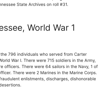
nessee State Archives on roll #31.
essee, World War 1
s the 796 individuals who served from Carter
orld War I. There were 715 soldiers in the Army,
e officers. There were 64 sailors in the Navy, 1 of
fficer. There were 2 Marines in the Marine Corps.
fraudulent enlistments, discharges, dishonorable
desertions.