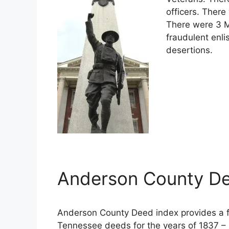
officers. There
There were 3 M
fraudulent enli
desertions.
Anderson County De
Anderson County Deed index provides a fu
Tennessee deeds for the years of 1837 – 