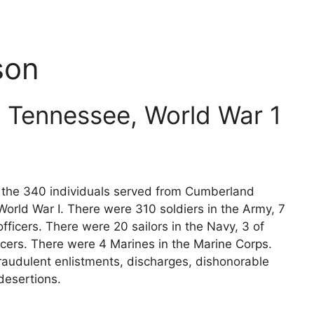
son
 Tennessee, World War 1
ts the 340 individuals served from Cumberland
orld War I. There were 310 soldiers in the Army, 7
fficers. There were 20 sailors in the Navy, 3 of
icers. There were 4 Marines in the Marine Corps.
raudulent enlistments, discharges, dishonorable
desertions.