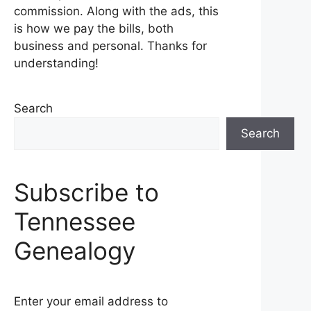
commission. Along with the ads, this
is how we pay the bills, both
business and personal. Thanks for
understanding!
Search
Search
Subscribe to
Tennessee
Genealogy
Enter your email address to