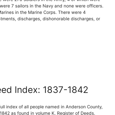
 were 7 sailors in the Navy and none were officers.
arines in the Marine Corps. There were 4
stments, discharges, dishonorable discharges, or
ed Index: 1837-1842
ll index of all people named in Anderson County,
1842 as found in volume K, Register of Deeds.