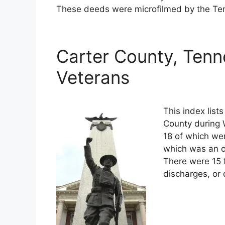
These deeds were microfilmed by the Ten
Carter County, Tenn
Veterans
This index list
County during W
18 of which wer
which was an o
There were 15 
discharges, or 