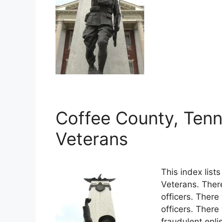
Coffee County, Tenn
Veterans
This index lis
Veterans. Ther
officers. There
officers. Ther
fraudulent enli