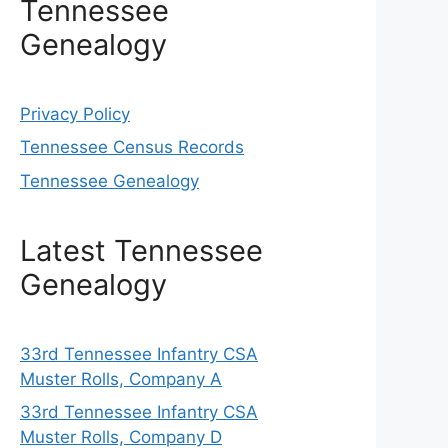
Tennessee
Genealogy
Privacy Policy
Tennessee Census Records
Tennessee Genealogy
Latest Tennessee
Genealogy
33rd Tennessee Infantry CSA
Muster Rolls, Company A
33rd Tennessee Infantry CSA
Muster Rolls, Company D