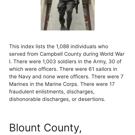
This index lists the 1,088 individuals who
served from Campbell County during World War
I. There were 1,003 soldiers in the Army, 30 of
which were officers. There were 61 sailors in
the Navy and none were officers. There were 7
Marines in the Marine Corps. There were 17
fraudulent enlistments, discharges,
dishonorable discharges, or desertions.
Blount County,