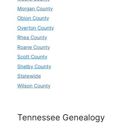
Morgan County
Obion County
Overton County
Rhea County
Roane County
Scott County
Shelby County
Statewide
Wilson County
Tennessee Genealogy