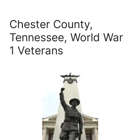
Chester County,
Tennessee, World War
1 Veterans