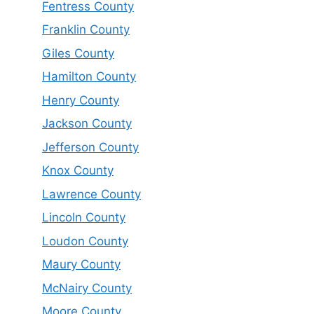
Fentress County
Franklin County
Giles County
Hamilton County
Henry County
Jackson County
Jefferson County
Knox County
Lawrence County
Lincoln County
Loudon County
Maury County
McNairy County
Moore County