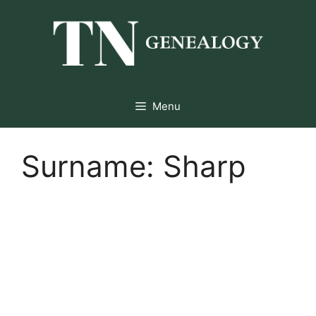
Skip
to
content
Menu
Surname:
Sharp