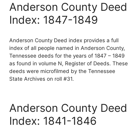
Anderson County Deed
Index: 1847-1849
Anderson County Deed index provides a full
index of all people named in Anderson County,
Tennessee deeds for the years of 1847 – 1849
as found in volume N, Register of Deeds. These
deeds were microfilmed by the Tennessee
State Archives on roll #31.
Anderson County Deed
Index: 1841-1846