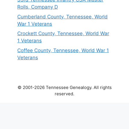
Rolls, Company D
Cumberland County, Tennessee, World
War 1 Veterans
Crockett County, Tennessee, World War
1 Veterans
Coffee County, Tennessee, World War 1
Veterans
© 2001-2026 Tennessee Genealogy. All rights
reserved.