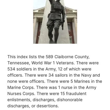
This index lists the 589 Claiborne County,
Tennessee, World War 1 Veterans. There were
534 soldiers in the Army, 12 of which were
officers. There were 34 sailors in the Navy and
none were officers. There were 5 Marines in the
Marine Corps. There was 1 nurse in the Army
Nurses Corps. There were 15 fraudulent
enlistments, discharges, dishonorable
discharges, or desertions.