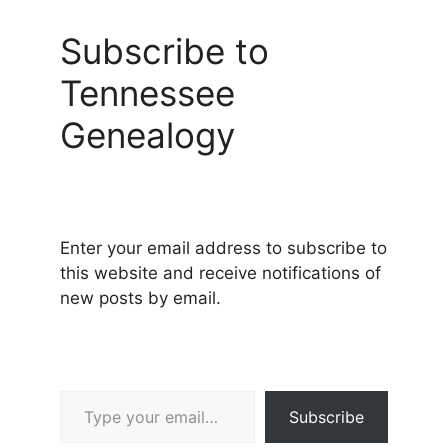
Subscribe to
Tennessee
Genealogy
Enter your email address to subscribe to
this website and receive notifications of
new posts by email.
Type your email…
Subscribe