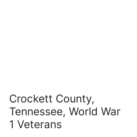
Crockett County,
Tennessee, World War
1 Veterans