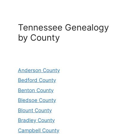
Tennessee Genealogy
by County
Anderson County
Bedford County
Benton County
Bledsoe County
Blount County
Bradley County
Campbell County