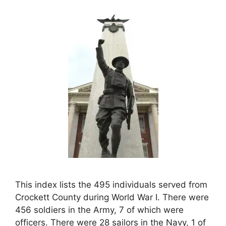
This index lists the 495 individuals served from
Crockett County during World War I. There were
456 soldiers in the Army, 7 of which were
officers. There were 28 sailors in the Navy, 1 of