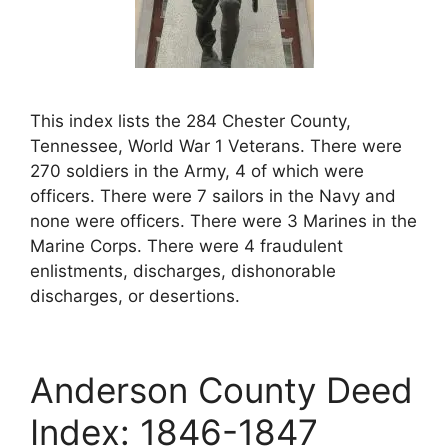
This index lists the 284 Chester County,
Tennessee, World War 1 Veterans. There were
270 soldiers in the Army, 4 of which were
officers. There were 7 sailors in the Navy and
none were officers. There were 3 Marines in the
Marine Corps. There were 4 fraudulent
enlistments, discharges, dishonorable
discharges, or desertions.
Anderson County Deed
Index: 1846-1847