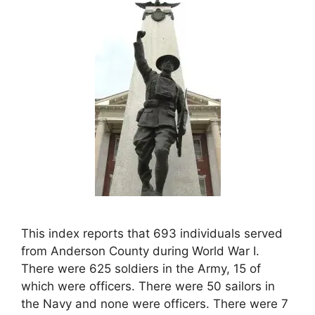
This index reports that 693 individuals served
from Anderson County during World War I.
There were 625 soldiers in the Army, 15 of
which were officers. There were 50 sailors in
the Navy and none were officers. There were 7