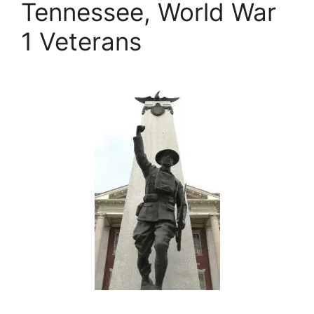
Tennessee, World War
1 Veterans