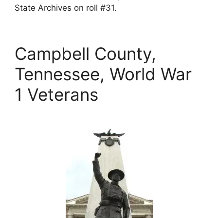
State Archives on roll #31.
Campbell County,
Tennessee, World War
1 Veterans