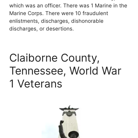
which was an officer. There was 1 Marine in the
Marine Corps. There were 10 fraudulent
enlistments, discharges, dishonorable
discharges, or desertions.
Claiborne County,
Tennessee, World War
1 Veterans