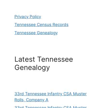
Privacy Policy
Tennessee Census Records
Tennessee Genealogy
Latest Tennessee
Genealogy
33rd Tennessee Infantry CSA Muster
Rolls, Company A
33rd Tennessee Infantry CSA Muster