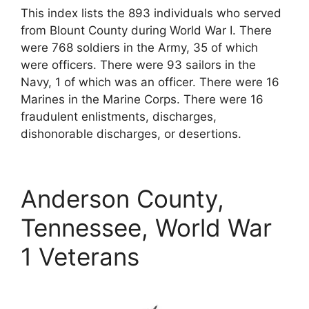
This index lists the 893 individuals who served
from Blount County during World War I. There
were 768 soldiers in the Army, 35 of which
were officers. There were 93 sailors in the
Navy, 1 of which was an officer. There were 16
Marines in the Marine Corps. There were 16
fraudulent enlistments, discharges,
dishonorable discharges, or desertions.
Anderson County,
Tennessee, World War
1 Veterans