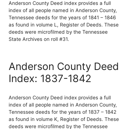
Anderson County Deed index provides a full
index of all people named in Anderson County,
Tennessee deeds for the years of 1841 – 1846
as found in volume L, Register of Deeds. These
deeds were microfilmed by the Tennessee
State Archives on roll #31.
Anderson County Deed
Index: 1837-1842
Anderson County Deed index provides a full
index of all people named in Anderson County,
Tennessee deeds for the years of 1837 – 1842
as found in volume K, Register of Deeds. These
deeds were microfilmed by the Tennessee