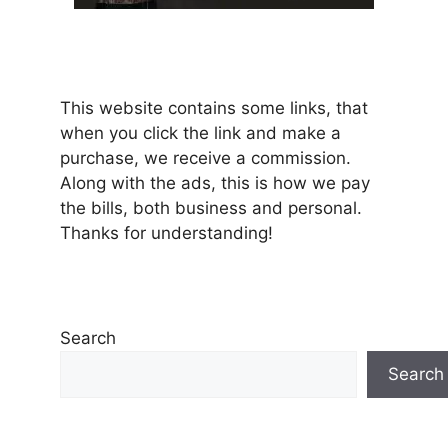
This website contains some links, that
when you click the link and make a
purchase, we receive a commission.
Along with the ads, this is how we pay
the bills, both business and personal.
Thanks for understanding!
Search
Search