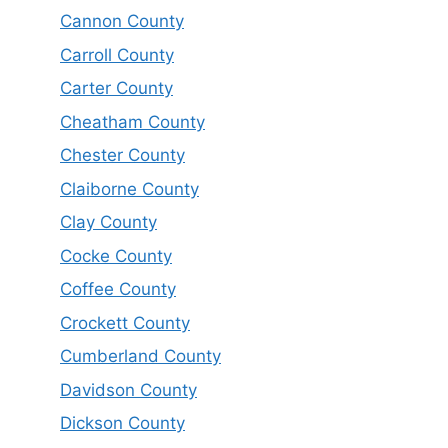
Cannon County
Carroll County
Carter County
Cheatham County
Chester County
Claiborne County
Clay County
Cocke County
Coffee County
Crockett County
Cumberland County
Davidson County
Dickson County