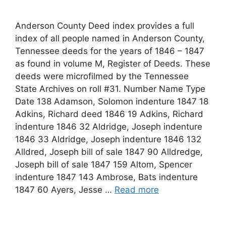
Anderson County Deed index provides a full
index of all people named in Anderson County,
Tennessee deeds for the years of 1846 – 1847
as found in volume M, Register of Deeds. These
deeds were microfilmed by the Tennessee
State Archives on roll #31. Number Name Type
Date 138 Adamson, Solomon indenture 1847 18
Adkins, Richard deed 1846 19 Adkins, Richard
indenture 1846 32 Aldridge, Joseph indenture
1846 33 Aldridge, Joseph indenture 1846 132
Alldred, Joseph bill of sale 1847 90 Alldredge,
Joseph bill of sale 1847 159 Altom, Spencer
indenture 1847 143 Ambrose, Bats indenture
1847 60 Ayers, Jesse …
Read more