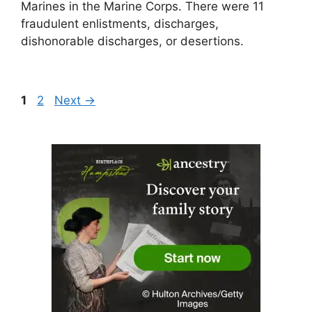
Marines in the Marine Corps. There were 11
fraudulent enlistments, discharges,
dishonorable discharges, or desertions.
Page
Page
1
2
Next
→