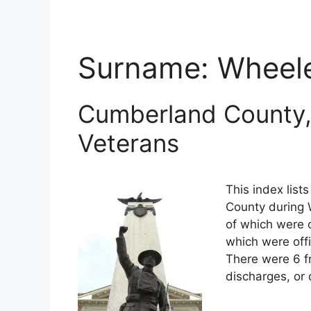
Surname:
Wheel
Cumberland County,
Veterans
This index lis
County during W
of which were o
which were off
There were 6 f
discharges, or 