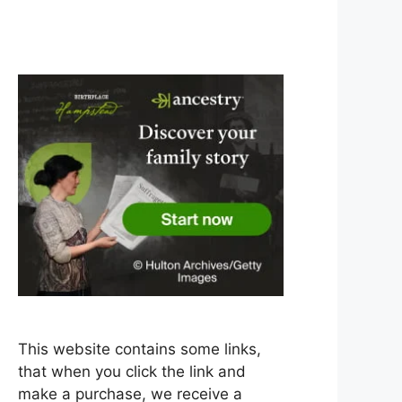
This website contains some links,
that when you click the link and
make a purchase, we receive a