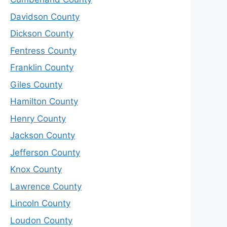
Davidson County
Dickson County
Fentress County
Franklin County
Giles County
Hamilton County
Henry County
Jackson County
Jefferson County
Knox County
Lawrence County
Lincoln County
Loudon County