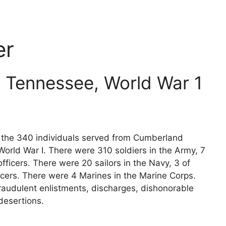
er
 Tennessee, World War 1
ts the 340 individuals served from Cumberland
orld War I. There were 310 soldiers in the Army, 7
fficers. There were 20 sailors in the Navy, 3 of
icers. There were 4 Marines in the Marine Corps.
raudulent enlistments, discharges, dishonorable
desertions.