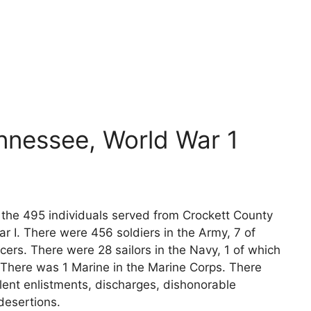
nnessee, World War 1
s the 495 individuals served from Crockett County
r I. There were 456 soldiers in the Army, 7 of
cers. There were 28 sailors in the Navy, 1 of which
 There was 1 Marine in the Marine Corps. There
lent enlistments, discharges, dishonorable
desertions.