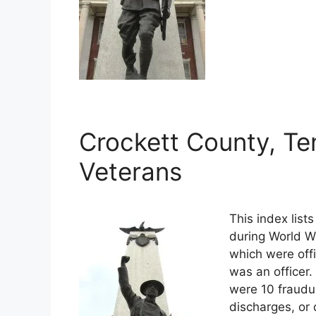
Crockett County, Te
Veterans
This index list
during World Wa
which were offi
was an officer.
were 10 fraudu
discharges, or 