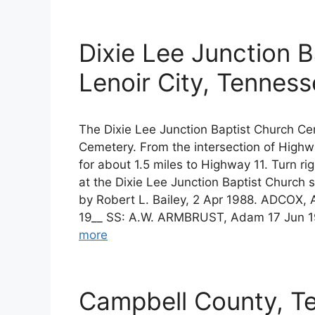
Dixie Lee Junction 
Lenoir City, Tennes
The Dixie Lee Junction Baptist Church C
Cemetery. From the intersection of High
for about 1.5 miles to Highway 11. Turn rig
at the Dixie Lee Junction Baptist Church 
by Robert L. Bailey, 2 Apr 1988. ADCOX, 
19__ SS: A.W. ARMBRUST, Adam 17 Jun 1
more
Campbell County, T