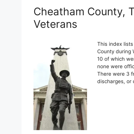
Cheatham County, T
Veterans
This index lis
County during W
10 of which wer
none were offi
There were 3 f
discharges, or 