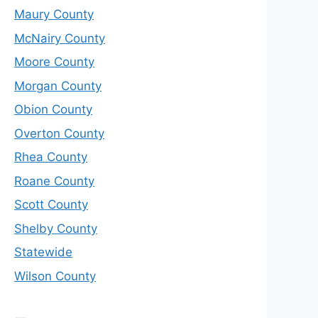
Maury County
McNairy County
Moore County
Morgan County
Obion County
Overton County
Rhea County
Roane County
Scott County
Shelby County
Statewide
Wilson County