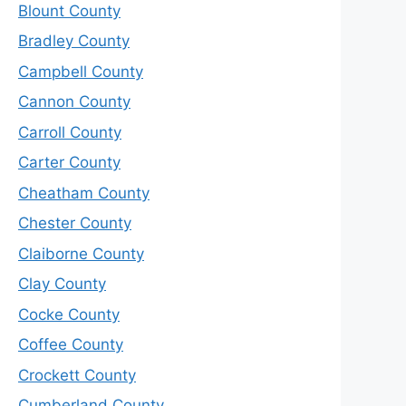
Blount County
Bradley County
Campbell County
Cannon County
Carroll County
Carter County
Cheatham County
Chester County
Claiborne County
Clay County
Cocke County
Coffee County
Crockett County
Cumberland County