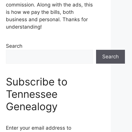
commission. Along with the ads, this
is how we pay the bills, both
business and personal. Thanks for
understanding!
Search
Search
Subscribe to
Tennessee
Genealogy
Enter your email address to