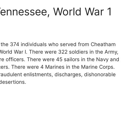
ennessee, World War 1
ts the 374 individuals who served from Cheatham
orld War I. There were 322 soldiers in the Army,
e officers. There were 45 sailors in the Navy and
cers. There were 4 Marines in the Marine Corps.
raudulent enlistments, discharges, dishonorable
desertions.