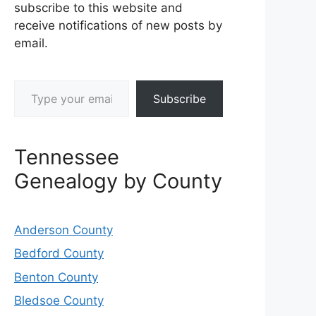
subscribe to this website and
receive notifications of new posts by
email.
Type your email…
Subscribe
Tennessee
Genealogy by County
Anderson County
Bedford County
Benton County
Bledsoe County