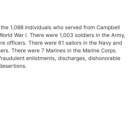
s the 1,088 individuals who served from Campbell
orld War I. There were 1,003 soldiers in the Army,
e officers. There were 61 sailors in the Navy and
cers. There were 7 Marines in the Marine Corps.
fraudulent enlistments, discharges, dishonorable
desertions.