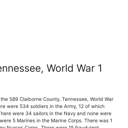
ennessee, World War 1
ts the 589 Claiborne County, Tennessee, World War
re were 534 soldiers in the Army, 12 of which
 There were 34 sailors in the Navy and none were
 were 5 Marines in the Marine Corps. There was 1
rmy Nurses Corps. There were 15 fraudulent