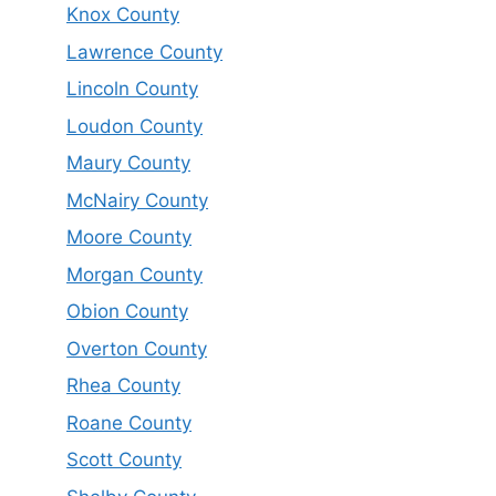
Knox County
Lawrence County
Lincoln County
Loudon County
Maury County
McNairy County
Moore County
Morgan County
Obion County
Overton County
Rhea County
Roane County
Scott County