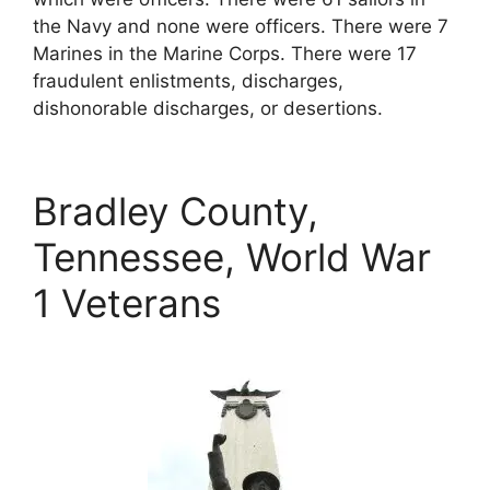
the Navy and none were officers. There were 7
Marines in the Marine Corps. There were 17
fraudulent enlistments, discharges,
dishonorable discharges, or desertions.
Bradley County,
Tennessee, World War
1 Veterans