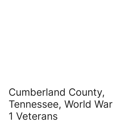
Cumberland County,
Tennessee, World War
1 Veterans