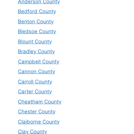
Anderson County
Bedford County
Benton County
Bledsoe County
Blount County
Bradley County
Campbell County
Cannon County
Carroll County
Carter County
Cheatham County
Chester County
Claiborne County
Clay County