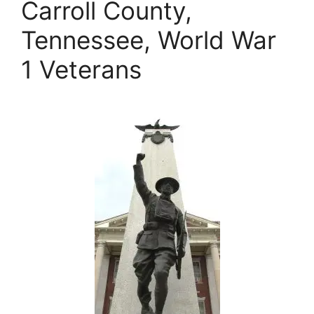
Carroll County,
Tennessee, World War
1 Veterans