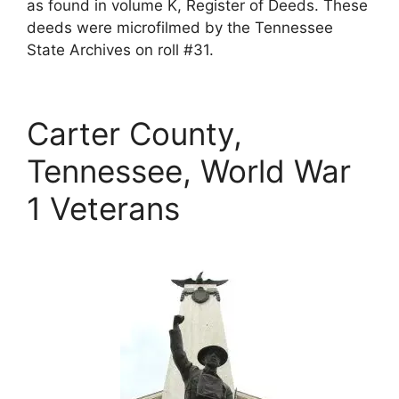
as found in volume K, Register of Deeds. These
deeds were microfilmed by the Tennessee
State Archives on roll #31.
Carter County,
Tennessee, World War
1 Veterans