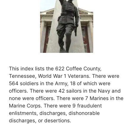
This index lists the 622 Coffee County,
Tennessee, World War 1 Veterans. There were
564 soldiers in the Army, 18 of which were
officers. There were 42 sailors in the Navy and
none were officers. There were 7 Marines in the
Marine Corps. There were 9 fraudulent
enlistments, discharges, dishonorable
discharges, or desertions.