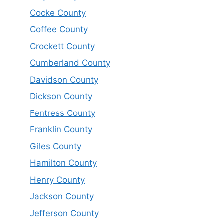
Cocke County
Coffee County
Crockett County
Cumberland County
Davidson County
Dickson County
Fentress County
Franklin County
Giles County
Hamilton County
Henry County
Jackson County
Jefferson County