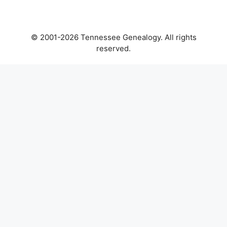
© 2001-2026 Tennessee Genealogy. All rights
reserved.