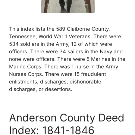
This index lists the 589 Claiborne County,
Tennessee, World War 1 Veterans. There were
534 soldiers in the Army, 12 of which were
officers. There were 34 sailors in the Navy and
none were officers. There were 5 Marines in the
Marine Corps. There was 1 nurse in the Army
Nurses Corps. There were 15 fraudulent
enlistments, discharges, dishonorable
discharges, or desertions.
Anderson County Deed
Index: 1841-1846