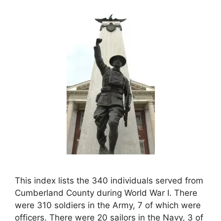
This index lists the 340 individuals served from
Cumberland County during World War I. There
were 310 soldiers in the Army, 7 of which were
officers. There were 20 sailors in the Navy, 3 of