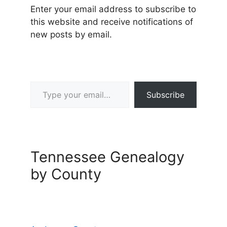
Enter your email address to subscribe to
this website and receive notifications of
new posts by email.
Type your email…
Subscribe
Tennessee Genealogy
by County