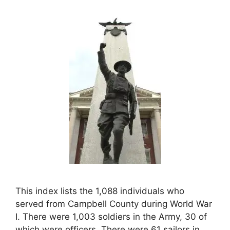
This index lists the 1,088 individuals who
served from Campbell County during World War
I. There were 1,003 soldiers in the Army, 30 of
which were officers. There were 61 sailors in