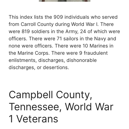
This index lists the 909 individuals who served
from Carroll County during World War I. There
were 819 soldiers in the Army, 24 of which were
officers. There were 71 sailors in the Navy and
none were officers. There were 10 Marines in
the Marine Corps. There were 9 fraudulent
enlistments, discharges, dishonorable
discharges, or desertions.
Campbell County,
Tennessee, World War
1 Veterans