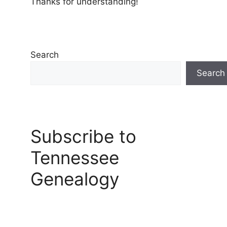
Thanks for understanding!
Search
Search
Subscribe to
Tennessee
Genealogy