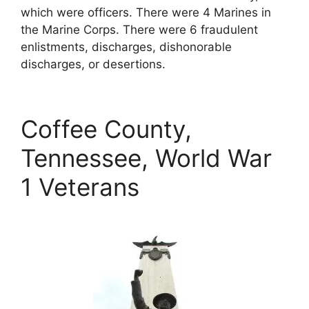
which were officers. There were 4 Marines in
the Marine Corps. There were 6 fraudulent
enlistments, discharges, dishonorable
discharges, or desertions.
Coffee County,
Tennessee, World War
1 Veterans