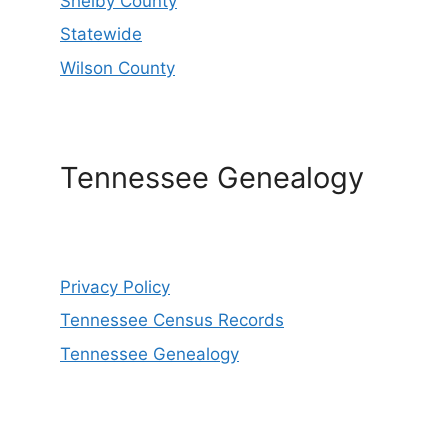
Shelby County
Statewide
Wilson County
Tennessee Genealogy
Privacy Policy
Tennessee Census Records
Tennessee Genealogy