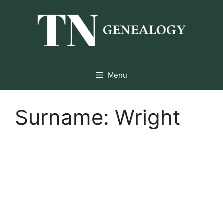
Skip
to
content
Menu
Surname:
Wright