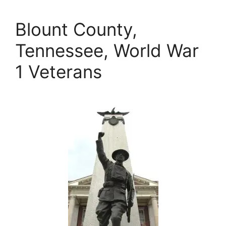
Blount County,
Tennessee, World War
1 Veterans