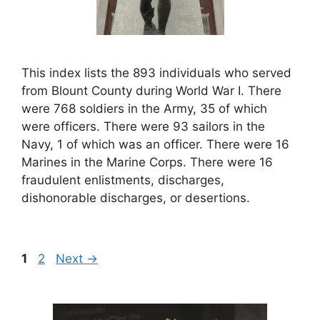
This index lists the 893 individuals who served
from Blount County during World War I. There
were 768 soldiers in the Army, 35 of which
were officers. There were 93 sailors in the
Navy, 1 of which was an officer. There were 16
Marines in the Marine Corps. There were 16
fraudulent enlistments, discharges,
dishonorable discharges, or desertions.
Page
Page
1
2
Next
→