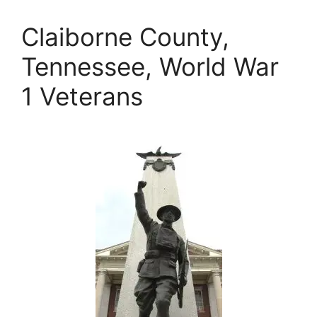
Claiborne County,
Tennessee, World War
1 Veterans