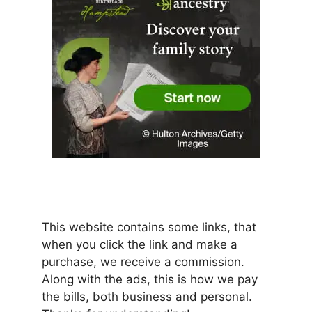
This website contains some links, that
when you click the link and make a
purchase, we receive a commission.
Along with the ads, this is how we pay
the bills, both business and personal.