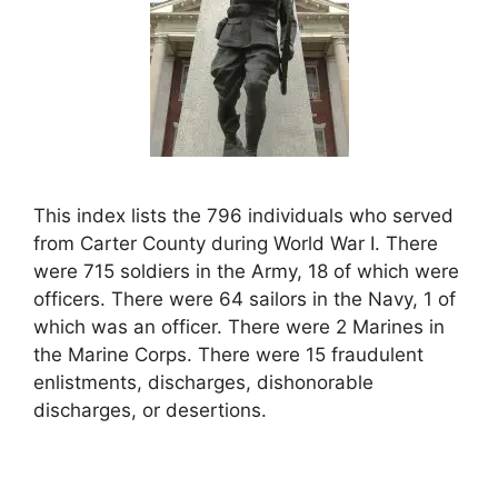
This index lists the 796 individuals who served
from Carter County during World War I. There
were 715 soldiers in the Army, 18 of which were
officers. There were 64 sailors in the Navy, 1 of
which was an officer. There were 2 Marines in
the Marine Corps. There were 15 fraudulent
enlistments, discharges, dishonorable
discharges, or desertions.