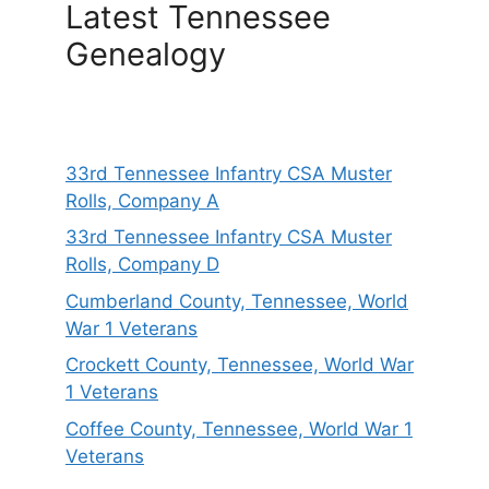
Latest Tennessee
Genealogy
33rd Tennessee Infantry CSA Muster
Rolls, Company A
33rd Tennessee Infantry CSA Muster
Rolls, Company D
Cumberland County, Tennessee, World
War 1 Veterans
Crockett County, Tennessee, World War
1 Veterans
Coffee County, Tennessee, World War 1
Veterans