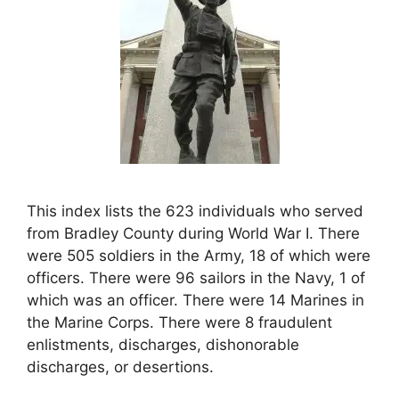
This index lists the 623 individuals who served
from Bradley County during World War I. There
were 505 soldiers in the Army, 18 of which were
officers. There were 96 sailors in the Navy, 1 of
which was an officer. There were 14 Marines in
the Marine Corps. There were 8 fraudulent
enlistments, discharges, dishonorable
discharges, or desertions.