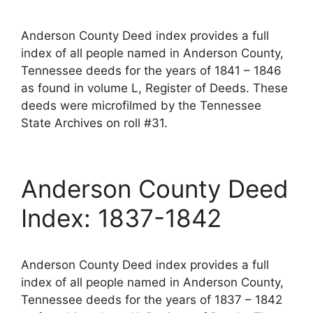
Anderson County Deed index provides a full
index of all people named in Anderson County,
Tennessee deeds for the years of 1841 – 1846
as found in volume L, Register of Deeds. These
deeds were microfilmed by the Tennessee
State Archives on roll #31.
Anderson County Deed
Index: 1837-1842
Anderson County Deed index provides a full
index of all people named in Anderson County,
Tennessee deeds for the years of 1837 – 1842