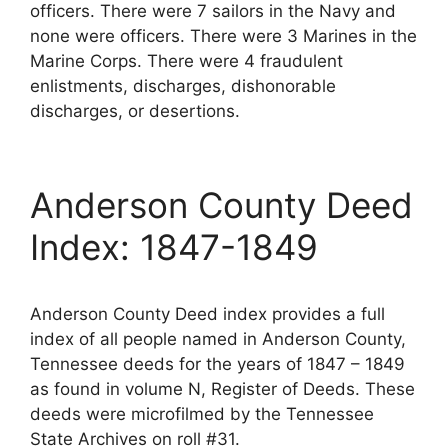
officers. There were 7 sailors in the Navy and
none were officers. There were 3 Marines in the
Marine Corps. There were 4 fraudulent
enlistments, discharges, dishonorable
discharges, or desertions.
Anderson County Deed
Index: 1847-1849
Anderson County Deed index provides a full
index of all people named in Anderson County,
Tennessee deeds for the years of 1847 – 1849
as found in volume N, Register of Deeds. These
deeds were microfilmed by the Tennessee
State Archives on roll #31.