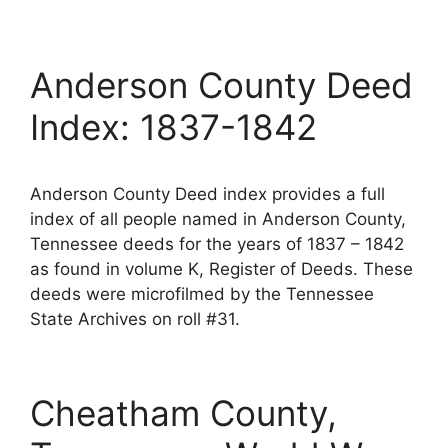
Anderson County Deed
Index: 1837-1842
Anderson County Deed index provides a full
index of all people named in Anderson County,
Tennessee deeds for the years of 1837 – 1842
as found in volume K, Register of Deeds. These
deeds were microfilmed by the Tennessee
State Archives on roll #31.
Cheatham County,