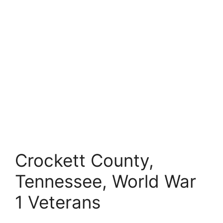
Crockett County,
Tennessee, World War
1 Veterans