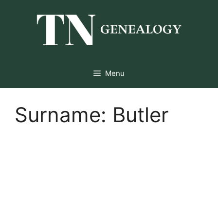
Skip
to
content
Menu
Surname:
Butler