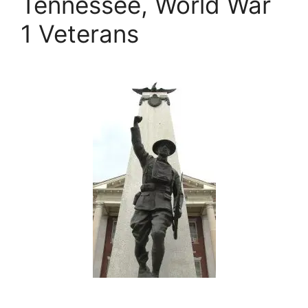
Tennessee, World War
1 Veterans