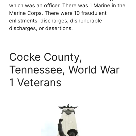
which was an officer. There was 1 Marine in the
Marine Corps. There were 10 fraudulent
enlistments, discharges, dishonorable
discharges, or desertions.
Cocke County,
Tennessee, World War
1 Veterans