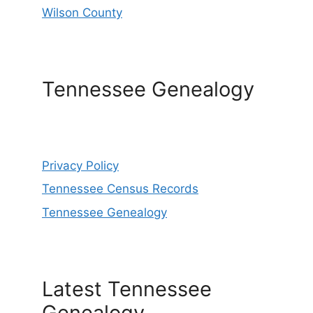
Wilson County
Tennessee Genealogy
Privacy Policy
Tennessee Census Records
Tennessee Genealogy
Latest Tennessee
Genealogy