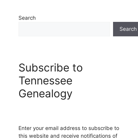
Search
Search
Subscribe to
Tennessee
Genealogy
Enter your email address to subscribe to
this website and receive notifications of