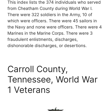
This index lists the 374 individuals who served
from Cheatham County during World War I.
There were 322 soldiers in the Army, 10 of
which were officers. There were 45 sailors in
the Navy and none were officers. There were 4
Marines in the Marine Corps. There were 3
fraudulent enlistments, discharges,
dishonorable discharges, or desertions.
Carroll County,
Tennessee, World War
1 Veterans