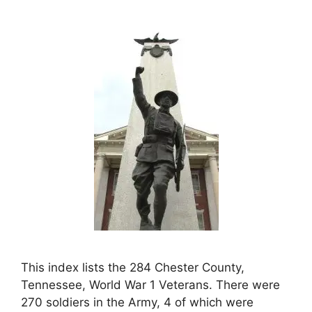
This index lists the 284 Chester County,
Tennessee, World War 1 Veterans. There were
270 soldiers in the Army, 4 of which were