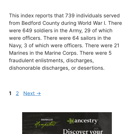
This index reports that 739 individuals served
from Bedford County during World War I. There
were 649 soldiers in the Army, 29 of which
were officers. There were 64 sailors in the
Navy, 3 of which were officers. There were 21
Marines in the Marine Corps. There were 5
fraudulent enlistments, discharges,
dishonorable discharges, or desertions.
Page
Page
1
2
Next
→