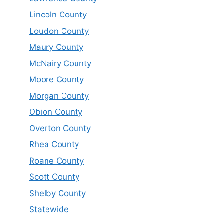
Lincoln County
Loudon County
Maury County
McNairy County
Moore County
Morgan County
Obion County
Overton County
Rhea County
Roane County
Scott County
Shelby County
Statewide