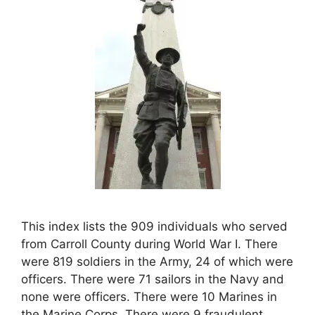
This index lists the 909 individuals who served
from Carroll County during World War I. There
were 819 soldiers in the Army, 24 of which were
officers. There were 71 sailors in the Navy and
none were officers. There were 10 Marines in
the Marine Corps. There were 9 fraudulent