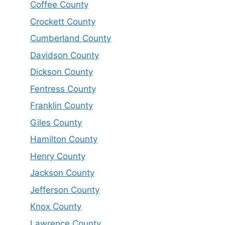
Coffee County
Crockett County
Cumberland County
Davidson County
Dickson County
Fentress County
Franklin County
Giles County
Hamilton County
Henry County
Jackson County
Jefferson County
Knox County
Lawrence County