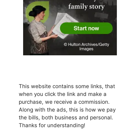
This website contains some links, that
when you click the link and make a
purchase, we receive a commission.
Along with the ads, this is how we pay
the bills, both business and personal.
Thanks for understanding!