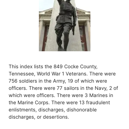
This index lists the 849 Cocke County,
Tennessee, World War 1 Veterans. There were
756 soldiers in the Army, 19 of which were
officers. There were 77 sailors in the Navy, 2 of
which were officers. There were 3 Marines in
the Marine Corps. There were 13 fraudulent
enlistments, discharges, dishonorable
discharges, or desertions.