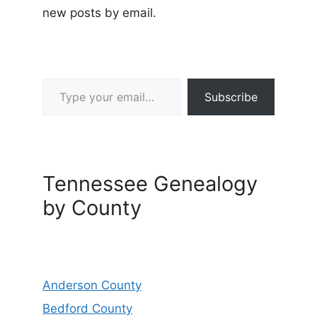
new posts by email.
Type your email…
Subscribe
Tennessee Genealogy
by County
Anderson County
Bedford County