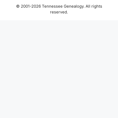
© 2001-2026 Tennessee Genealogy. All rights
reserved.