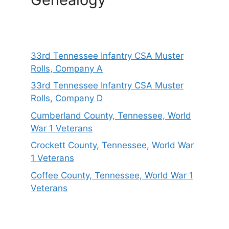
33rd Tennessee Infantry CSA Muster
Rolls, Company A
33rd Tennessee Infantry CSA Muster
Rolls, Company D
Cumberland County, Tennessee, World
War 1 Veterans
Crockett County, Tennessee, World War
1 Veterans
Coffee County, Tennessee, World War 1
Veterans