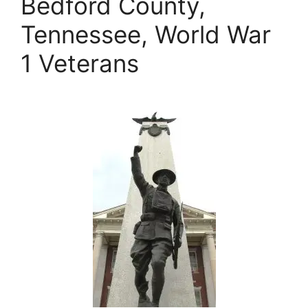
Bedford County,
Tennessee, World War
1 Veterans