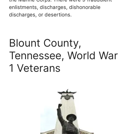
enlistments, discharges, dishonorable
discharges, or desertions.
Blount County,
Tennessee, World War
1 Veterans