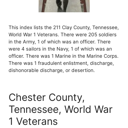
This index lists the 211 Clay County, Tennessee,
World War 1 Veterans. There were 205 soldiers
in the Army, 1 of which was an officer. There
were 4 sailors in the Navy, 1 of which was an
officer. There was 1 Marine in the Marine Corps.
There was 1 fraudulent enlistment, discharge,
dishonorable discharge, or desertion.
Chester County,
Tennessee, World War
1 Veterans