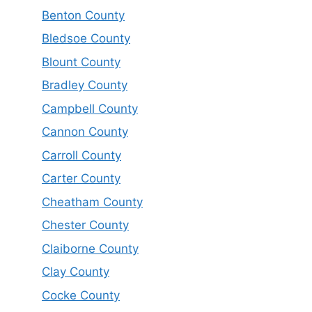
Benton County
Bledsoe County
Blount County
Bradley County
Campbell County
Cannon County
Carroll County
Carter County
Cheatham County
Chester County
Claiborne County
Clay County
Cocke County