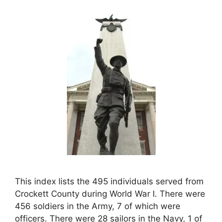
This index lists the 495 individuals served from
Crockett County during World War I. There were
456 soldiers in the Army, 7 of which were
officers. There were 28 sailors in the Navy, 1 of