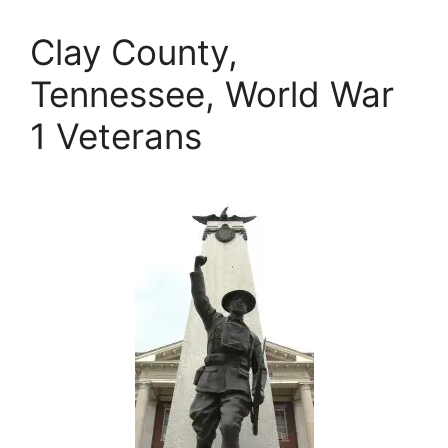
Clay County,
Tennessee, World War
1 Veterans