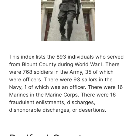
This index lists the 893 individuals who served
from Blount County during World War I. There
were 768 soldiers in the Army, 35 of which
were officers. There were 93 sailors in the
Navy, 1 of which was an officer. There were 16
Marines in the Marine Corps. There were 16
fraudulent enlistments, discharges,
dishonorable discharges, or desertions.